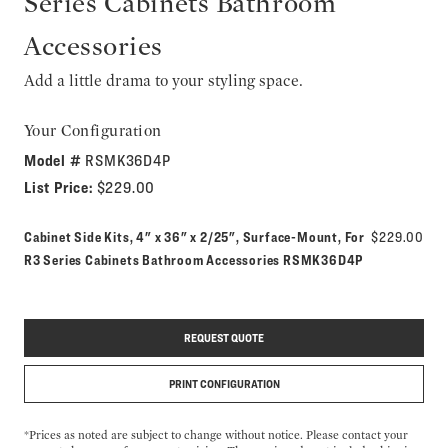
Series Cabinets Bathroom
Accessories
Add a little drama to your styling space.
Your Configuration
Model #
RSMK36D4P
List Price:
$229.00
Cabinet Side Kits, 4" x 36" x 2/25", Surface-Mount, For
$229.00
Model number:
R3 Series Cabinets Bathroom Accessories
RSMK36D4P
REQUEST QUOTE
PRINT CONFIGURATION
*Prices as noted are subject to change without notice. Please contact your