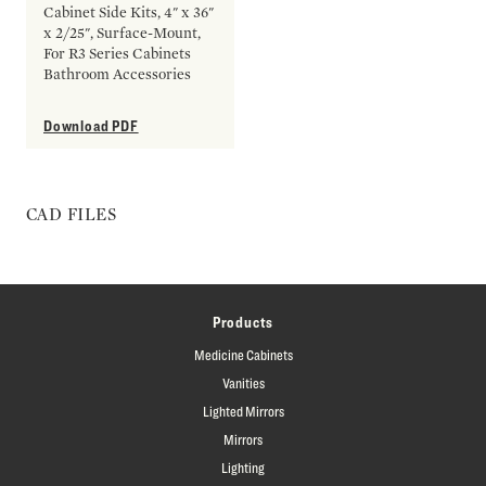
Cabinet Side Kits, 4" x 36"
x 2/25", Surface-Mount,
For R3 Series Cabinets
Bathroom Accessories
Download PDF
CAD FILES
Products
Medicine Cabinets
Vanities
Lighted Mirrors
Mirrors
Lighting