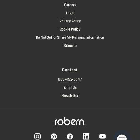
Careers
Legal
Privacy Policy
Cookie Policy
Do Not Sell or Share My Personal Information
Sitemap
Contact
888-452-5547
Email Us
Newsletter