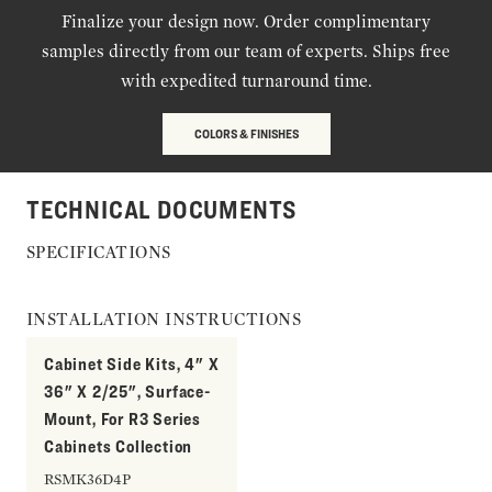
Finalize your design now. Order complimentary
samples directly from our team of experts. Ships free
with expedited turnaround time.
COLORS & FINISHES
TECHNICAL DOCUMENTS
SPECIFICATIONS
INSTALLATION INSTRUCTIONS
Cabinet Side Kits, 4" X
36" X 2/25", Surface-
Mount, For R3 Series
Cabinets Collection
RSMK36D4P