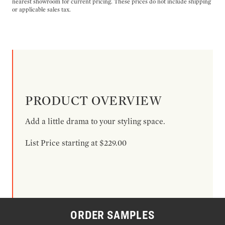
nearest showroom for current pricing. These prices do not include shipping
or applicable sales tax.
PRODUCT OVERVIEW
Add a little drama to your styling space.
List Price starting at $229.00
ORDER SAMPLES