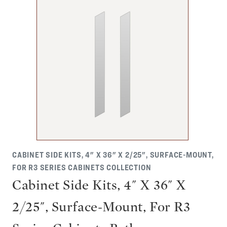
CABINET SIDE KITS, 4" X 36" X 2/25", SURFACE-MOUNT,
FOR R3 SERIES CABINETS COLLECTION
Cabinet Side Kits, 4" X 36" X
2/25", Surface-Mount, For R3