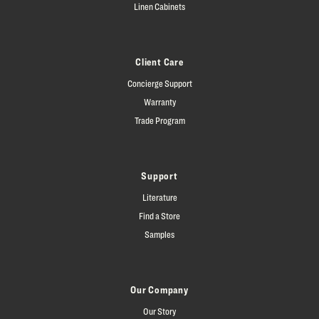
Linen Cabinets
Client Care
Concierge Support
Warranty
Trade Program
Support
Literature
Find a Store
Samples
Our Company
Our Story