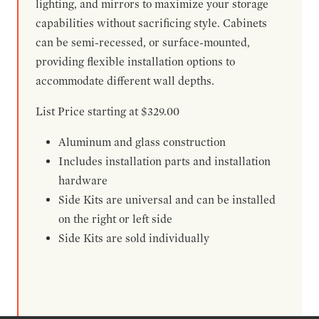
lighting, and mirrors to maximize your storage
capabilities without sacrificing style. Cabinets
can be semi-recessed, or surface-mounted,
providing flexible installation options to
accommodate different wall depths.
List Price starting at $329.00
Aluminum and glass construction
Includes installation parts and installation
hardware
Side Kits are universal and can be installed
on the right or left side
Side Kits are sold individually