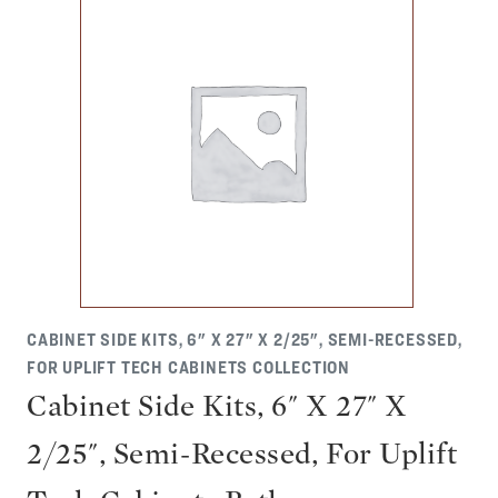
CABINET SIDE KITS, 6" X 27" X 2/25", SEMI-RECESSED,
FOR UPLIFT TECH CABINETS COLLECTION
Cabinet Side Kits, 6" X 27" X
2/25", Semi-Recessed, For Uplift