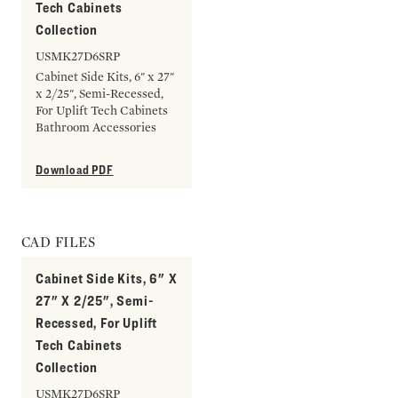
Tech Cabinets
Collection
USMK27D6SRP
Cabinet Side Kits, 6" x 27"
x 2/25", Semi-Recessed,
For Uplift Tech Cabinets
Bathroom Accessories
Download PDF
CAD FILES
Cabinet Side Kits, 6" X
27" X 2/25", Semi-
Recessed, For Uplift
Tech Cabinets
Collection
USMK27D6SRP