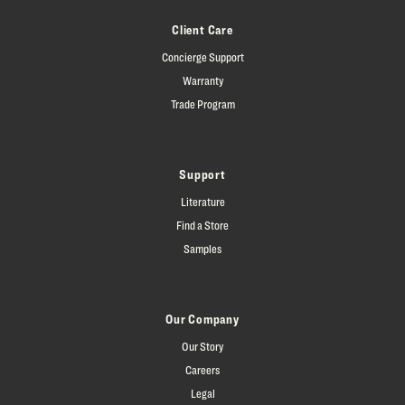
Client Care
Concierge Support
Warranty
Trade Program
Support
Literature
Find a Store
Samples
Our Company
Our Story
Careers
Legal