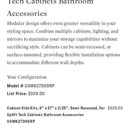
Tech Cabinets Bathroom
Accessories
Modular design offers even greater versatility in your
styling space. Combine multiple cabinets, lighting, and
mirrors to maximize your storage capabilities without
sacrificing style. Cabinets can be semi-recessed, or
surface-mounted, providing flexible installation options
to accommodate different wall depths.
Your Configuration
Model #
USMK27D6SRP
List Price:
$329.00
Cabinet Side Kits, 6" x 27" x 2/25", Semi-Recessed, For
$329.00
Model number:
Uplift Tech Cabinets Bathroom Accessories
USMK27D6SRP