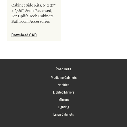
Cabinet Side Kits, 6" x 27"
x 2/25", Semi-Recessed,
For Uplift Tech Cabinets
Bathroom Accessories
Download CAD
Products
Medicine Cabinets
Vanities
Lighted Mirrors
Mirrors
Lighting
Linen Cabinets