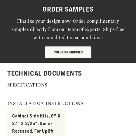
ORDER SAMPLES
Finalize your design now. Order complimentary
samples directly from our team of experts. Ships free
with expedited turnaround time.
COLORS & FINISHES
TECHNICAL DOCUMENTS
SPECIFICATIONS
INSTALLATION INSTRUCTIONS
Cabinet Side Kits, 6" X
27" X 2/25", Semi-
Recessed, For Uplift