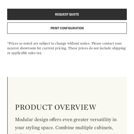
REQUEST QUOTE
PRINT CONFIGURATION
*Prices as noted are subject to change without notice. Please contact your
nearest showroom for current pricing. These prices do not include shipping
or applicable sales tax.
PRODUCT OVERVIEW
Modular design offers even greater versatility in
your styling space. Combine multiple cabinets,