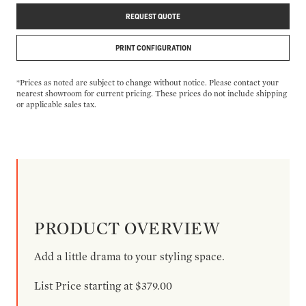
REQUEST QUOTE
PRINT CONFIGURATION
*Prices as noted are subject to change without notice. Please contact your
nearest showroom for current pricing. These prices do not include shipping
or applicable sales tax.
PRODUCT OVERVIEW
Add a little drama to your styling space.
List Price starting at $379.00