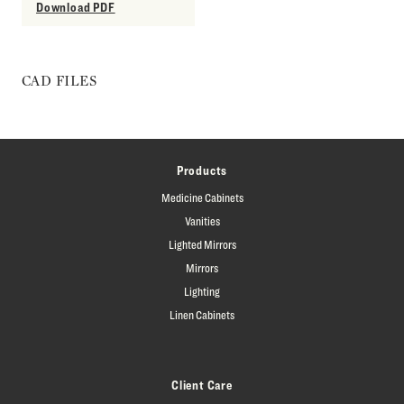
Download PDF
CAD FILES
Products
Medicine Cabinets
Vanities
Lighted Mirrors
Mirrors
Lighting
Linen Cabinets
Client Care