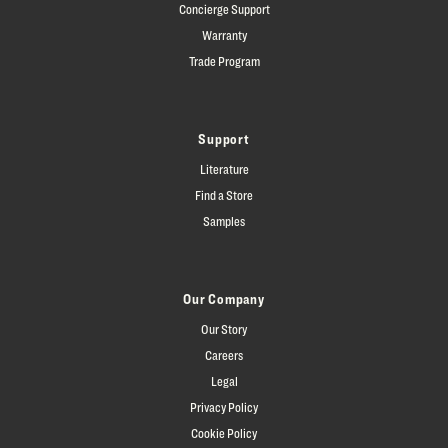
Concierge Support
Warranty
Trade Program
Support
Literature
Find a Store
Samples
Our Company
Our Story
Careers
Legal
Privacy Policy
Cookie Policy