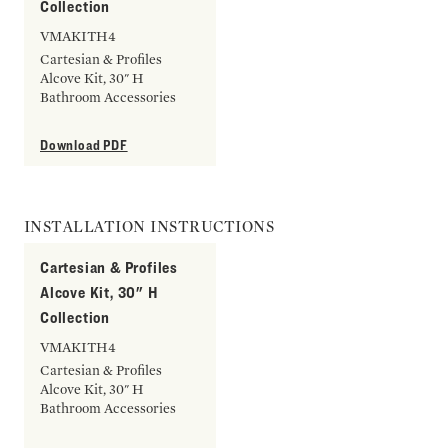
Collection
VMAKITH4
Cartesian & Profiles
Alcove Kit, 30" H
Bathroom Accessories
Download PDF
INSTALLATION INSTRUCTIONS
Cartesian & Profiles
Alcove Kit, 30" H
Collection
VMAKITH4
Cartesian & Profiles
Alcove Kit, 30" H
Bathroom Accessories