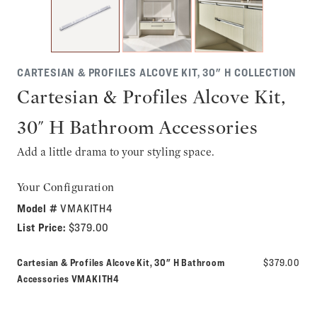
CARTESIAN & PROFILES ALCOVE KIT, 30" H COLLECTION
Cartesian & Profiles Alcove Kit,
30" H Bathroom Accessories
Add a little drama to your styling space.
Your Configuration
Model #
VMAKITH4
List Price:
$379.00
Cartesian & Profiles Alcove Kit, 30" H Bathroom
$379.00
Model number:
Accessories
VMAKITH4