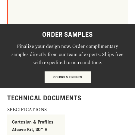
ORDER SAMPLES
Finalize your design now. Order complimentary
samples directly from our team of experts. Ships free
with expedited turnaround time.
COLORS & FINISHES
TECHNICAL DOCUMENTS
SPECIFICATIONS
Cartesian & Profiles
Alcove Kit, 30" H