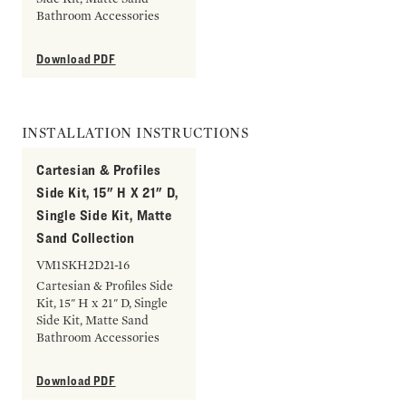
Bathroom Accessories
Download PDF
INSTALLATION INSTRUCTIONS
Cartesian & Profiles
Side Kit, 15" H X 21" D,
Single Side Kit, Matte
Sand Collection
VM1SKH2D21-16
Cartesian & Profiles Side
Kit, 15" H x 21" D, Single
Side Kit, Matte Sand
Bathroom Accessories
Download PDF