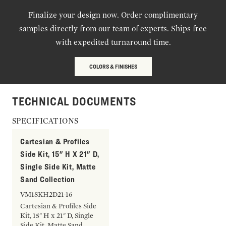
Finalize your design now. Order complimentary
samples directly from our team of experts. Ships free
with expedited turnaround time.
COLORS & FINISHES
TECHNICAL DOCUMENTS
SPECIFICATIONS
Cartesian & Profiles
Side Kit, 15" H X 21" D,
Single Side Kit, Matte
Sand Collection
VM1SKH2D21-16
Cartesian & Profiles Side
Kit, 15" H x 21" D, Single
Side Kit, Matte Sand