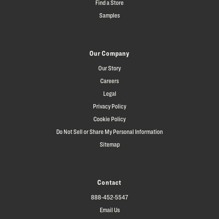
Find a Store
Samples
Our Company
Our Story
Careers
Legal
Privacy Policy
Cookie Policy
Do Not Sell or Share My Personal Information
Sitemap
Contact
888-452-5547
Email Us