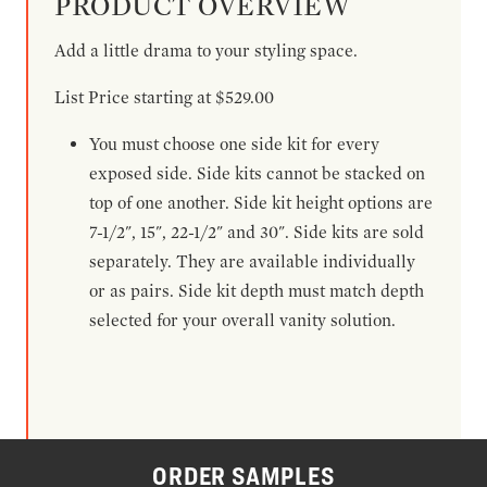
PRODUCT OVERVIEW
Add a little drama to your styling space.
List Price starting at $529.00
You must choose one side kit for every
exposed side. Side kits cannot be stacked on
top of one another. Side kit height options are
7-1/2", 15", 22-1/2" and 30". Side kits are sold
separately. They are available individually
or as pairs. Side kit depth must match depth
selected for your overall vanity solution.
ORDER SAMPLES