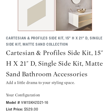
CARTESIAN & PROFILES SIDE KIT, 15" H X 21" D, SINGLE
SIDE KIT, MATTE SAND COLLECTION
Cartesian & Profiles Side Kit, 15"
H X 21" D, Single Side Kit, Matte
Sand Bathroom Accessories
Add a little drama to your styling space.
Your Configuration
Model #
VM1SKH2D21-16
List Price:
$529.00