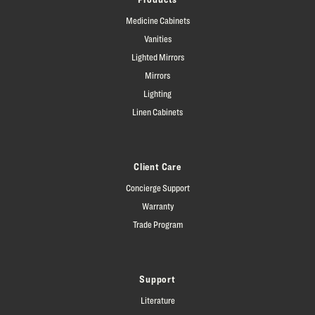
Medicine Cabinets
Vanities
Lighted Mirrors
Mirrors
Lighting
Linen Cabinets
Client Care
Concierge Support
Warranty
Trade Program
Support
Literature