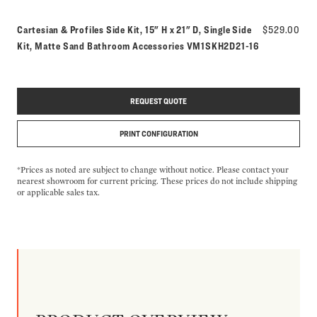
Cartesian & Profiles Side Kit, 15" H x 21" D, Single Side
$529.00
Model number:
Kit, Matte Sand Bathroom Accessories
VM1SKH2D21-16
REQUEST QUOTE
PRINT CONFIGURATION
*Prices as noted are subject to change without notice. Please contact your
nearest showroom for current pricing. These prices do not include shipping
or applicable sales tax.