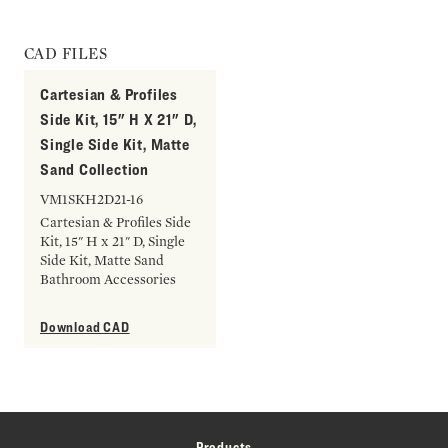
CAD FILES
Cartesian & Profiles
Side Kit, 15" H X 21" D,
Single Side Kit, Matte
Sand Collection
VM1SKH2D21-16
Cartesian & Profiles Side
Kit, 15" H x 21" D, Single
Side Kit, Matte Sand
Bathroom Accessories
Download CAD
Products