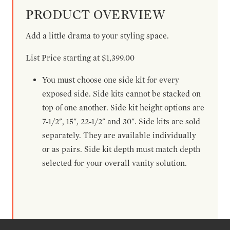
PRODUCT OVERVIEW
Add a little drama to your styling space.
List Price starting at $1,399.00
You must choose one side kit for every
exposed side. Side kits cannot be stacked on
top of one another. Side kit height options are
7-1/2", 15", 22-1/2" and 30". Side kits are sold
separately. They are available individually
or as pairs. Side kit depth must match depth
selected for your overall vanity solution.