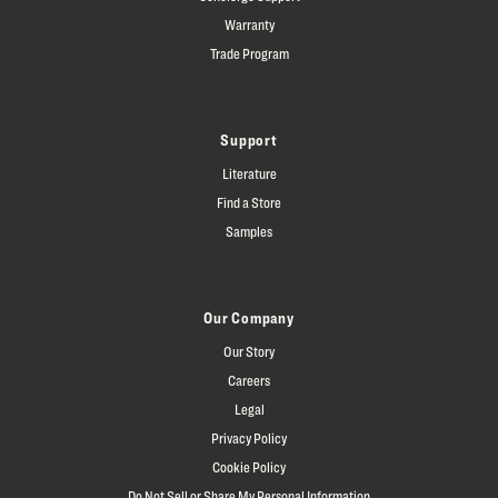
Warranty
Trade Program
Support
Literature
Find a Store
Samples
Our Company
Our Story
Careers
Legal
Privacy Policy
Cookie Policy
Do Not Sell or Share My Personal Information