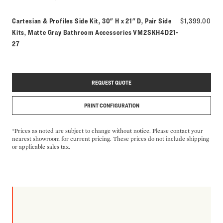
Cartesian & Profiles Side Kit, 30" H x 21" D, Pair Side
$1,399.00
Model number:
Kits, Matte Gray Bathroom Accessories
VM2SKH4D21-
27
REQUEST QUOTE
PRINT CONFIGURATION
*Prices as noted are subject to change without notice. Please contact your
nearest showroom for current pricing. These prices do not include shipping
or applicable sales tax.