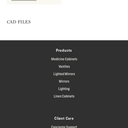
CAD FILES
Products
Medicine Cabinets
Vanities
Lighted Mirrors
Mirrors
Lighting
Linen Cabinets
Client Care
Concierge Support