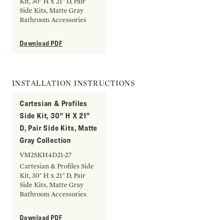
Kit, 30" H x 21" D, Pair
Side Kits, Matte Gray
Bathroom Accessories
Download PDF
INSTALLATION INSTRUCTIONS
Cartesian & Profiles
Side Kit, 30" H X 21"
D, Pair Side Kits, Matte
Gray Collection
VM2SKH4D21-27
Cartesian & Profiles Side
Kit, 30" H x 21" D, Pair
Side Kits, Matte Gray
Bathroom Accessories
Download PDF