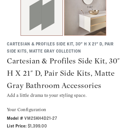
CARTESIAN & PROFILES SIDE KIT, 30" H X 21" D, PAIR
SIDE KITS, MATTE GRAY COLLECTION
Cartesian & Profiles Side Kit, 30"
H X 21" D, Pair Side Kits, Matte
Gray Bathroom Accessories
Add a little drama to your styling space.
Your Configuration
Model #
VM2SKH4D21-27
List Price:
$1,399.00