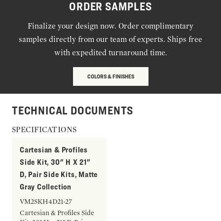
ORDER SAMPLES
Finalize your design now. Order complimentary
samples directly from our team of experts. Ships free
with expedited turnaround time.
COLORS & FINISHES
TECHNICAL DOCUMENTS
SPECIFICATIONS
Cartesian & Profiles
Side Kit, 30" H X 21"
D, Pair Side Kits, Matte
Gray Collection
VM2SKH4D21-27
Cartesian & Profiles Side