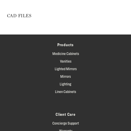
CAD FILES
Products
Medicine Cabinets
Vanities
Lighted Mirrors
Mirrors
Lighting
Linen Cabinets
Client Care
Concierge Support
Warranty