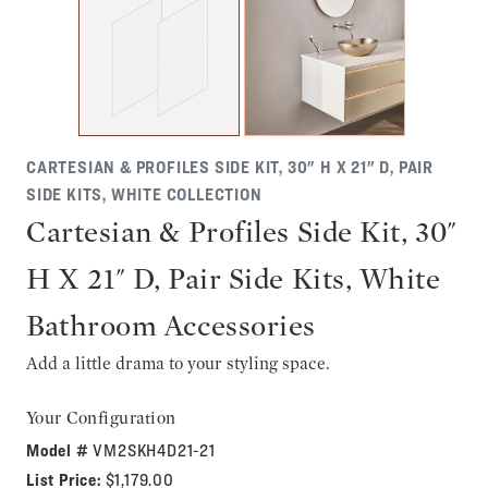
CARTESIAN & PROFILES SIDE KIT, 30" H X 21" D, PAIR
SIDE KITS, WHITE COLLECTION
Cartesian & Profiles Side Kit, 30"
H X 21" D, Pair Side Kits, White
Bathroom Accessories
Add a little drama to your styling space.
Your Configuration
Model #
VM2SKH4D21-21
List Price:
$1,179.00