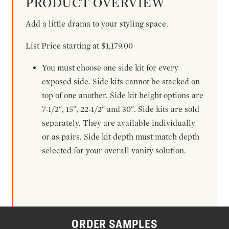
PRODUCT OVERVIEW
Add a little drama to your styling space.
List Price starting at $1,179.00
You must choose one side kit for every
exposed side. Side kits cannot be stacked on
top of one another. Side kit height options are
7-1/2", 15", 22-1/2" and 30". Side kits are sold
separately. They are available individually
or as pairs. Side kit depth must match depth
selected for your overall vanity solution.
ORDER SAMPLES