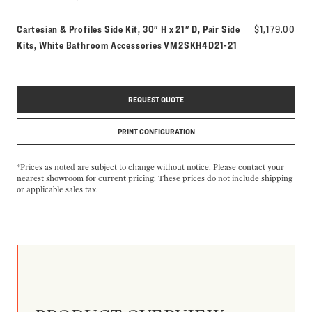
Cartesian & Profiles Side Kit, 30" H x 21" D, Pair Side
$1,179.00
Model number:
Kits, White Bathroom Accessories
VM2SKH4D21-21
REQUEST QUOTE
PRINT CONFIGURATION
*Prices as noted are subject to change without notice. Please contact your
nearest showroom for current pricing. These prices do not include shipping
or applicable sales tax.