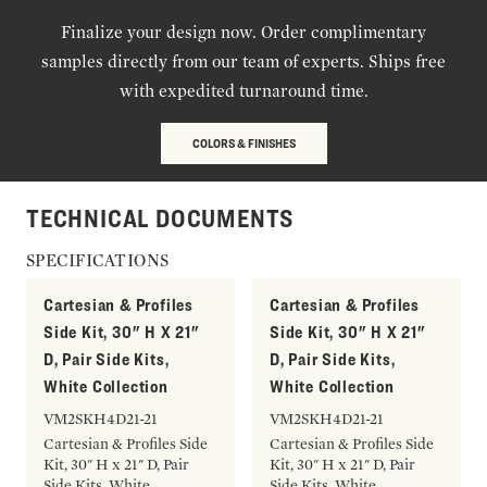
Finalize your design now. Order complimentary
samples directly from our team of experts. Ships free
with expedited turnaround time.
COLORS & FINISHES
TECHNICAL DOCUMENTS
SPECIFICATIONS
Cartesian & Profiles
Cartesian & Profiles
Side Kit, 30" H X 21"
Side Kit, 30" H X 21"
D, Pair Side Kits,
D, Pair Side Kits,
White Collection
White Collection
VM2SKH4D21-21
VM2SKH4D21-21
Cartesian & Profiles Side
Cartesian & Profiles Side
Kit, 30" H x 21" D, Pair
Kit, 30" H x 21" D, Pair
Side Kits, White
Side Kits, White