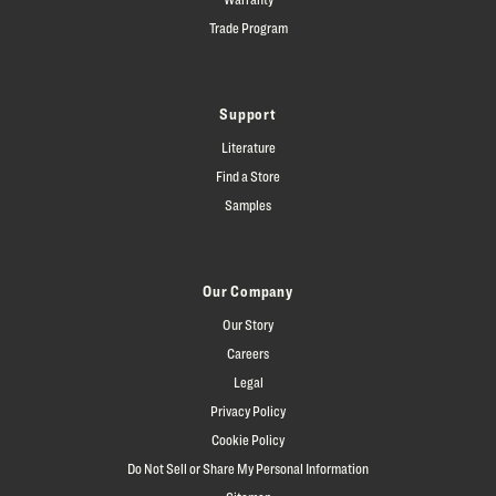
Trade Program
Support
Literature
Find a Store
Samples
Our Company
Our Story
Careers
Legal
Privacy Policy
Cookie Policy
Do Not Sell or Share My Personal Information