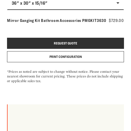
36" x 30" x 15/16"
Model number:
Mirror Ganging Kit Bathroom Accessories
PMGKIT3630
$729.00
REQUEST QUOTE
PRINT CONFIGURATION
*Prices as noted are subject to change without notice. Please contact your
nearest showroom for current pricing. These prices do not include shipping
or applicable sales tax.