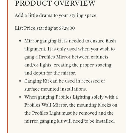
PRODUCT OVERVIEW
Add a little drama to your styling space.
List Price starting at $729.00
Mirror ganging kit is needed to ensure flush
alignment. It is only used when you wish to
gang a Profiles Mirror between cabinets
and/or lights, creating the proper spacing
and depth for the mirror.
Ganging Kit can be used in recessed or
surface mounted installations.
When ganging Profiles Lighting solely with a
Profiles Wall Mirror, the mounting blocks on
the Profiles Light must be removed and the
mirror ganging kit will need to be installed.