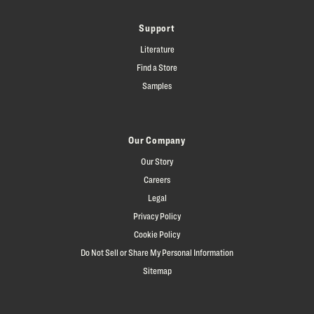
Support
Literature
Find a Store
Samples
Our Company
Our Story
Careers
Legal
Privacy Policy
Cookie Policy
Do Not Sell or Share My Personal Information
Sitemap