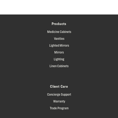
Products
Medicine Cabinets
Vanities
Lighted Mirrors
Mirrors
Lighting
Linen Cabinets
Client Care
Concierge Support
Warranty
Trade Program