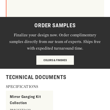
ORDER SAMPLES
Finalize your design now. Order complimentary
samples directly from our team of experts. Ships free
with expedited turnaround time.
COLORS & FINISHES
TECHNICAL DOCUMENTS
SPECIFICATIONS
Mirror Ganging Kit
Collection