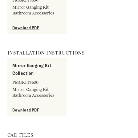
PMGKIT3630
Mirror Ganging Kit
Bathroom Accessories
Download PDF
INSTALLATION INSTRUCTIONS
Mirror Ganging Kit
Collection
PMGKIT3630
Mirror Ganging Kit
Bathroom Accessories
Download PDF
CAD FILES