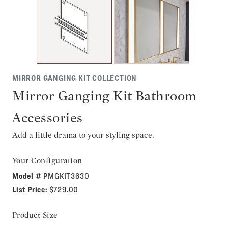
MIRROR GANGING KIT COLLECTION
Mirror Ganging Kit Bathroom
Accessories
Add a little drama to your styling space.
Your Configuration
Model #
PMGKIT3630
List Price:
$729.00
Product Size