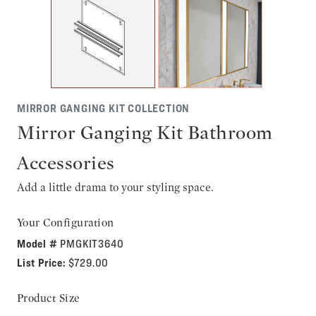
MIRROR GANGING KIT COLLECTION
Mirror Ganging Kit Bathroom
Accessories
Add a little drama to your styling space.
Your Configuration
Model #
PMGKIT3640
List Price:
$729.00
Product Size