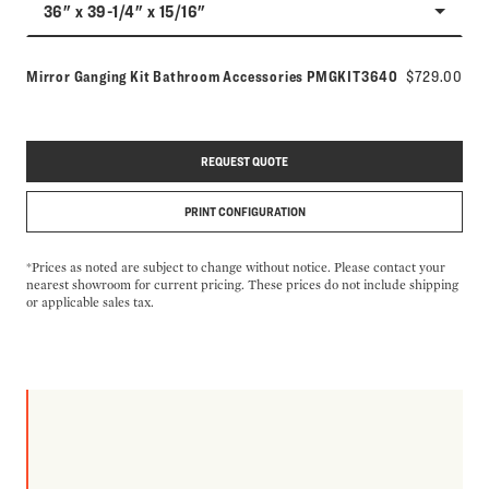
36" x 39-1/4" x 15/16"
Model number:
Mirror Ganging Kit Bathroom Accessories
PMGKIT3640
$729.00
REQUEST QUOTE
PRINT CONFIGURATION
*Prices as noted are subject to change without notice. Please contact your
nearest showroom for current pricing. These prices do not include shipping
or applicable sales tax.