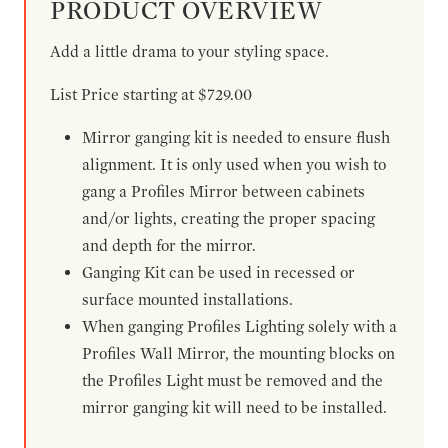
PRODUCT OVERVIEW
Add a little drama to your styling space.
List Price starting at $729.00
Mirror ganging kit is needed to ensure flush
alignment. It is only used when you wish to
gang a Profiles Mirror between cabinets
and/or lights, creating the proper spacing
and depth for the mirror.
Ganging Kit can be used in recessed or
surface mounted installations.
When ganging Profiles Lighting solely with a
Profiles Wall Mirror, the mounting blocks on
the Profiles Light must be removed and the
mirror ganging kit will need to be installed.