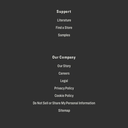
Support
Literature
Find a Store
Samples
Our Company
Our Story
Careers
Legal
Privacy Policy
Cookie Policy
Do Not Sell or Share My Personal Information
Sitemap