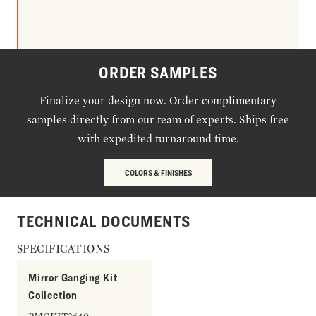
ORDER SAMPLES
Finalize your design now. Order complimentary
samples directly from our team of experts. Ships free
with expedited turnaround time.
COLORS & FINISHES
TECHNICAL DOCUMENTS
SPECIFICATIONS
Mirror Ganging Kit
Collection