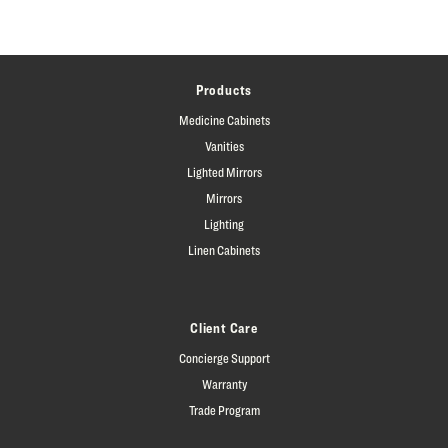
Products
Medicine Cabinets
Vanities
Lighted Mirrors
Mirrors
Lighting
Linen Cabinets
Client Care
Concierge Support
Warranty
Trade Program