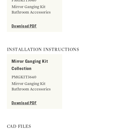
PMGKIT3640
Mirror Ganging Kit
Bathroom Accessories
Download PDF
INSTALLATION INSTRUCTIONS
Mirror Ganging Kit
Collection
PMGKIT3640
Mirror Ganging Kit
Bathroom Accessories
Download PDF
CAD FILES