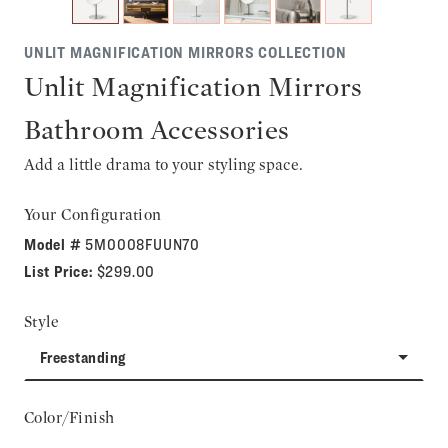
UNLIT MAGNIFICATION MIRRORS COLLECTION
Unlit Magnification Mirrors
Bathroom Accessories
Add a little drama to your styling space.
Your Configuration
Model #
5M0008FUUN70
List Price:
$299.00
Style
Freestanding
Color/Finish