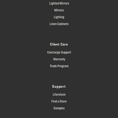
Lighted Mirrors
Mirrors
Lighting
Linen Cabinets
Client Care
Concierge Support
Warranty
Trade Program
Support
Literature
Find a Store
Samples