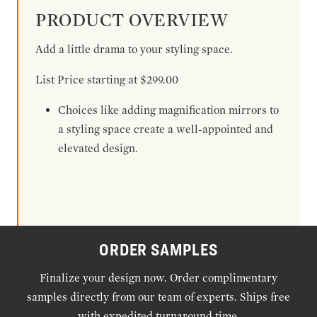
PRODUCT OVERVIEW
Add a little drama to your styling space.
List Price starting at $299.00
Choices like adding magnification mirrors to
a styling space create a well-appointed and
elevated design.
ORDER SAMPLES
Finalize your design now. Order complimentary
samples directly from our team of experts. Ships free
with expedited turnaround time.