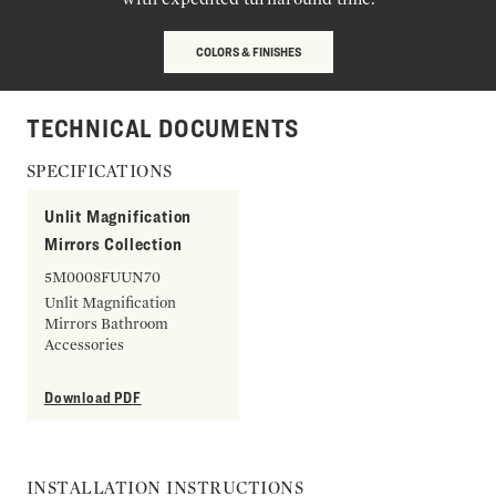
COLORS & FINISHES
TECHNICAL DOCUMENTS
SPECIFICATIONS
Unlit Magnification
Mirrors Collection
5M0008FUUN70
Unlit Magnification
Mirrors Bathroom
Accessories
Download PDF
INSTALLATION INSTRUCTIONS