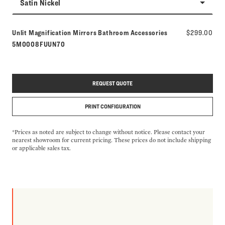
Satin Nickel
Model number:
Unlit Magnification Mirrors Bathroom Accessories
$299.00
5M0008FUUN70
REQUEST QUOTE
PRINT CONFIGURATION
*Prices as noted are subject to change without notice. Please contact your
nearest showroom for current pricing. These prices do not include shipping
or applicable sales tax.