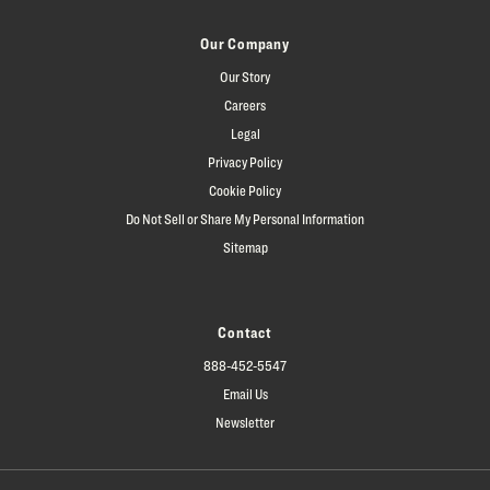
Our Company
Our Story
Careers
Legal
Privacy Policy
Cookie Policy
Do Not Sell or Share My Personal Information
Sitemap
Contact
888-452-5547
Email Us
Newsletter