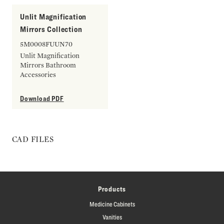
Unlit Magnification
Mirrors Collection
5M0008FUUN70
Unlit Magnification
Mirrors Bathroom
Accessories
Download PDF
CAD FILES
Products
Medicine Cabinets
Vanities