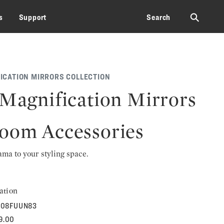
⚲
s
Support
Search
ICATION MIRRORS COLLECTION
 Magnification Mirrors
oom Accessories
rama to your styling space.
ation
08FUUN83
9.00