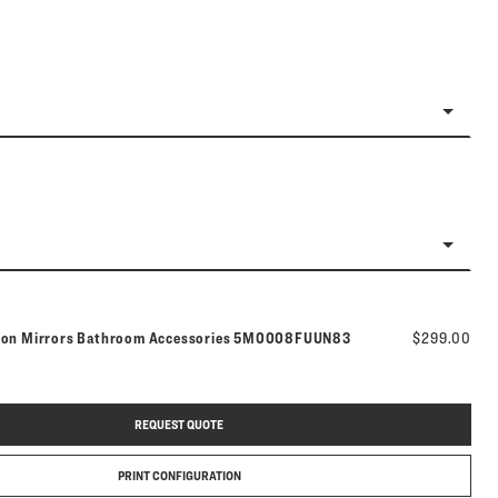
Model number:
tion Mirrors Bathroom Accessories
5M0008FUUN83
$299.00
REQUEST QUOTE
PRINT CONFIGURATION