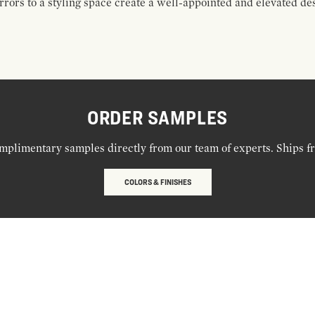
rors to a styling space create a well-appointed and elevated de
ORDER SAMPLES
mplimentary samples directly from our team of experts. Ships f
COLORS & FINISHES