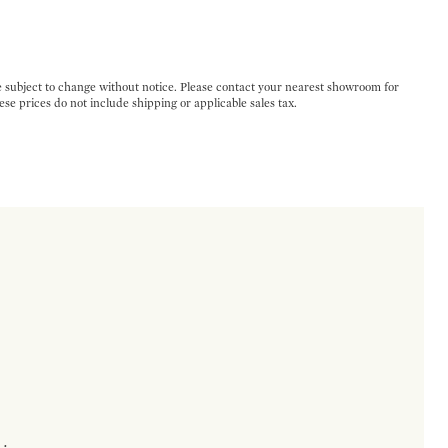
e subject to change without notice. Please contact your nearest showroom for
ese prices do not include shipping or applicable sales tax.