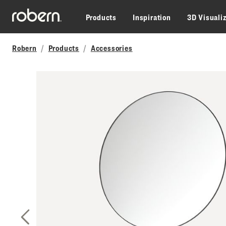
Skip to main content
Products
Inspiration
3D Visuali
Robern
Products
Accessories