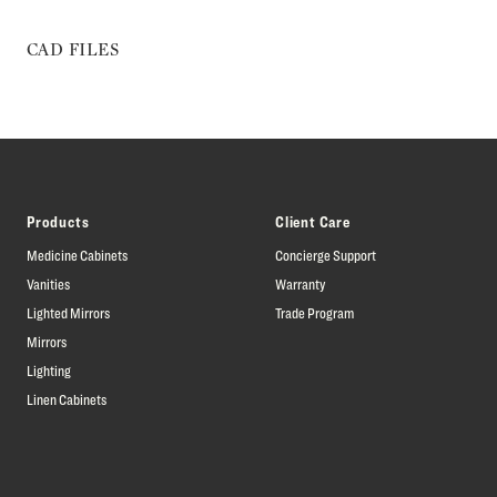
CAD FILES
Products
Client Care
Medicine Cabinets
Concierge Support
Vanities
Warranty
Lighted Mirrors
Trade Program
Mirrors
Lighting
Linen Cabinets