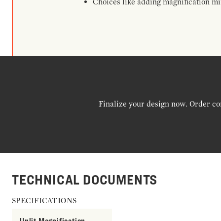
Choices like adding magnification mir
Finalize your design now. Order co
TECHNICAL DOCUMENTS
SPECIFICATIONS
Unlit Magnification