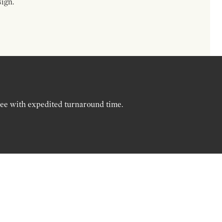
sign.
ree with expedited turnaround time.