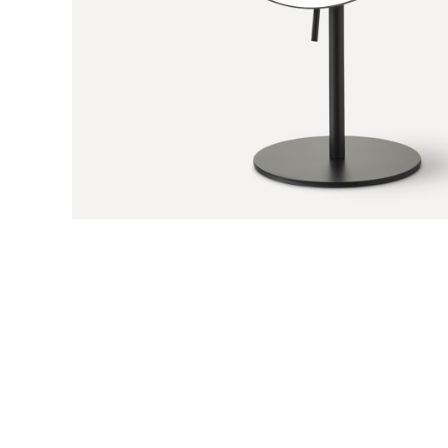
Previous Slide