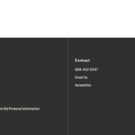
Contact
888-452-5547
Email Us
Newsletter
are My Personal Information