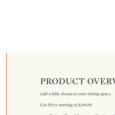
PRODUCT OVER
Add a little drama to your styling space.
List Price starting at $299.00