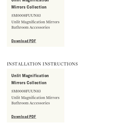
Mirrors Collection
5M0008FUUN83
Unlit Magnification Mirrors
Bathroom Accessories
Download PDF
INSTALLATION INSTRUCTIONS
Unlit Magnification
Mirrors Collection
5M0008FUUN83
Unlit Magnification Mirrors
Bathroom Accessories
Download PDF