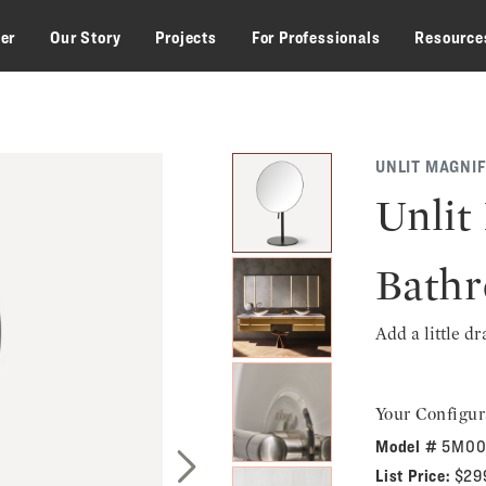
zer
Our Story
Projects
For Professionals
Resource
UNLIT MAGNIF
Unlit
Bathr
Add a little d
Your Configur
Model #
5M00
List Price:
$29