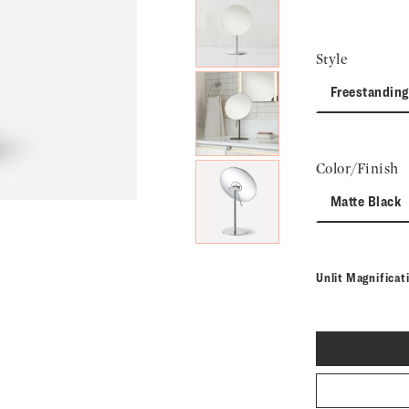
Next Slide
Style
Freestanding
Color/Finish
Matte Black
Unlit Magnifica