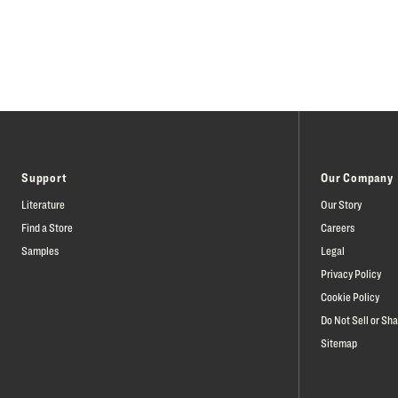
Support
Our Company
Literature
Our Story
Find a Store
Careers
Samples
Legal
Privacy Policy
Cookie Policy
Do Not Sell or Sh
Sitemap