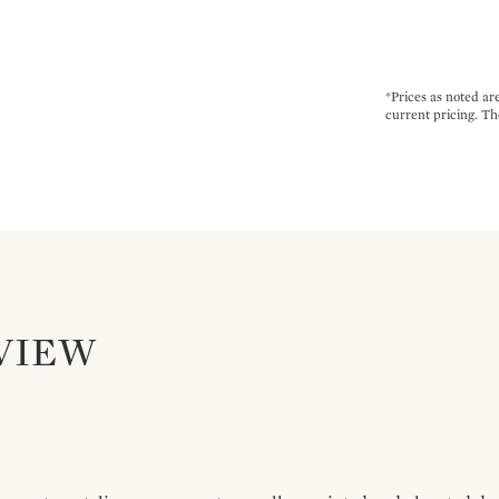
*Prices as noted ar
current pricing. Th
VIEW