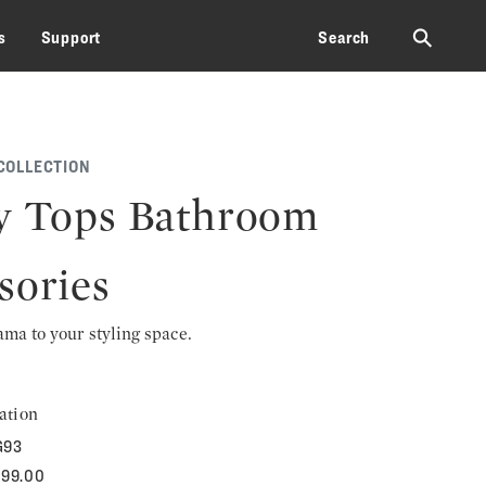
⚲
s
Support
Search
COLLECTION
y Tops Bathroom
sories
rama to your styling space.
ation
G93
699.00