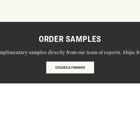
ORDER SAMPLES
mplimentary samples directly from our team of experts. Ships f
COLORS & FINISHES