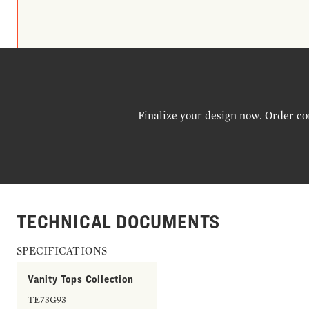
Finalize your design now. Order co
TECHNICAL DOCUMENTS
SPECIFICATIONS
Vanity Tops Collection
TE73G93