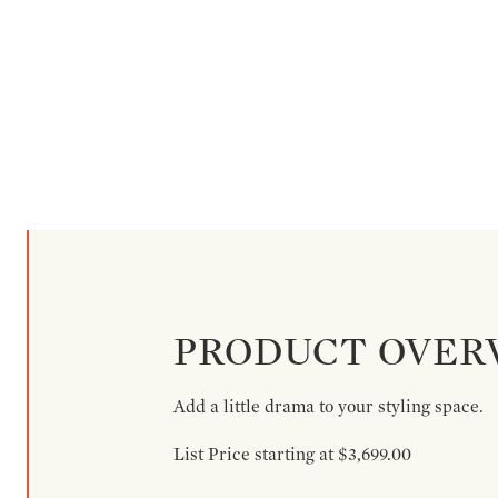
PRODUCT OVER
Add a little drama to your styling space.
List Price starting at $3,699.00