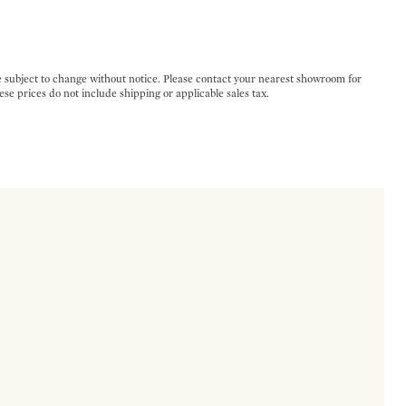
e subject to change without notice. Please contact your nearest showroom for
ese prices do not include shipping or applicable sales tax.