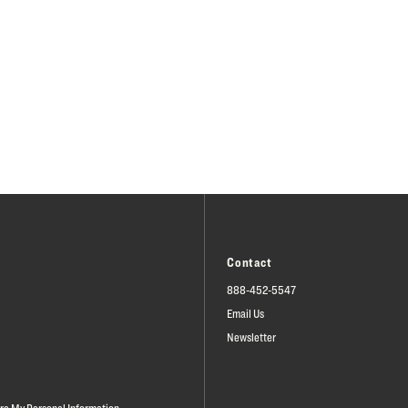
Contact
888-452-5547
Email Us
Newsletter