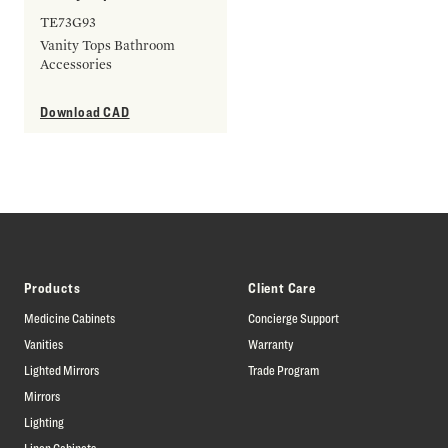
TE73G93
Vanity Tops Bathroom
Accessories
Download CAD
Products
Client Care
Medicine Cabinets
Concierge Support
Vanities
Warranty
Lighted Mirrors
Trade Program
Mirrors
Lighting