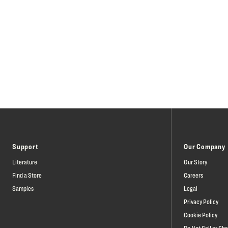
Support
Our Company
Literature
Our Story
Find a Store
Careers
Samples
Legal
Privacy Policy
Cookie Policy