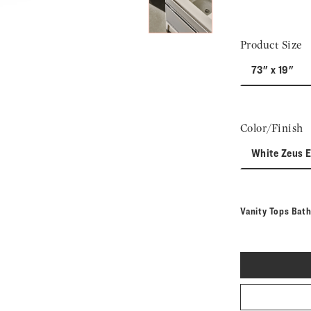
Product Size
73" x 19"
Color/Finish
White Zeus 
Vanity Tops Bat