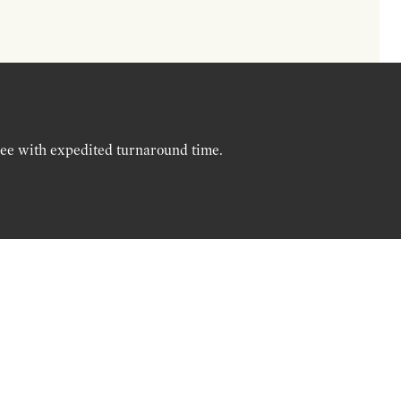
ree with expedited turnaround time.