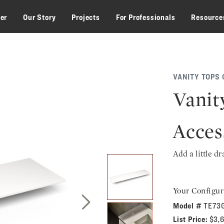
zer
Our Story
Projects
For Professionals
Resource
VANITY TOPS 
Vanit
Acces
Add a little d
Your Configur
Model #
TE73
Next Slide
List Price:
$3,