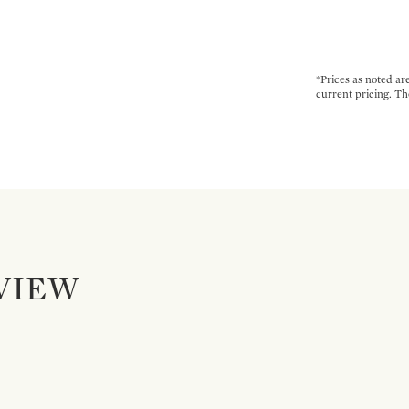
*Prices as noted ar
current pricing. Th
VIEW