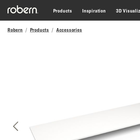
Skip to main content
Products
Inspiration
3D Visuali
Robern
Products
Accessories
Previous Slide