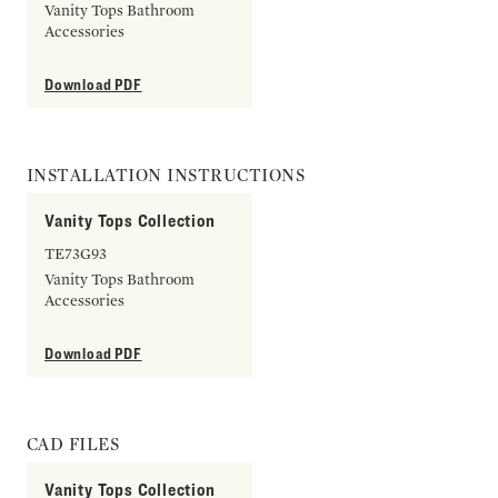
Vanity Tops Bathroom
Accessories
Download PDF
INSTALLATION INSTRUCTIONS
Vanity Tops Collection
TE73G93
Vanity Tops Bathroom
Accessories
Download PDF
CAD FILES
Vanity Tops Collection