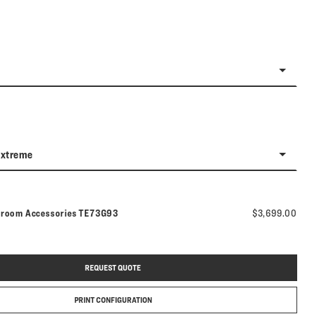
Extreme
Model number:
hroom Accessories
TE73G93
$3,699.00
REQUEST QUOTE
PRINT CONFIGURATION