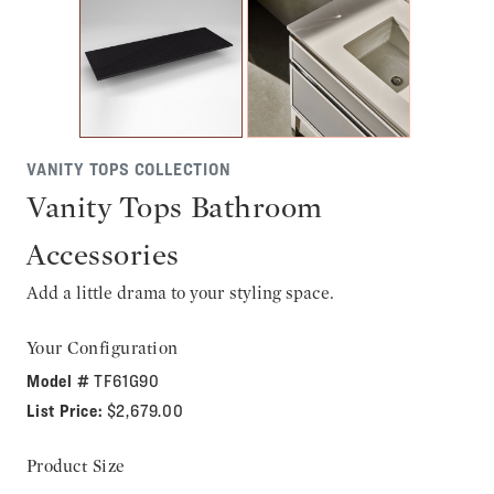
VANITY TOPS COLLECTION
Vanity Tops Bathroom
Accessories
Add a little drama to your styling space.
Your Configuration
Model #
TF61G90
List Price:
$2,679.00
Product Size