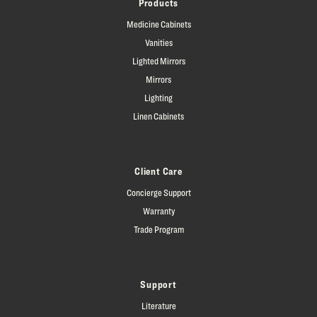
Products
Medicine Cabinets
Vanities
Lighted Mirrors
Mirrors
Lighting
Linen Cabinets
Client Care
Concierge Support
Warranty
Trade Program
Support
Literature