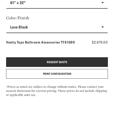
61" x 22"
Color/Finish
Lava Black
Model number:
Vanity Tops Bathroom Accessories
TF61G90
$2,679.00
REQUEST QUOTE
PRINT CONFIGURATION
*Prices as noted are subject to change without notice. Please contact your
nearest showroom for current pricing. These prices do not include shipping
or applicable sales tax.