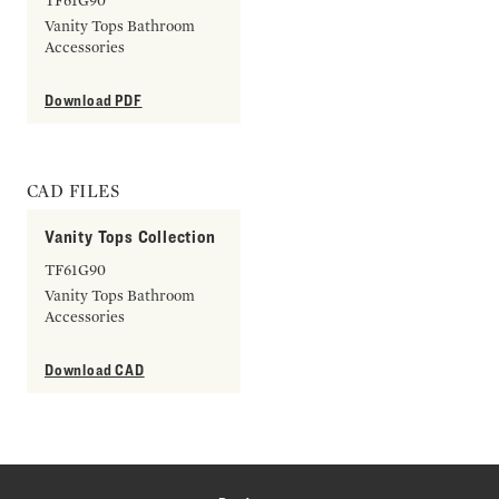
TF61G90
Vanity Tops Bathroom
Accessories
Download PDF
CAD FILES
Vanity Tops Collection
TF61G90
Vanity Tops Bathroom
Accessories
Download CAD