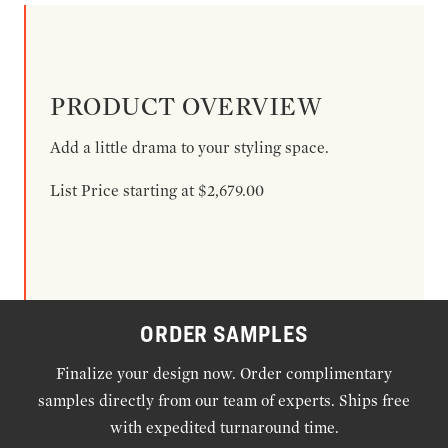
PRODUCT OVERVIEW
Add a little drama to your styling space.
List Price starting at $2,679.00
ORDER SAMPLES
Finalize your design now. Order complimentary
samples directly from our team of experts. Ships free
with expedited turnaround time.