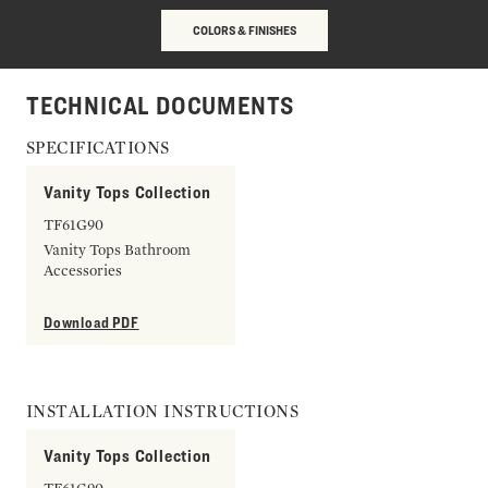
COLORS & FINISHES
TECHNICAL DOCUMENTS
SPECIFICATIONS
Vanity Tops Collection
TF61G90
Vanity Tops Bathroom
Accessories
Download PDF
INSTALLATION INSTRUCTIONS
Vanity Tops Collection