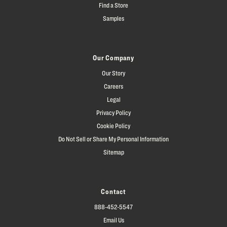
Find a Store
Samples
Our Company
Our Story
Careers
Legal
Privacy Policy
Cookie Policy
Do Not Sell or Share My Personal Information
Sitemap
Contact
888-452-5547
Email Us