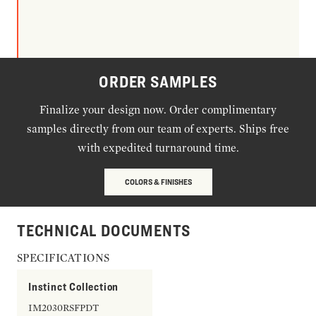
ORDER SAMPLES
Finalize your design now. Order complimentary
samples directly from our team of experts. Ships free
with expedited turnaround time.
COLORS & FINISHES
TECHNICAL DOCUMENTS
SPECIFICATIONS
Instinct Collection
IM2030RSFPDT