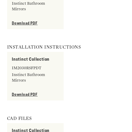
Instinct Bathroom
Mirrors
Download PDF
INSTALLATION INSTRUCTIONS
Instinct Collection
IM2030RSFPDT
Instinct Bathroom
Mirrors
Download PDF
CAD FILES
Instinct Collection