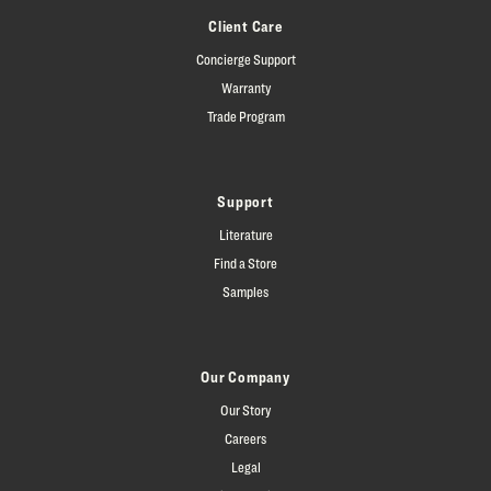
Client Care
Concierge Support
Warranty
Trade Program
Support
Literature
Find a Store
Samples
Our Company
Our Story
Careers
Legal