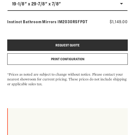
19-1/8" x 29-7/8" x 7/8"
Model number:
Instinct Bathroom Mirrors
IM2030RSFPDT
$1,149.00
REQUEST QUOTE
PRINT CONFIGURATION
*Prices as noted are subject to change without notice. Please contact your
nearest showroom for current pricing. These prices do not include shipping
or applicable sales tax.