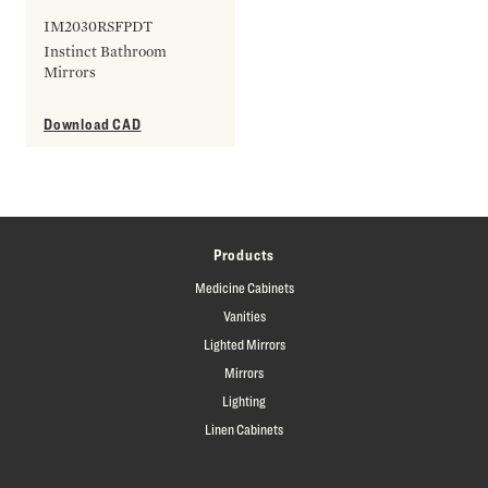
IM2030RSFPDT
Instinct Bathroom
Mirrors
Download CAD
Products
Medicine Cabinets
Vanities
Lighted Mirrors
Mirrors
Lighting
Linen Cabinets