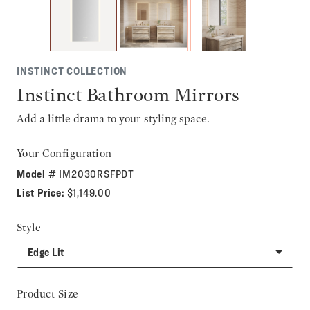
INSTINCT COLLECTION
Instinct Bathroom Mirrors
Add a little drama to your styling space.
Your Configuration
Model #
IM2030RSFPDT
List Price:
$1,149.00
Style
Edge Lit
Product Size