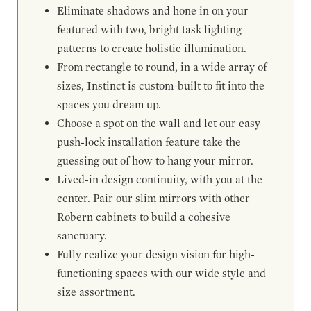
Eliminate shadows and hone in on your
featured with two, bright task lighting
patterns to create holistic illumination.
From rectangle to round, in a wide array of
sizes, Instinct is custom-built to fit into the
spaces you dream up.
Choose a spot on the wall and let our easy
push-lock installation feature take the
guessing out of how to hang your mirror.
Lived-in design continuity, with you at the
center. Pair our slim mirrors with other
Robern cabinets to build a cohesive
sanctuary.
Fully realize your design vision for high-
functioning spaces with our wide style and
size assortment.