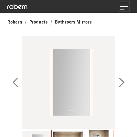
Skip to main content
Toggle
Robern
Products
Bathroom Mirrors
Previous Slide
Next S