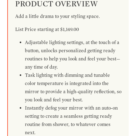
PRODUCT OVERVIEW
Add a little drama to your styling space.
List Price starting at $1,149.00
Adjustable lighting settings, at the touch of a
button, unlocks personalized getting ready
routines to help you look and feel your best—
any time of day.
Task lighting with dimming and tunable
color temperature is integrated into the
mirror to provide a high-quality reflection, so
you look and feel your best.
Instantly defog your mirror with an auto-on
setting to create a seamless getting ready
routine from shower, to whatever comes
next.