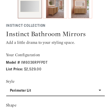
INSTINCT COLLECTION
Instinct Bathroom Mirrors
Add a little drama to your styling space.
Your Configuration
Model #
IM6036RPFPDT
List Price:
$2,529.00
Style
Perimeter Lit
Shape