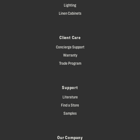
Lighting
Linen Cabinets
Client Care
Concierge Support
Warranty
Trade Program
Support
Literature
Find a Store
Samples
Our Company