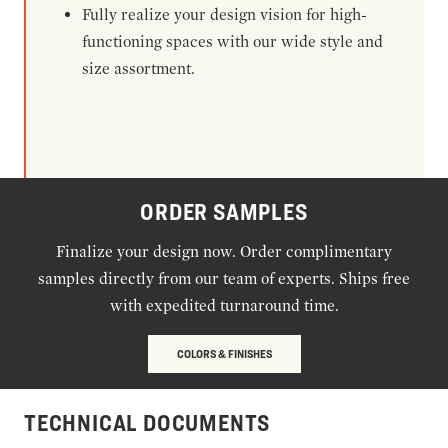
Fully realize your design vision for high-
functioning spaces with our wide style and
size assortment.
ORDER SAMPLES
Finalize your design now. Order complimentary
samples directly from our team of experts. Ships free
with expedited turnaround time.
COLORS & FINISHES
TECHNICAL DOCUMENTS