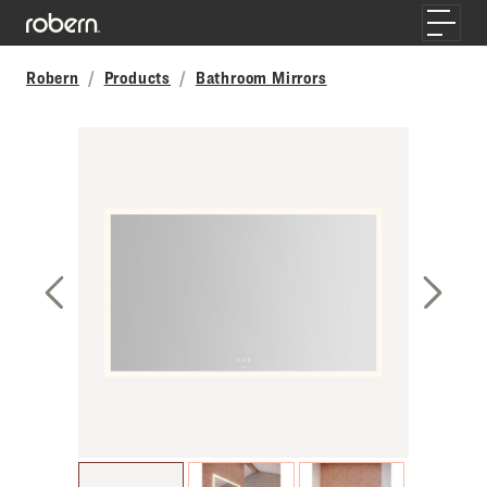
Skip to main content
Toggle
Robern
Products
Bathroom Mirrors
Previous Slide
Next S