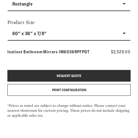
Rectangle
Product Size
60" x 36" x 7/8"
Model number:
Instinct Bathroom Mirrors
IM6036RPFPDT
$2,529.00
REQUEST QUOTE
PRINT CONFIGURATION
*Prices as noted are subject to change without notice. Please contact your
nearest showroom for current pricing. These prices do not include shipping
or applicable sales tax.