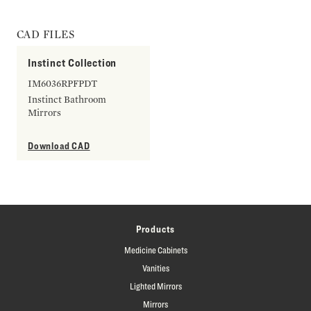
CAD FILES
Instinct Collection
IM6036RPFPDT
Instinct Bathroom
Mirrors
Download CAD
Products
Medicine Cabinets
Vanities
Lighted Mirrors
Mirrors