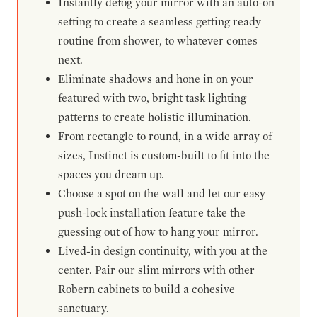
Instantly defog your mirror with an auto-on
setting to create a seamless getting ready
routine from shower, to whatever comes
next.
Eliminate shadows and hone in on your
featured with two, bright task lighting
patterns to create holistic illumination.
From rectangle to round, in a wide array of
sizes, Instinct is custom-built to fit into the
spaces you dream up.
Choose a spot on the wall and let our easy
push-lock installation feature take the
guessing out of how to hang your mirror.
Lived-in design continuity, with you at the
center. Pair our slim mirrors with other
Robern cabinets to build a cohesive
sanctuary.