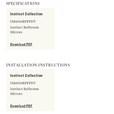
SPECIFICATIONS
Instinct Collection
IM6036RPFPDT
Instinct Bathroom
Mirrors
Download PDF
INSTALLATION INSTRUCTIONS
Instinct Collection
IM6036RPFPDT
Instinct Bathroom
Mirrors
Download PDF