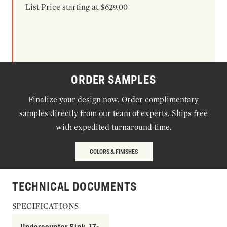
List Price starting at $629.00
ORDER SAMPLES
Finalize your design now. Order complimentary
samples directly from our team of experts. Ships free
with expedited turnaround time.
COLORS & FINISHES
TECHNICAL DOCUMENTS
SPECIFICATIONS
Undercounter Sink, 17-