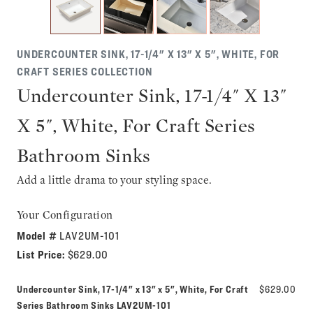
UNDERCOUNTER SINK, 17-1/4" X 13" X 5", WHITE, FOR
CRAFT SERIES COLLECTION
Undercounter Sink, 17-1/4" X 13"
X 5", White, For Craft Series
Bathroom Sinks
Add a little drama to your styling space.
Your Configuration
Model #
LAV2UM-101
List Price:
$629.00
Undercounter Sink, 17-1/4" x 13" x 5", White, For Craft
$629.00
Model number:
Series Bathroom Sinks
LAV2UM-101