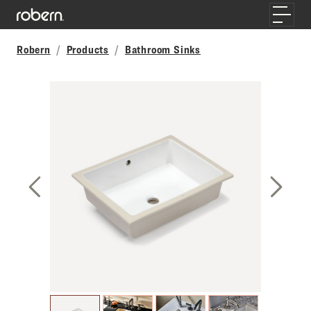
Skip to main content
Toggle
Robern
Products
Bathroom Sinks
Previous Slide
Next S