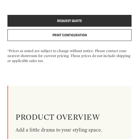
REQUEST QUOTE
PRINT CONFIGURATION
*Prices as noted are subject to change without notice. Please contact your
nearest showroom for current pricing. These prices do not include shipping
or applicable sales tax.
PRODUCT OVERVIEW
Add a little drama to your styling space.