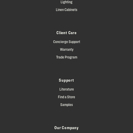
Lighting
Linen Cabinets
Client Care
Concierge Support
Warranty
Trade Program
Support
Literature
Find a Store
Samples
Our Company