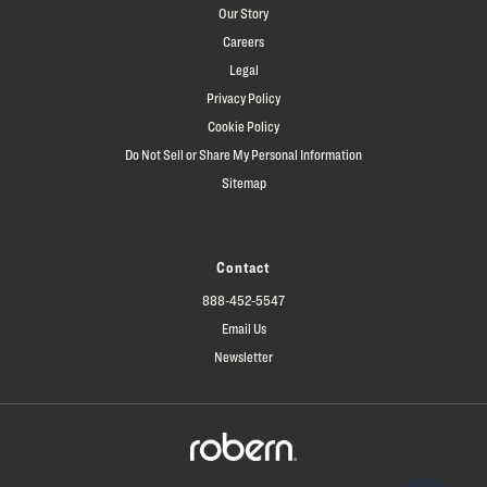
Our Story
Careers
Legal
Privacy Policy
Cookie Policy
Do Not Sell or Share My Personal Information
Sitemap
Contact
888-452-5547
Email Us
Newsletter