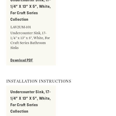
1/4" X 13" X 5", White,
For Craft Series
Collection
LAV2UM-101
Undercounter Sink, 17-
1/4" x 13" x 5", White, For
Craft Series Bathroom
Sinks
Download PDF
INSTALLATION INSTRUCTIONS
Undercounter Sink, 17-
1/4" X 13" X 5", White,
For Craft Series
Collection