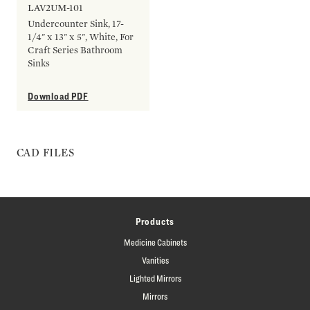
LAV2UM-101
Undercounter Sink, 17-
1/4" x 13" x 5", White, For
Craft Series Bathroom
Sinks
Download PDF
CAD FILES
Products
Medicine Cabinets
Vanities
Lighted Mirrors
Mirrors