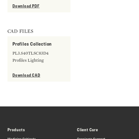
Download PDF
CAD FILES
Profiles Collection
PL3.540TLSC83D4
Profiles Lighting
Download CAD
Products
Client Care