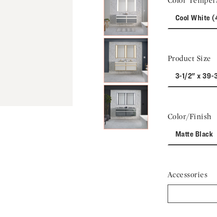
Color Temper
Next Slide
Cool White 
Product Size
3-1/2" x 39-
Color/Finish
Matte Black
Accessories