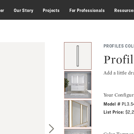
zer
Our Story
Projects
For Professionals
Resource
PROFILES COL
Profi
Add a little d
Your Configur
Model #
PL3.
List Price:
$2,