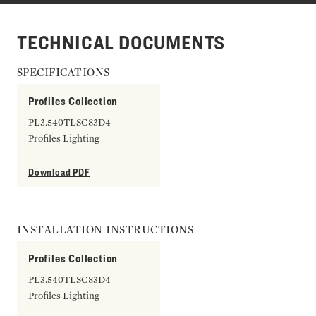
TECHNICAL DOCUMENTS
SPECIFICATIONS
Profiles Collection
PL3.540TLSC83D4
Profiles Lighting
Download PDF
INSTALLATION INSTRUCTIONS
Profiles Collection
PL3.540TLSC83D4
Profiles Lighting