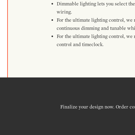
Dimmable lighting lets you select the
wiring.
For the ultimate lighting control, w
continuous dimming and tunable whi
For the ultimate lighting control, w
control and timeclock.
Finalize your design now. Order co