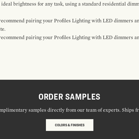
 ideal brightness for any task, using a standard residential dim
e recommend pairing your Profiles Lighting with LED dimmers an
te.
e recommend pairing your Profiles Lighting with LED dimmers and
ORDER SAMPLES
mplimentary samples directly from our team of experts. Ships f
COLORS & FINISHES