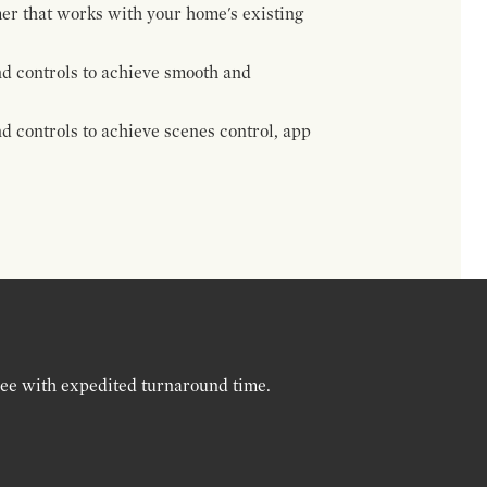
mer that works with your home's existing
d controls to achieve smooth and
 controls to achieve scenes control, app
ree with expedited turnaround time.