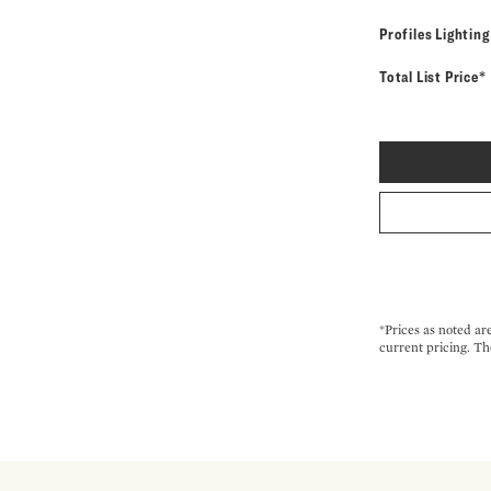
Profiles Lightin
Total List Price*
*Prices as noted ar
current pricing. Th