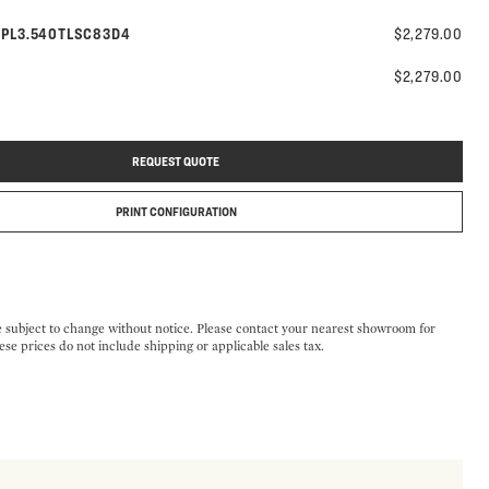
Model number:
g
PL3.540TLSC83D4
$2,279.00
$2,279.00
REQUEST QUOTE
PRINT CONFIGURATION
e subject to change without notice. Please contact your nearest showroom for
ese prices do not include shipping or applicable sales tax.