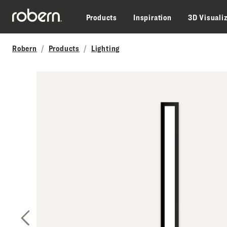
Skip to main content
Products
Inspiration
3D Visuali
Robern
Products
Lighting