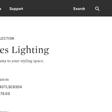
⚲
s
Support
Search
LECTION
les Lighting
rama to your styling space.
ation
540TLSC83D4
279.00