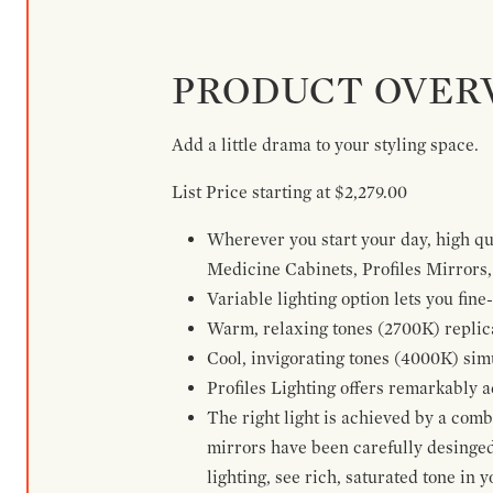
PRODUCT OVER
Add a little drama to your styling space.
List Price starting at $2,279.00
Wherever you start your day, high qua
Medicine Cabinets, Profiles Mirrors, 
Variable lighting option lets you fi
Warm, relaxing tones (2700K) replica
Cool, invigorating tones (4000K) simu
Profiles Lighting offers remarkably a
The right light is achieved by a com
mirrors have been carefully desinged 
lighting, see rich, saturated tone in y