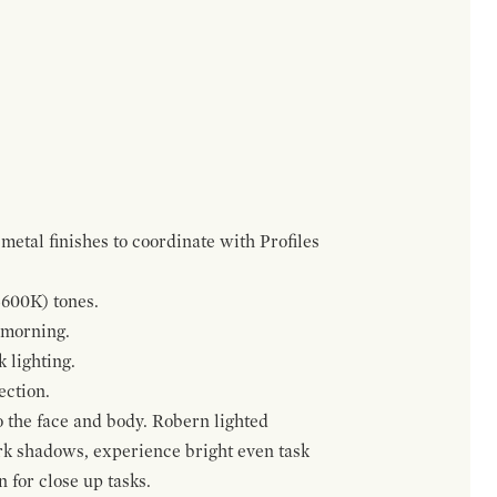
metal finishes to coordinate with Profiles
5600K) tones.
 morning.
 lighting.
ection.
o the face and body. Robern lighted
ark shadows, experience bright even task
n for close up tasks.