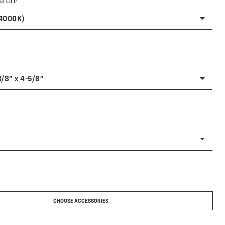
ature
(4000K)
3/8" x 4-5/8"
CHOOSE ACCESSORIES