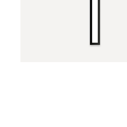
Previous Slide