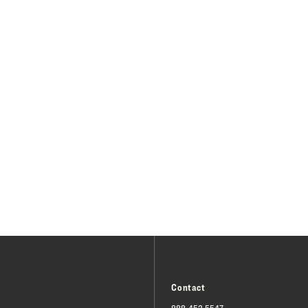
Contact