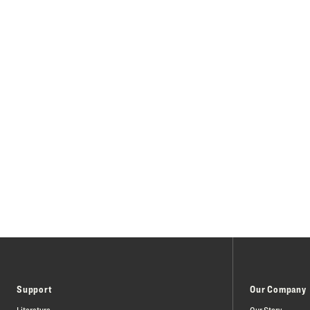
Support
Our Company