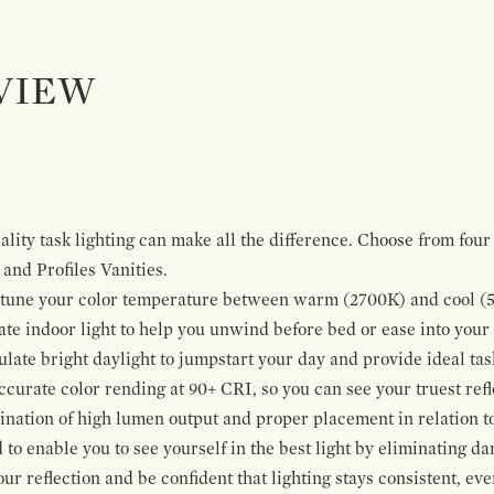
VIEW
lity task lighting can make all the difference. Choose from four 
and Profiles Vanities.
ne-tune your color temperature between warm (2700K) and cool (
te indoor light to help you unwind before bed or ease into your
late bright daylight to jumpstart your day and provide ideal task
ccurate color rending at 90+ CRI, so you can see your truest refl
bination of high lumen output and proper placement in relation t
to enable you to see yourself in the best light by eliminating d
our reflection and be confident that lighting stays consistent, eve