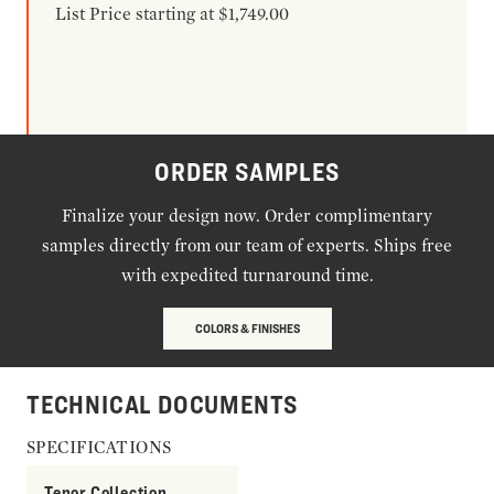
List Price starting at $1,749.00
ORDER SAMPLES
Finalize your design now. Order complimentary
samples directly from our team of experts. Ships free
with expedited turnaround time.
COLORS & FINISHES
TECHNICAL DOCUMENTS
SPECIFICATIONS
Tenor Collection