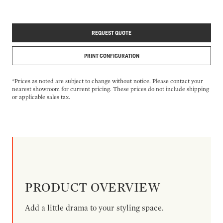
REQUEST QUOTE
PRINT CONFIGURATION
*Prices as noted are subject to change without notice. Please contact your
nearest showroom for current pricing. These prices do not include shipping
or applicable sales tax.
PRODUCT OVERVIEW
Add a little drama to your styling space.