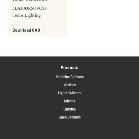
JLA30DKSCVC83
Tenor Lighting
Download CAD
Products
Medicine Cabinets
Vanities
Lighted Mirrors
Mirrors
Lighting
Linen Cabinets