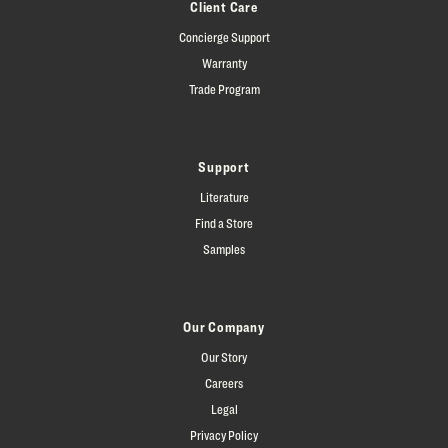
Client Care
Concierge Support
Warranty
Trade Program
Support
Literature
Find a Store
Samples
Our Company
Our Story
Careers
Legal
Privacy Policy