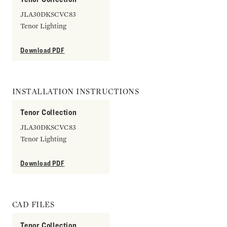
JLA30DKSCVC83
Tenor Lighting
Download PDF
INSTALLATION INSTRUCTIONS
Tenor Collection
JLA30DKSCVC83
Tenor Lighting
Download PDF
CAD FILES
Tenor Collection