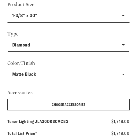
Product Size
1-3/8" x 30"
Type
Diamond
Color/Finish
Matte Black
Accessories
CHOOSE ACCESSORIES
Model number:
Tenor Lighting
JLA30DKSCVC83
$1,749.00
Total List Price*
$1,749.00