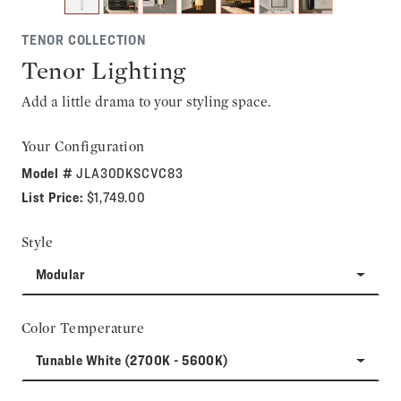
TENOR COLLECTION
Tenor Lighting
Add a little drama to your styling space.
Your Configuration
Model #
JLA30DKSCVC83
List Price:
$1,749.00
Style
Modular
Color Temperature
Tunable White (2700K - 5600K)