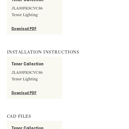
JLA30FKSCVC86
Tenor Lighting
Download PDF
INSTALLATION INSTRUCTIONS
Tenor Collection
JLA30FKSCVC86
Tenor Lighting
Download PDF
CAD FILES
Tenor Collection