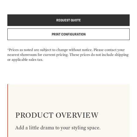
REQUEST QUOTE
PRINT CONFIGURATION
*Prices as noted are subject to change without notice. Please contact your
nearest showroom for current pricing. These prices do not include shipping
or applicable sales tax.
PRODUCT OVERVIEW
Add a little drama to your styling space.