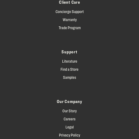
Client Care
Concierge Support
Warranty
Trade Program
Support
Literature
Find a Store
Samples
Our Company
Our Story
Careers
Legal
Privacy Policy