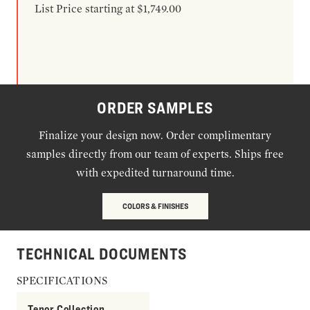
List Price starting at $1,749.00
ORDER SAMPLES
Finalize your design now. Order complimentary
samples directly from our team of experts. Ships free
with expedited turnaround time.
COLORS & FINISHES
TECHNICAL DOCUMENTS
SPECIFICATIONS
Tenor Collection