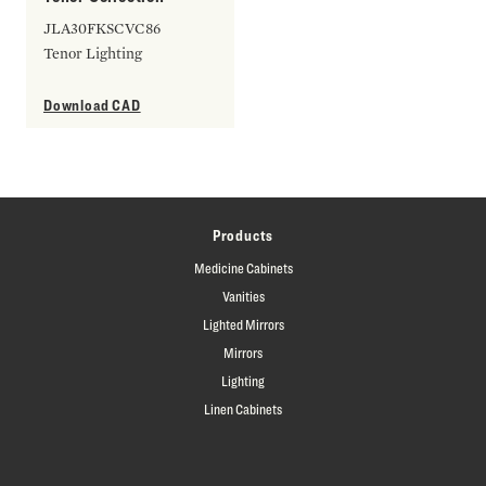
JLA30FKSCVC86
Tenor Lighting
Download CAD
Products
Medicine Cabinets
Vanities
Lighted Mirrors
Mirrors
Lighting
Linen Cabinets