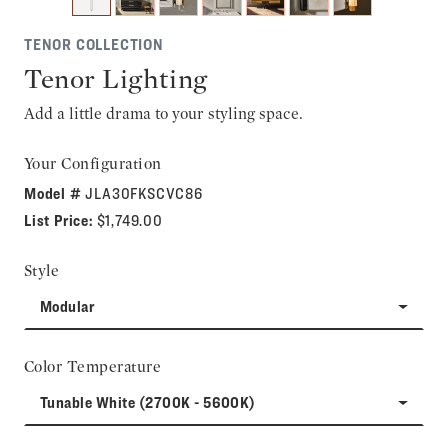
TENOR COLLECTION
Tenor Lighting
Add a little drama to your styling space.
Your Configuration
Model #
JLA30FKSCVC86
List Price:
$1,749.00
Style
Modular
Color Temperature
Tunable White (2700K - 5600K)