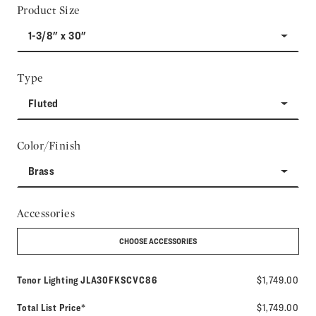
Product Size
1-3/8" x 30"
Type
Fluted
Color/Finish
Brass
Accessories
CHOOSE ACCESSORIES
Model number:
Tenor Lighting
JLA30FKSCVC86
$1,749.00
Total List Price*
$1,749.00