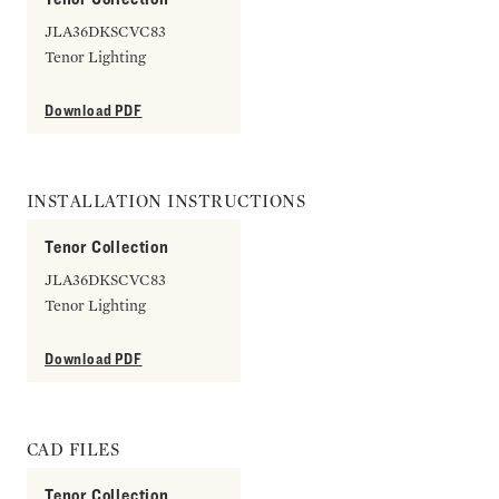
JLA36DKSCVC83
Tenor Lighting
Download PDF
INSTALLATION INSTRUCTIONS
Tenor Collection
JLA36DKSCVC83
Tenor Lighting
Download PDF
CAD FILES
Tenor Collection