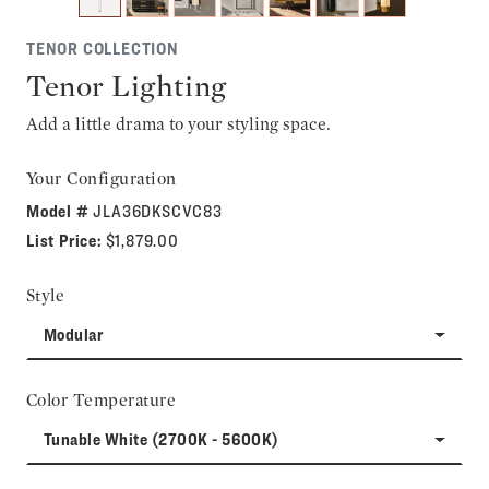
TENOR COLLECTION
Tenor Lighting
Add a little drama to your styling space.
Your Configuration
Model #
JLA36DKSCVC83
List Price:
$1,879.00
Style
Modular
Color Temperature
Tunable White (2700K - 5600K)