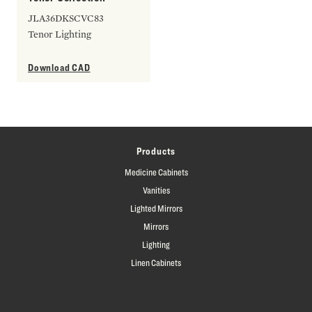
JLA36DKSCVC83
Tenor Lighting
Download CAD
Products
Medicine Cabinets
Vanities
Lighted Mirrors
Mirrors
Lighting
Linen Cabinets