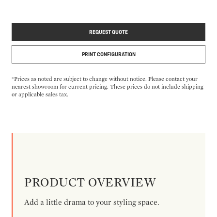
REQUEST QUOTE
PRINT CONFIGURATION
*Prices as noted are subject to change without notice. Please contact your
nearest showroom for current pricing. These prices do not include shipping
or applicable sales tax.
PRODUCT OVERVIEW
Add a little drama to your styling space.