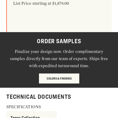
List Price starting at $1,879.00
ORDER SAMPLES
Finalize your design now. Order complimentary
samples directly from our team of experts. Ships free
with expedited turnaround time.
COLORS & FINISHES
TECHNICAL DOCUMENTS
SPECIFICATIONS
Tenor Collection