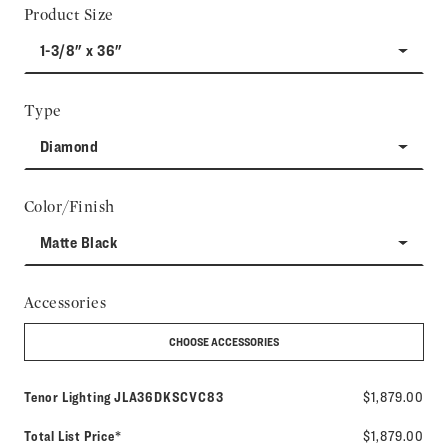
Product Size
1-3/8" x 36"
Type
Diamond
Color/Finish
Matte Black
Accessories
CHOOSE ACCESSORIES
Model number:
Tenor Lighting
JLA36DKSCVC83
$1,879.00
Total List Price*
$1,879.00