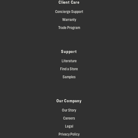
Client Care
Concierge Support
Warranty
Trade Program
Support
Literature
Find a Store
Samples
Our Company
Our Story
Careers
Legal
Privacy Policy