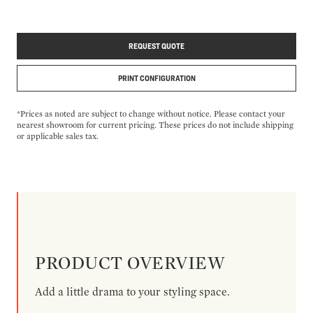
REQUEST QUOTE
PRINT CONFIGURATION
*Prices as noted are subject to change without notice. Please contact your
nearest showroom for current pricing. These prices do not include shipping
or applicable sales tax.
PRODUCT OVERVIEW
Add a little drama to your styling space.