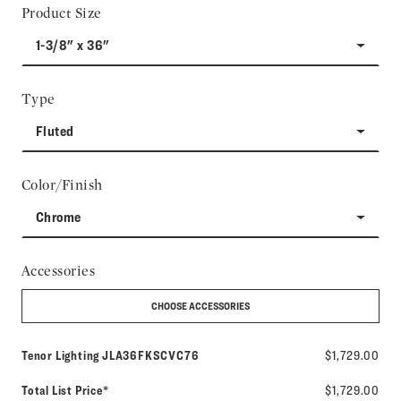
Product Size
1-3/8" x 36"
Type
Fluted
Color/Finish
Chrome
Accessories
CHOOSE ACCESSORIES
Model number:
Tenor Lighting
JLA36FKSCVC76
$1,729.00
Total List Price*
$1,729.00