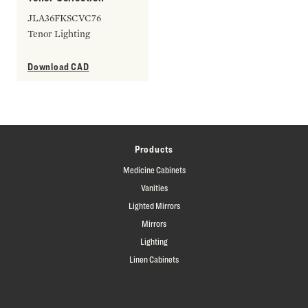
JLA36FKSCVC76
Tenor Lighting
Download CAD
Products
Medicine Cabinets
Vanities
Lighted Mirrors
Mirrors
Lighting
Linen Cabinets