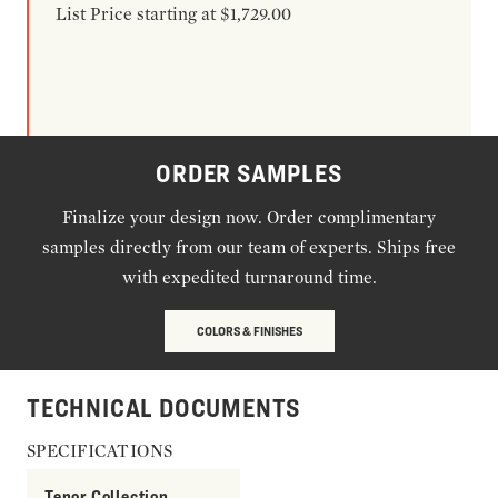
List Price starting at $1,729.00
ORDER SAMPLES
Finalize your design now. Order complimentary
samples directly from our team of experts. Ships free
with expedited turnaround time.
COLORS & FINISHES
TECHNICAL DOCUMENTS
SPECIFICATIONS
Tenor Collection