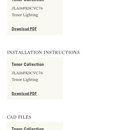
JLA36FKSCVC76
Tenor Lighting
Download PDF
INSTALLATION INSTRUCTIONS
Tenor Collection
JLA36FKSCVC76
Tenor Lighting
Download PDF
CAD FILES
Tenor Collection