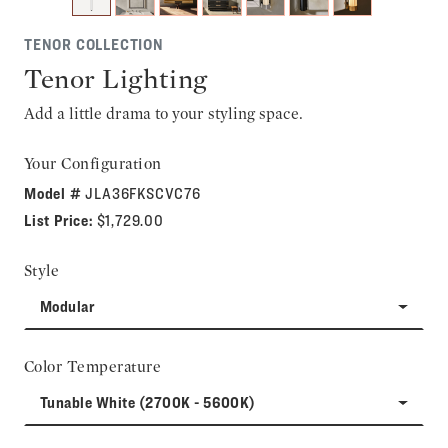
TENOR COLLECTION
Tenor Lighting
Add a little drama to your styling space.
Your Configuration
Model #
JLA36FKSCVC76
List Price:
$1,729.00
Style
Modular
Color Temperature
Tunable White (2700K - 5600K)