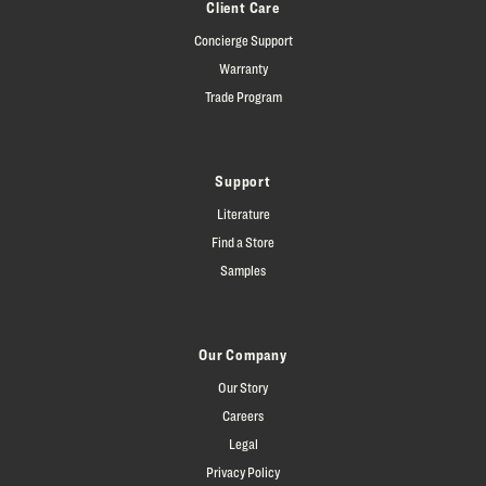
Client Care
Concierge Support
Warranty
Trade Program
Support
Literature
Find a Store
Samples
Our Company
Our Story
Careers
Legal
Privacy Policy