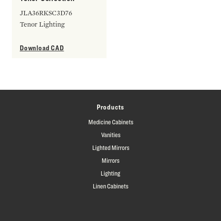
JLA36RKSC3D76
Tenor Lighting
Download CAD
Products
Medicine Cabinets
Vanities
Lighted Mirrors
Mirrors
Lighting
Linen Cabinets