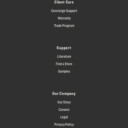
Client Care
Concierge Support
Warranty
Trade Program
Support
Literature
Find a Store
Samples
Our Company
Our Story
Careers
Legal
Privacy Policy