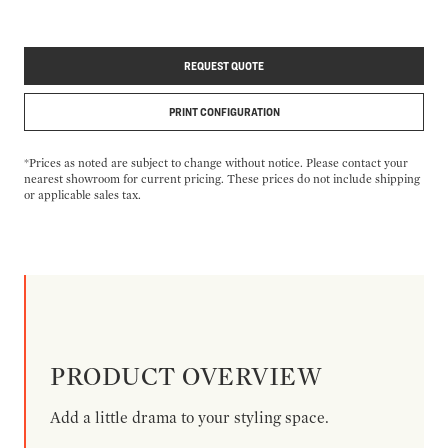
REQUEST QUOTE
PRINT CONFIGURATION
*Prices as noted are subject to change without notice. Please contact your
nearest showroom for current pricing. These prices do not include shipping
or applicable sales tax.
PRODUCT OVERVIEW
Add a little drama to your styling space.