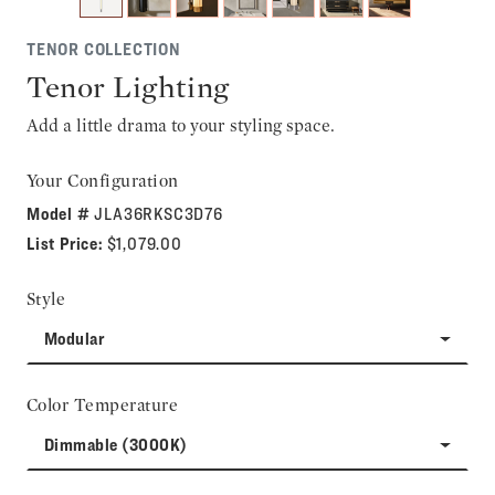
TENOR COLLECTION
Tenor Lighting
Add a little drama to your styling space.
Your Configuration
Model #
JLA36RKSC3D76
List Price:
$1,079.00
Style
Modular
Color Temperature
Dimmable (3000K)