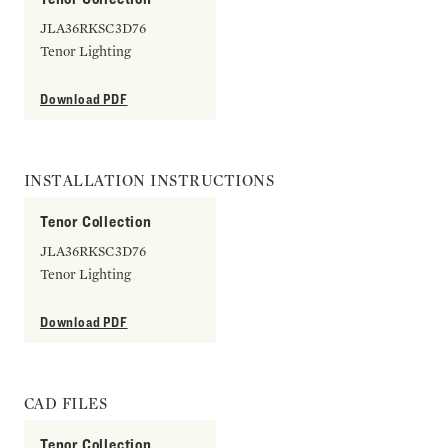
JLA36RKSC3D76
Tenor Lighting
Download PDF
INSTALLATION INSTRUCTIONS
Tenor Collection
JLA36RKSC3D76
Tenor Lighting
Download PDF
CAD FILES
Tenor Collection