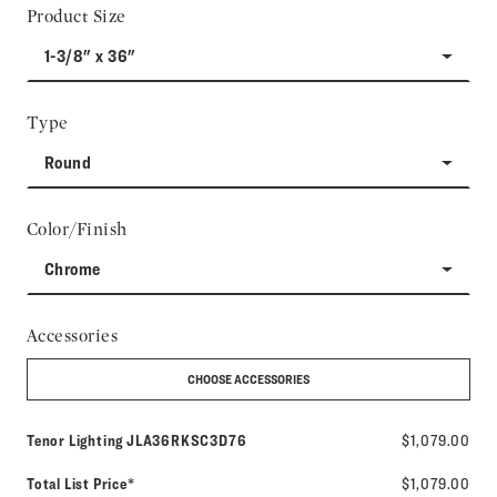
Product Size
1-3/8" x 36"
Type
Round
Color/Finish
Chrome
Accessories
CHOOSE ACCESSORIES
Model number:
Tenor Lighting
JLA36RKSC3D76
$1,079.00
Total List Price*
$1,079.00