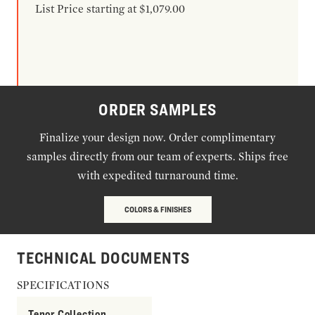
List Price starting at $1,079.00
ORDER SAMPLES
Finalize your design now. Order complimentary
samples directly from our team of experts. Ships free
with expedited turnaround time.
COLORS & FINISHES
TECHNICAL DOCUMENTS
SPECIFICATIONS
Tenor Collection