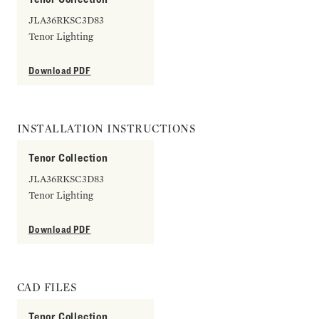
JLA36RKSC3D83
Tenor Lighting
Download PDF
INSTALLATION INSTRUCTIONS
Tenor Collection
JLA36RKSC3D83
Tenor Lighting
Download PDF
CAD FILES
Tenor Collection