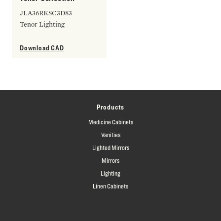
JLA36RKSC3D83
Tenor Lighting
Download CAD
Products
Medicine Cabinets
Vanities
Lighted Mirrors
Mirrors
Lighting
Linen Cabinets