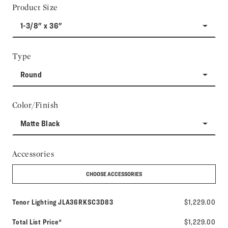
Product Size
1-3/8" x 36"
Type
Round
Color/Finish
Matte Black
Accessories
CHOOSE ACCESSORIES
Model number:
Tenor Lighting
JLA36RKSC3D83
$1,229.00
Total List Price*
$1,229.00