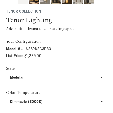
TENOR COLLECTION
Tenor Lighting
Add a little drama to your styling space.
Your Configuration
Model #
JLA36RKSC3D83
List Price:
$1,229.00
Style
Modular
Color Temperature
Dimmable (3000K)