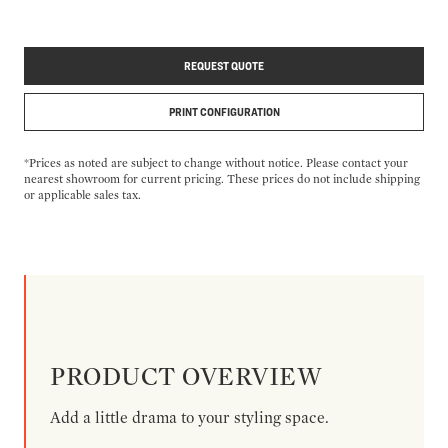
REQUEST QUOTE
PRINT CONFIGURATION
*Prices as noted are subject to change without notice. Please contact your
nearest showroom for current pricing. These prices do not include shipping
or applicable sales tax.
PRODUCT OVERVIEW
Add a little drama to your styling space.