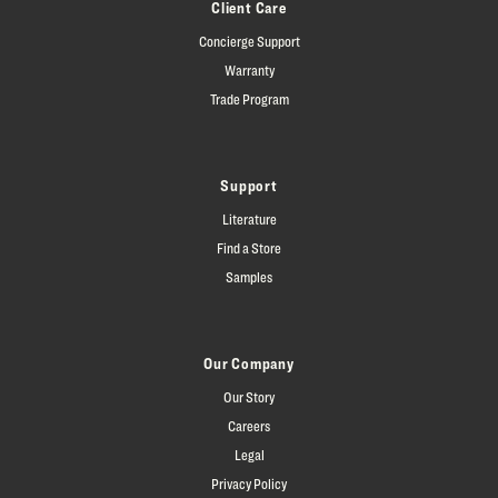
Client Care
Concierge Support
Warranty
Trade Program
Support
Literature
Find a Store
Samples
Our Company
Our Story
Careers
Legal
Privacy Policy