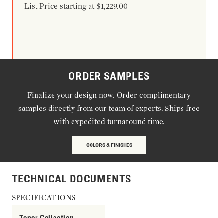
List Price starting at $1,229.00
ORDER SAMPLES
Finalize your design now. Order complimentary
samples directly from our team of experts. Ships free
with expedited turnaround time.
COLORS & FINISHES
TECHNICAL DOCUMENTS
SPECIFICATIONS
Tenor Collection