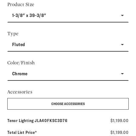
Product Size
1-3/8" x 39-3/8"
Type
Fluted
Color/Finish
Chrome
Accessories
CHOOSE ACCESSORIES
Model number:
Tenor Lighting
JLA40FKSC3D76
$1,199.00
Total List Price*
$1,199.00