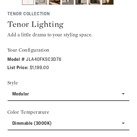
TENOR COLLECTION
Tenor Lighting
Add a little drama to your styling space.
Your Configuration
Model #
JLA40FKSC3D76
List Price:
$1,199.00
Style
Modular
Color Temperature
Dimmable (3000K)