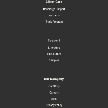
Client Care
Concierge Support
Warranty
Trade Program
Support
Literature
Find a Store
Samples
Our Company
Our Story
Careers
Legal
Privacy Policy