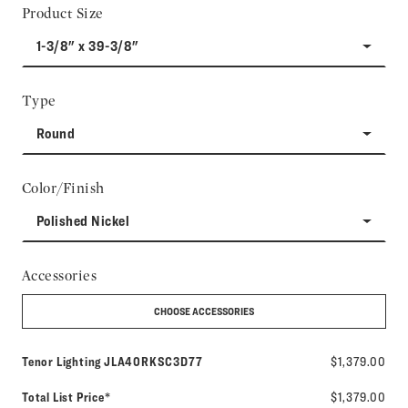
Product Size
1-3/8" x 39-3/8"
Type
Round
Color/Finish
Polished Nickel
Accessories
CHOOSE ACCESSORIES
Model number:
Tenor Lighting
JLA40RKSC3D77
$1,379.00
Total List Price*
$1,379.00