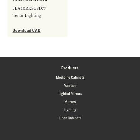
JLA40RKSC3D77
Tenor Lighting
Download CAD
Products
Medicine Cabinets
Vanities
Lighted Mirrors
Mirrors
Lighting
Linen Cabinets