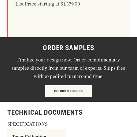
List Price starting at $1,379.00
ORDER SAMPLES
Finalize your design now. Order complimentary
samples directly from our team of experts. Ships free
with expedited turnaround time.
COLORS & FINISHES
TECHNICAL DOCUMENTS
SPECIFICATIONS
Tenor Collection