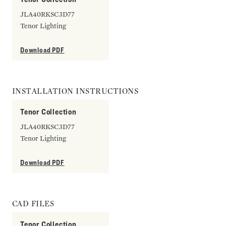
JLA40RKSC3D77
Tenor Lighting
Download PDF
INSTALLATION INSTRUCTIONS
Tenor Collection
JLA40RKSC3D77
Tenor Lighting
Download PDF
CAD FILES
Tenor Collection