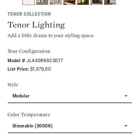
TENOR COLLECTION
Tenor Lighting
Add a little drama to your styling space.
Your Configuration
Model #
JLA40RKSC3D77
List Price:
$1,379.00
Style
Modular
Color Temperature
Dimmable (3000K)