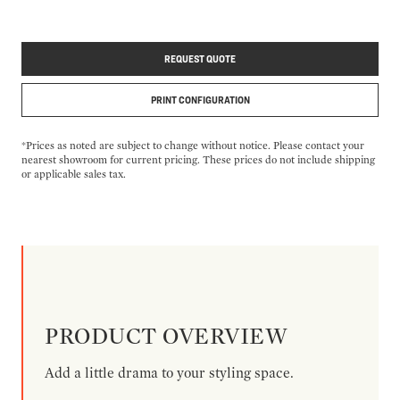
REQUEST QUOTE
PRINT CONFIGURATION
*Prices as noted are subject to change without notice. Please contact your
nearest showroom for current pricing. These prices do not include shipping
or applicable sales tax.
PRODUCT OVERVIEW
Add a little drama to your styling space.