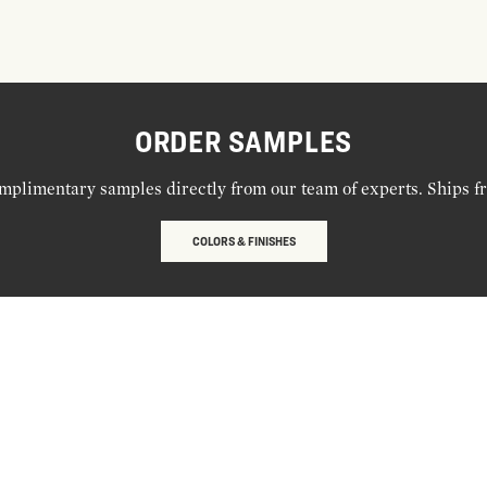
ORDER SAMPLES
mplimentary samples directly from our team of experts. Ships f
COLORS & FINISHES