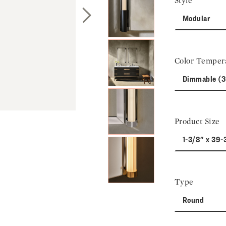
Style
Modular
Next Slide
Color Temper
Dimmable (
Product Size
1-3/8" x 39-
Type
Round