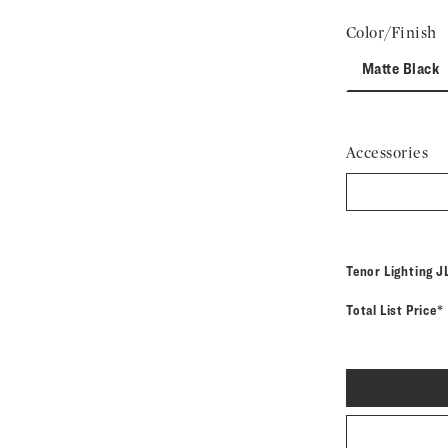
Color/Finish
Matte Black
Accessories
M
Tenor Lighting
J
Total List Price*