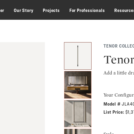
zer
Our Story
Projects
For Professionals
Resource
TENOR COLLE
Tenor
Add a little d
Your Configur
Model #
JLA4
List Price:
$1,