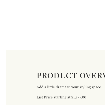
PRODUCT OVER
Add a little drama to your styling space.
List Price starting at $1,379.00