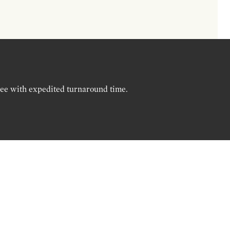
ree with expedited turnaround time.