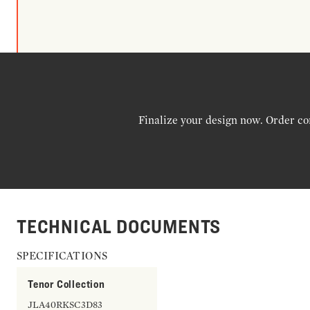
Finalize your design now. Order co
TECHNICAL DOCUMENTS
SPECIFICATIONS
Tenor Collection
JLA40RKSC3D83