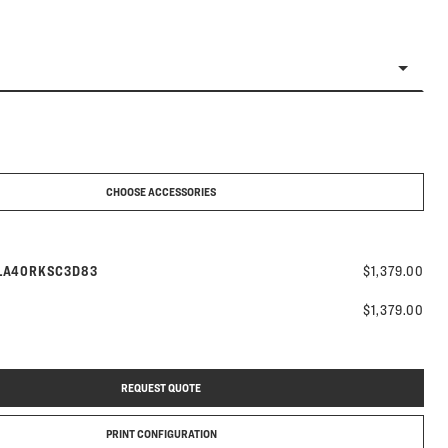
CHOOSE ACCESSORIES
odel number:
LA40RKSC3D83
$1,379.00
$1,379.00
REQUEST QUOTE
PRINT CONFIGURATION