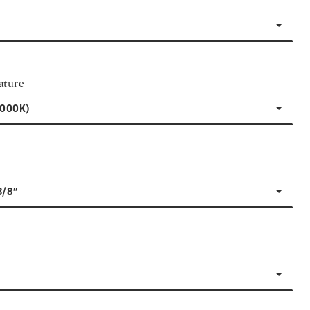
ature
3000K)
3/8"