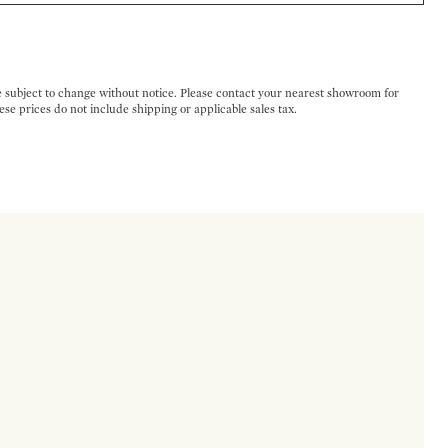
e subject to change without notice. Please contact your nearest showroom for
ese prices do not include shipping or applicable sales tax.