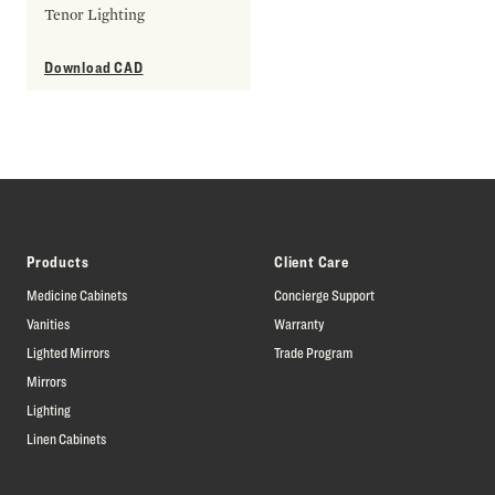
Tenor Lighting
Download CAD
Products
Client Care
Medicine Cabinets
Concierge Support
Vanities
Warranty
Lighted Mirrors
Trade Program
Mirrors
Lighting
Linen Cabinets