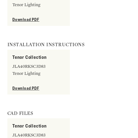
Tenor Lighting
Download PDF
INSTALLATION INSTRUCTIONS
Tenor Collection
JLA40RKSC3D83
Tenor Lighting
Download PDF
CAD FILES
Tenor Collection
JLA40RKSC3D83