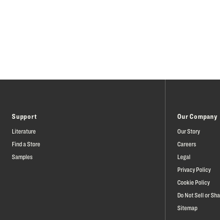
Support
Our Company
Literature
Our Story
Find a Store
Careers
Samples
Legal
Privacy Policy
Cookie Policy
Do Not Sell or Sh
Sitemap