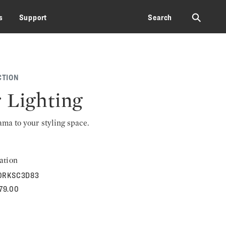
⚲
s
Support
Search
CTION
 Lighting
rama to your styling space.
ation
0RKSC3D83
379.00