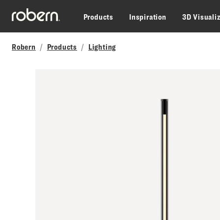
Skip to main content
Products
Inspiration
3D Visuali
Robern
Products
Lighting