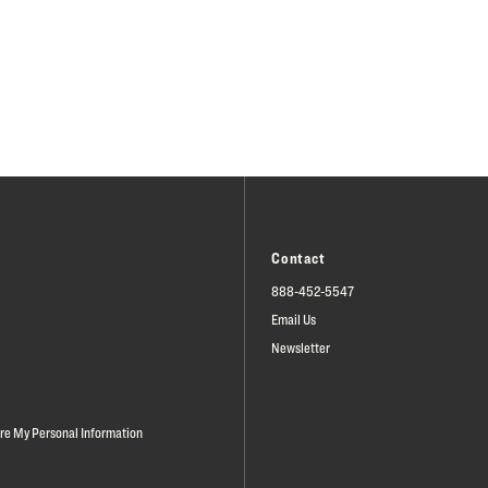
Contact
888-452-5547
Email Us
Newsletter
are My Personal Information