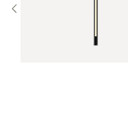
Previous Slide