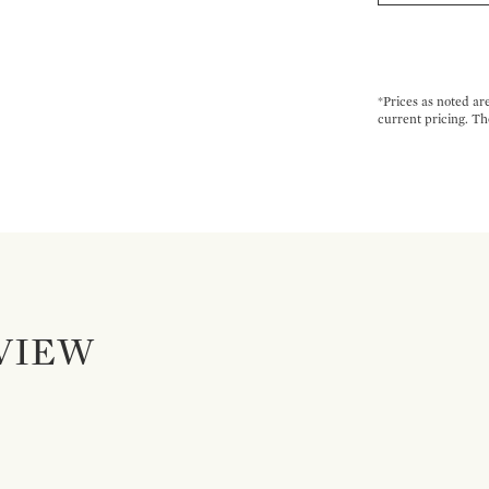
*Prices as noted ar
current pricing. Th
VIEW