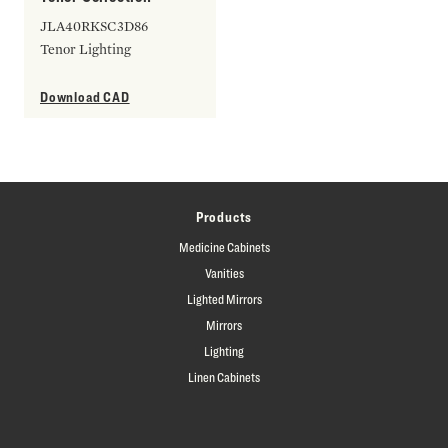
JLA40RKSC3D86
Tenor Lighting
Download CAD
Products
Medicine Cabinets
Vanities
Lighted Mirrors
Mirrors
Lighting
Linen Cabinets