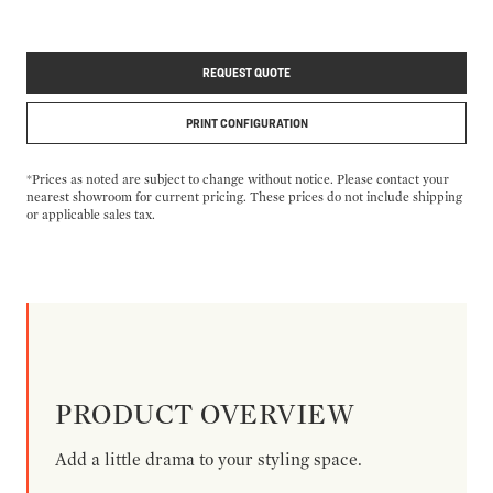
REQUEST QUOTE
PRINT CONFIGURATION
*Prices as noted are subject to change without notice. Please contact your
nearest showroom for current pricing. These prices do not include shipping
or applicable sales tax.
PRODUCT OVERVIEW
Add a little drama to your styling space.