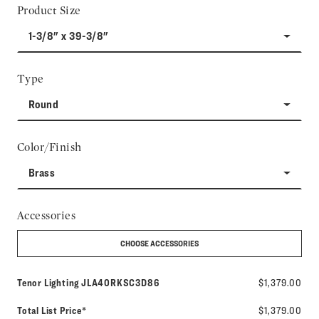
Product Size
1-3/8" x 39-3/8"
Type
Round
Color/Finish
Brass
Accessories
CHOOSE ACCESSORIES
Model number:
Tenor Lighting
JLA40RKSC3D86
$1,379.00
Total List Price*
$1,379.00