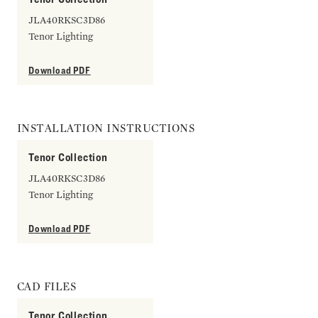
JLA40RKSC3D86
Tenor Lighting
Download PDF
INSTALLATION INSTRUCTIONS
Tenor Collection
JLA40RKSC3D86
Tenor Lighting
Download PDF
CAD FILES
Tenor Collection