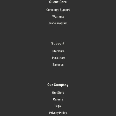
Client Care
Concierge Support
Warranty
Trade Program
Support
Literature
Find a Store
Samples
Our Company
Our Story
Careers
Legal
Privacy Policy