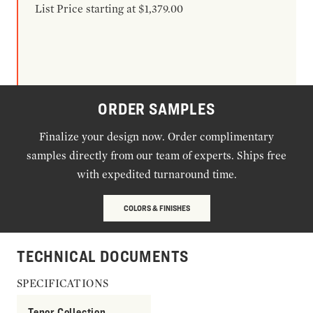
List Price starting at $1,379.00
ORDER SAMPLES
Finalize your design now. Order complimentary
samples directly from our team of experts. Ships free
with expedited turnaround time.
COLORS & FINISHES
TECHNICAL DOCUMENTS
SPECIFICATIONS
Tenor Collection