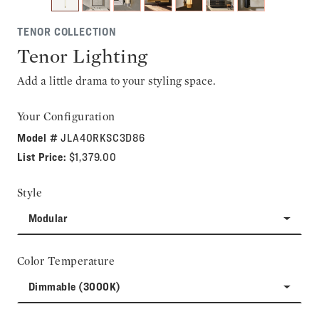
TENOR COLLECTION
Tenor Lighting
Add a little drama to your styling space.
Your Configuration
Model #
JLA40RKSC3D86
List Price:
$1,379.00
Style
Modular
Color Temperature
Dimmable (3000K)