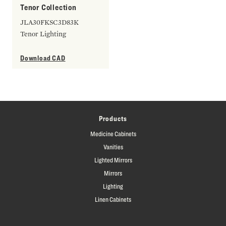
Tenor Collection
JLA30FKSC3D83K
Tenor Lighting
Download CAD
Products
Medicine Cabinets
Vanities
Lighted Mirrors
Mirrors
Lighting
Linen Cabinets