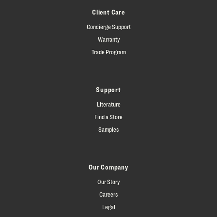
Client Care
Concierge Support
Warranty
Trade Program
Support
Literature
Find a Store
Samples
Our Company
Our Story
Careers
Legal