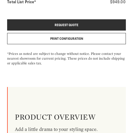
Total List Price*
$949.00
REQUEST QUOTE
PRINT CONFIGURATION
*Prices as noted are subject to change without notice. Please contact your
nearest showroom for current pricing. These prices do not include shipping
or applicable sales tax.
PRODUCT OVERVIEW
Add a little drama to your styling space.