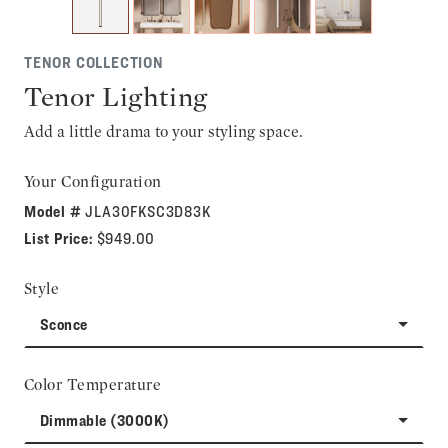
TENOR COLLECTION
Tenor Lighting
Add a little drama to your styling space.
Your Configuration
Model #
JLA30FKSC3D83K
List Price:
$949.00
Style
Sconce
Color Temperature
Dimmable (3000K)