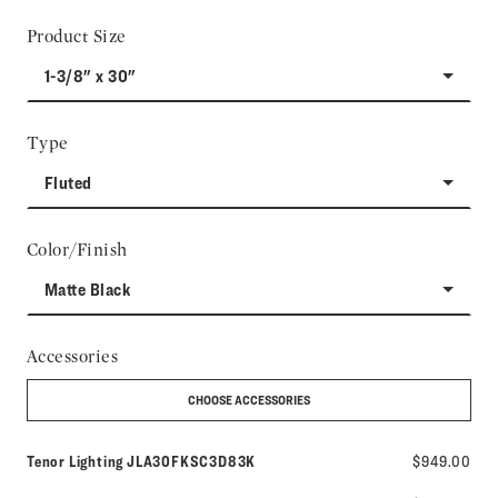
Product Size
1-3/8" x 30"
Type
Fluted
Color/Finish
Matte Black
Accessories
CHOOSE ACCESSORIES
Model number:
Tenor Lighting
JLA30FKSC3D83K
$949.00