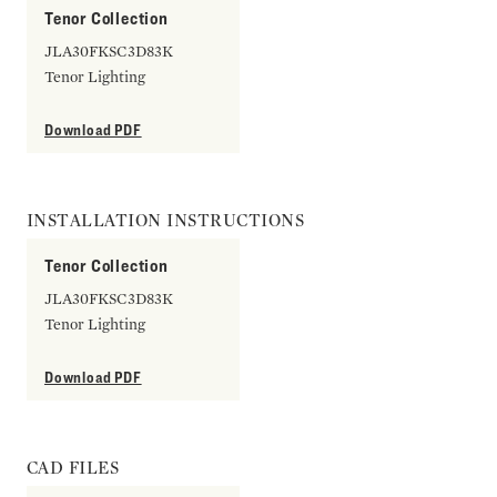
Tenor Collection
JLA30FKSC3D83K
Tenor Lighting
Download PDF
INSTALLATION INSTRUCTIONS
Tenor Collection
JLA30FKSC3D83K
Tenor Lighting
Download PDF
CAD FILES