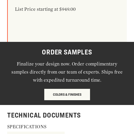
List Price starting at $949.00
ORDER SAMPLES
Finalize your design now. Order complimentary
samples directly from our team of experts. Ships free
with expedited turnaround time.
COLORS & FINISHES
TECHNICAL DOCUMENTS
SPECIFICATIONS