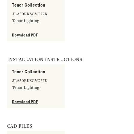
Tenor Collection
JLA30RKSCVC77K
Tenor Lighting
Download PDF
INSTALLATION INSTRUCTIONS
Tenor Collection
JLA30RKSCVC77K
Tenor Lighting
Download PDF
CAD FILES