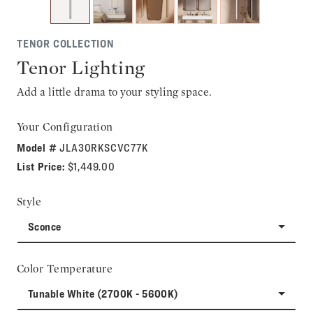
TENOR COLLECTION
Tenor Lighting
Add a little drama to your styling space.
Your Configuration
Model #
JLA30RKSCVC77K
List Price:
$1,449.00
Style
Sconce
Color Temperature
Tunable White (2700K - 5600K)