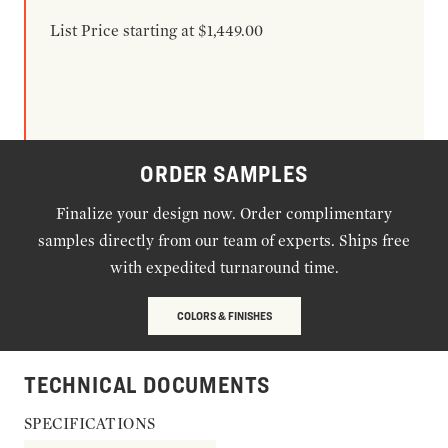
List Price starting at $1,449.00
ORDER SAMPLES
Finalize your design now. Order complimentary
samples directly from our team of experts. Ships free
with expedited turnaround time.
COLORS & FINISHES
TECHNICAL DOCUMENTS
SPECIFICATIONS