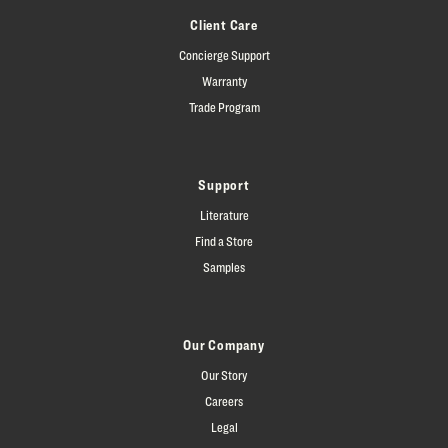
Client Care
Concierge Support
Warranty
Trade Program
Support
Literature
Find a Store
Samples
Our Company
Our Story
Careers
Legal