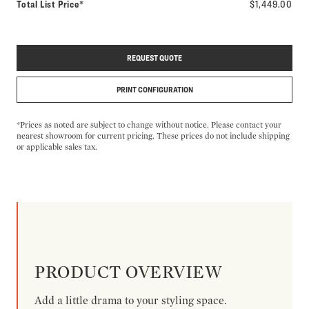
Total List Price*
$1,449.00
REQUEST QUOTE
PRINT CONFIGURATION
*Prices as noted are subject to change without notice. Please contact your
nearest showroom for current pricing. These prices do not include shipping
or applicable sales tax.
PRODUCT OVERVIEW
Add a little drama to your styling space.