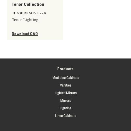
Tenor Collection
JLA30RKSCVC77K
Tenor Lighting
Download CAD
Products
Medicine Cabinets
Vanities
Lighted Mirrors
Mirrors
Lighting
Linen Cabinets