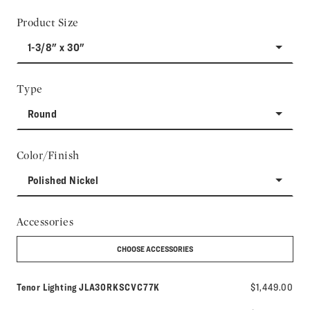
Product Size
1-3/8" x 30"
Type
Round
Color/Finish
Polished Nickel
Accessories
CHOOSE ACCESSORIES
Model number:
Tenor Lighting
JLA30RKSCVC77K
$1,449.00