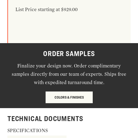
List Price starting at $929.00
ORDER SAMPLES
Finalize your design now. Order complimentary
samples directly from our team of experts. Ships free
with expedited turnaround time.
COLORS & FINISHES
TECHNICAL DOCUMENTS
SPECIFICATIONS