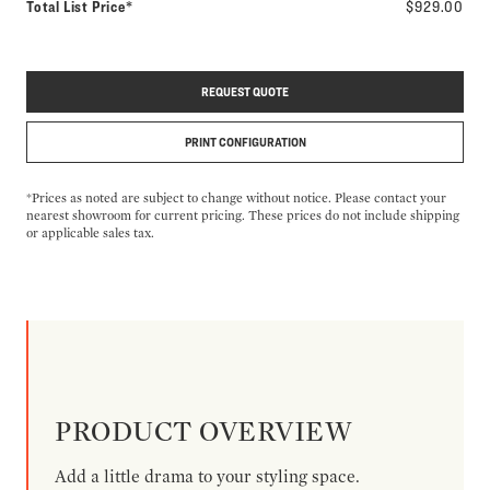
Total List Price*
$929.00
REQUEST QUOTE
PRINT CONFIGURATION
*Prices as noted are subject to change without notice. Please contact your
nearest showroom for current pricing. These prices do not include shipping
or applicable sales tax.
PRODUCT OVERVIEW
Add a little drama to your styling space.