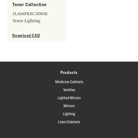
Tenor Collection
JLA36FKSC3D83K
Tenor Lighting
Download CAD
Products
Medicine Cabinets
Vanities
Lighted Mirrors
Mirrors
Lighting
Linen Cabinets