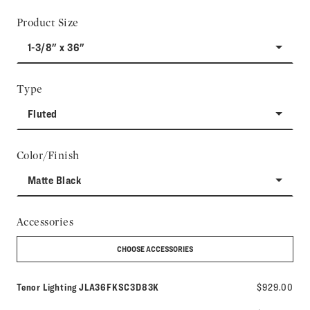
Product Size
1-3/8" x 36"
Type
Fluted
Color/Finish
Matte Black
Accessories
CHOOSE ACCESSORIES
Model number:
Tenor Lighting
JLA36FKSC3D83K
$929.00