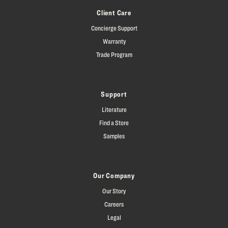
Client Care
Concierge Support
Warranty
Trade Program
Support
Literature
Find a Store
Samples
Our Company
Our Story
Careers
Legal