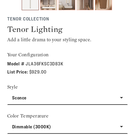
TENOR COLLECTION
Tenor Lighting
Add a little drama to your styling space.
Your Configuration
Model #
JLA36FKSC3D83K
List Price:
$929.00
Style
Sconce
Color Temperature
Dimmable (3000K)