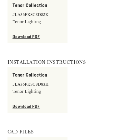
Tenor Collection
JLA36FKSC3D83K
Tenor Lighting
Download PDF
INSTALLATION INSTRUCTIONS
Tenor Collection
JLA36FKSC3D83K
Tenor Lighting
Download PDF
CAD FILES