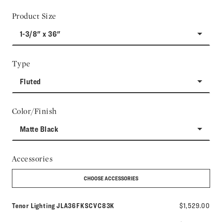
Product Size
1-3/8" x 36"
Type
Fluted
Color/Finish
Matte Black
Accessories
CHOOSE ACCESSORIES
Model number:
Tenor Lighting
JLA36FKSCVC83K
$1,529.00