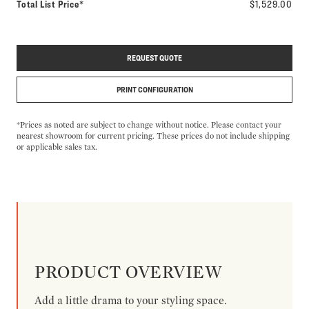
Total List Price*
$1,529.00
REQUEST QUOTE
PRINT CONFIGURATION
*Prices as noted are subject to change without notice. Please contact your
nearest showroom for current pricing. These prices do not include shipping
or applicable sales tax.
PRODUCT OVERVIEW
Add a little drama to your styling space.