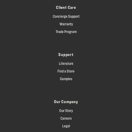
Client Care
Concierge Support
Warranty
Trade Program
Support
Literature
Find a Store
Samples
Our Company
Our Story
Careers
Legal