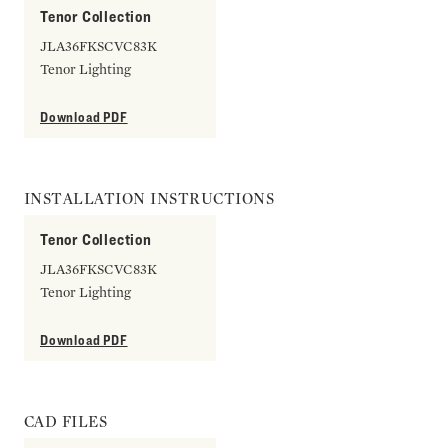
Tenor Collection
JLA36FKSCVC83K
Tenor Lighting
Download PDF
INSTALLATION INSTRUCTIONS
Tenor Collection
JLA36FKSCVC83K
Tenor Lighting
Download PDF
CAD FILES