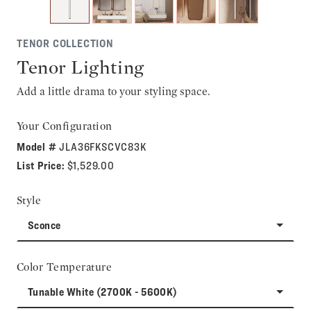
TENOR COLLECTION
Tenor Lighting
Add a little drama to your styling space.
Your Configuration
Model #
JLA36FKSCVC83K
List Price:
$1,529.00
Style
Sconce
Color Temperature
Tunable White (2700K - 5600K)