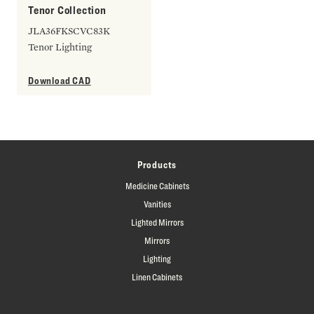
Tenor Collection
JLA36FKSCVC83K
Tenor Lighting
Download CAD
Products
Medicine Cabinets
Vanities
Lighted Mirrors
Mirrors
Lighting
Linen Cabinets