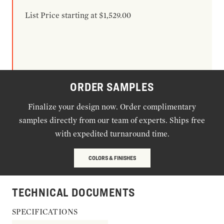
List Price starting at $1,529.00
ORDER SAMPLES
Finalize your design now. Order complimentary
samples directly from our team of experts. Ships free
with expedited turnaround time.
COLORS & FINISHES
TECHNICAL DOCUMENTS
SPECIFICATIONS