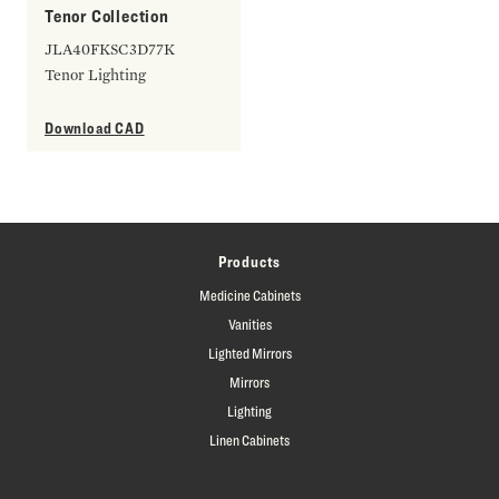
Tenor Collection
JLA40FKSC3D77K
Tenor Lighting
Download CAD
Products
Medicine Cabinets
Vanities
Lighted Mirrors
Mirrors
Lighting
Linen Cabinets