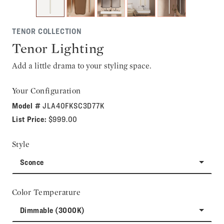
TENOR COLLECTION
Tenor Lighting
Add a little drama to your styling space.
Your Configuration
Model #
JLA40FKSC3D77K
List Price:
$999.00
Style
Sconce
Color Temperature
Dimmable (3000K)