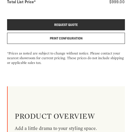
Total List Price*
$999.00
REQUEST QUOTE
PRINT CONFIGURATION
*Prices as noted are subject to change without notice. Please contact your
nearest showroom for current pricing. These prices do not include shipping
or applicable sales tax.
PRODUCT OVERVIEW
Add a little drama to your styling space.