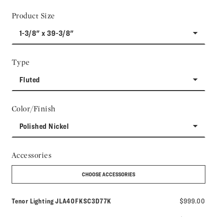
Product Size
1-3/8" x 39-3/8"
Type
Fluted
Color/Finish
Polished Nickel
Accessories
CHOOSE ACCESSORIES
Model number:
Tenor Lighting
JLA40FKSC3D77K
$999.00