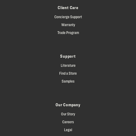
Client Care
Concierge Support
Warranty
Trade Program
Support
Literature
Find a Store
Samples
Our Company
Our Story
Careers
Legal