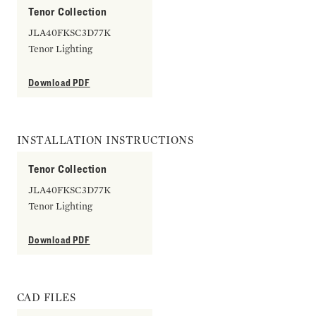
Tenor Collection
JLA40FKSC3D77K
Tenor Lighting
Download PDF
INSTALLATION INSTRUCTIONS
Tenor Collection
JLA40FKSC3D77K
Tenor Lighting
Download PDF
CAD FILES