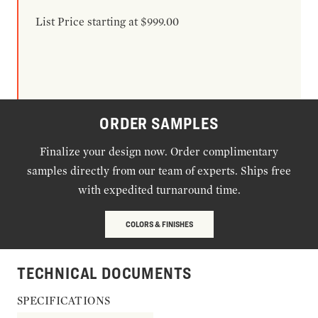
List Price starting at $999.00
ORDER SAMPLES
Finalize your design now. Order complimentary
samples directly from our team of experts. Ships free
with expedited turnaround time.
COLORS & FINISHES
TECHNICAL DOCUMENTS
SPECIFICATIONS