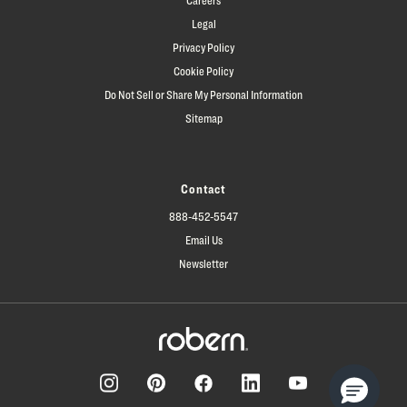
Legal
Privacy Policy
Cookie Policy
Do Not Sell or Share My Personal Information
Sitemap
Contact
888-452-5547
Email Us
Newsletter
Facebook
Pinterest
Instagram
LinkedIn
YouTube