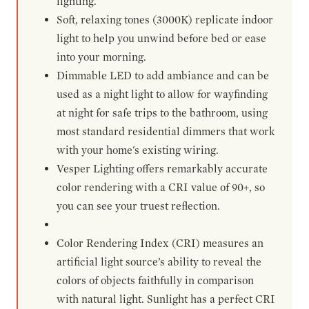
lighting.
Soft, relaxing tones (3000K) replicate indoor
light to help you unwind before bed or ease
into your morning.
Dimmable LED to add ambiance and can be
used as a night light to allow for wayfinding
at night for safe trips to the bathroom, using
most standard residential dimmers that work
with your home's existing wiring.
Vesper Lighting offers remarkably accurate
color rendering with a CRI value of 90+, so
you can see your truest reflection.
Color Rendering Index (CRI) measures an
artificial light source’s ability to reveal the
colors of objects faithfully in comparison
with natural light. Sunlight has a perfect CRI