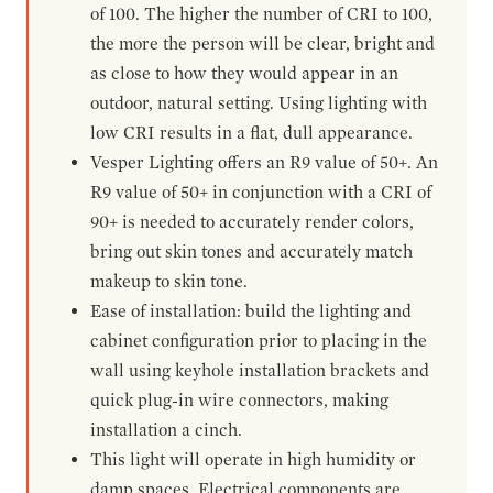
of 100. The higher the number of CRI to 100,
the more the person will be clear, bright and
as close to how they would appear in an
outdoor, natural setting. Using lighting with
low CRI results in a flat, dull appearance.
Vesper Lighting offers an R9 value of 50+. An
R9 value of 50+ in conjunction with a CRI of
90+ is needed to accurately render colors,
bring out skin tones and accurately match
makeup to skin tone.
Ease of installation: build the lighting and
cabinet configuration prior to placing in the
wall using keyhole installation brackets and
quick plug-in wire connectors, making
installation a cinch.
This light will operate in high humidity or
damp spaces. Electrical components are