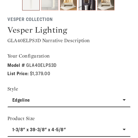
VESPER COLLECTION
Vesper Lighting
GLA40ELPS3D Narrative Description
Your Configuration
Model #
GLA40ELPS3D
List Price:
$1,379.00
Style
Edgeline
Product Size
1-3/8" x 39-3/8" x 4-5/8"