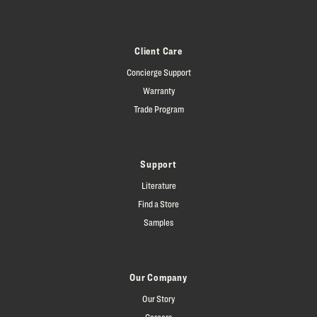
Client Care
Concierge Support
Warranty
Trade Program
Support
Literature
Find a Store
Samples
Our Company
Our Story
Careers