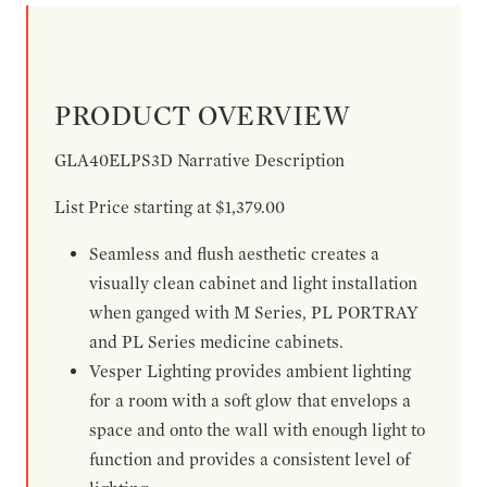
PRODUCT OVERVIEW
GLA40ELPS3D Narrative Description
List Price starting at $1,379.00
Seamless and flush aesthetic creates a
visually clean cabinet and light installation
when ganged with M Series, PL PORTRAY
and PL Series medicine cabinets.
Vesper Lighting provides ambient lighting
for a room with a soft glow that envelops a
space and onto the wall with enough light to
function and provides a consistent level of