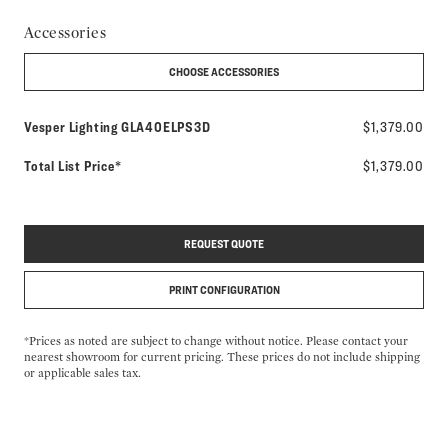
Accessories
CHOOSE ACCESSORIES
Model number:
Vesper Lighting
GLA40ELPS3D
$1,379.00
Total List Price*
$1,379.00
REQUEST QUOTE
PRINT CONFIGURATION
*Prices as noted are subject to change without notice. Please contact your
nearest showroom for current pricing. These prices do not include shipping
or applicable sales tax.