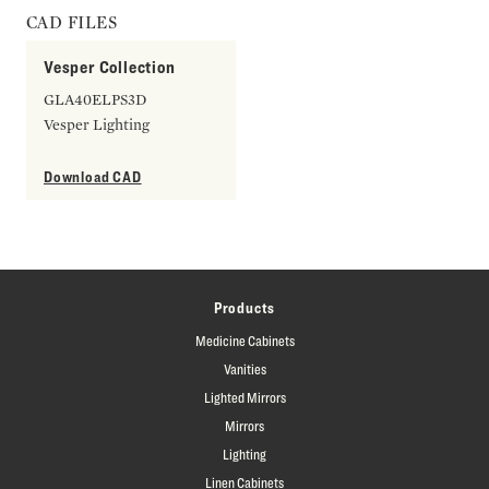
CAD FILES
Vesper Collection
GLA40ELPS3D
Vesper Lighting
Download CAD
Products
Medicine Cabinets
Vanities
Lighted Mirrors
Mirrors
Lighting
Linen Cabinets