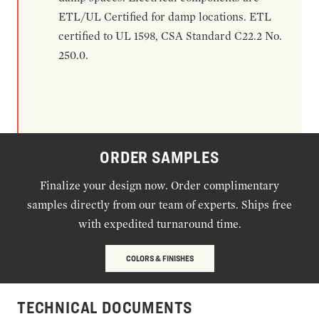
ETL/UL Certified for damp locations. ETL
certified to UL 1598, CSA Standard C22.2 No.
250.0.
ORDER SAMPLES
Finalize your design now. Order complimentary
samples directly from our team of experts. Ships free
with expedited turnaround time.
COLORS & FINISHES
TECHNICAL DOCUMENTS