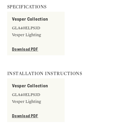
SPECIFICATIONS
Vesper Collection
GLA40ELPS3D
Vesper Lighting
Download PDF
INSTALLATION INSTRUCTIONS
Vesper Collection
GLA40ELPS3D
Vesper Lighting
Download PDF