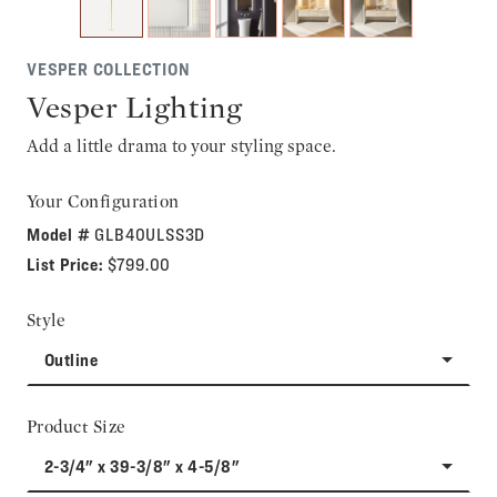
VESPER COLLECTION
Vesper Lighting
Add a little drama to your styling space.
Your Configuration
Model #
GLB40ULSS3D
List Price:
$799.00
Style
Outline
Product Size
2-3/4" x 39-3/8" x 4-5/8"