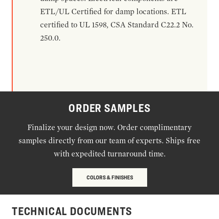
ETL/UL Certified for damp locations. ETL
certified to UL 1598, CSA Standard C22.2 No.
250.0.
ORDER SAMPLES
Finalize your design now. Order complimentary
samples directly from our team of experts. Ships free
with expedited turnaround time.
COLORS & FINISHES
TECHNICAL DOCUMENTS