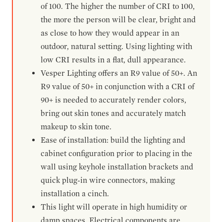
of 100. The higher the number of CRI to 100,
the more the person will be clear, bright and
as close to how they would appear in an
outdoor, natural setting. Using lighting with
low CRI results in a flat, dull appearance.
Vesper Lighting offers an R9 value of 50+. An
R9 value of 50+ in conjunction with a CRI of
90+ is needed to accurately render colors,
bring out skin tones and accurately match
makeup to skin tone.
Ease of installation: build the lighting and
cabinet configuration prior to placing in the
wall using keyhole installation brackets and
quick plug-in wire connectors, making
installation a cinch.
This light will operate in high humidity or
damp spaces. Electrical components are