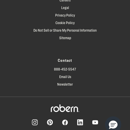
Legal
Privacy Policy
Cookie Policy
Do Not Sell or Share My Personal Information
Sitemap
Contact
888-452-5547
Email Us
Newsletter
Facebook
Pinterest
Instagram
LinkedIn
YouTube