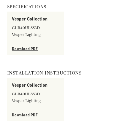
SPECIFICATIONS
Vesper Collection
GLB40ULSS3D
Vesper Lighting
Download PDF
INSTALLATION INSTRUCTIONS
Vesper Collection
GLB40ULSS3D
Vesper Lighting
Download PDF