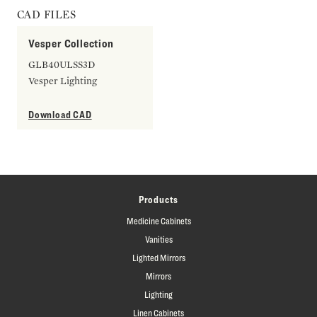
CAD FILES
Vesper Collection
GLB40ULSS3D
Vesper Lighting
Download CAD
Products
Medicine Cabinets
Vanities
Lighted Mirrors
Mirrors
Lighting
Linen Cabinets