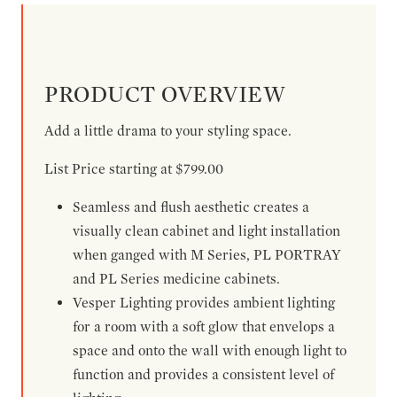
PRODUCT OVERVIEW
Add a little drama to your styling space.
List Price starting at $799.00
Seamless and flush aesthetic creates a
visually clean cabinet and light installation
when ganged with M Series, PL PORTRAY
and PL Series medicine cabinets.
Vesper Lighting provides ambient lighting
for a room with a soft glow that envelops a
space and onto the wall with enough light to
function and provides a consistent level of