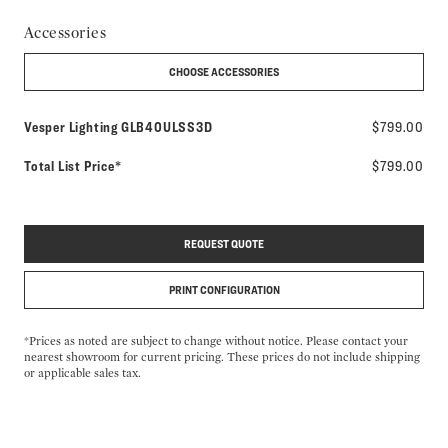
Accessories
CHOOSE ACCESSORIES
Model number:
Vesper Lighting
GLB40ULSS3D
$799.00
Total List Price*
$799.00
REQUEST QUOTE
PRINT CONFIGURATION
*Prices as noted are subject to change without notice. Please contact your
nearest showroom for current pricing. These prices do not include shipping
or applicable sales tax.