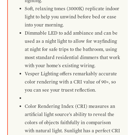
lighting.
Soft, relaxing tones (3000K) replicate indoor
light to help you unwind before bed or ease
into your morning.
Dimmable LED to add ambiance and can be
used as a night light to allow for wayfinding
at night for safe trips to the bathroom, using
most standard residential dimmers that work
with your home's existing wiring.
Vesper Lighting offers remarkably accurate
color rendering with a CRI value of 90+, so
you can see your truest reflection.
Color Rendering Index (CRI) measures an
artificial light source’s ability to reveal the
colors of objects faithfully in comparison
with natural light. Sunlight has a perfect CRI