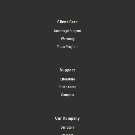
Client Care
Concierge Support
Warranty
Trade Program
Support
Literature
Find a Store
Samples
Our Company
Our Story
Careers