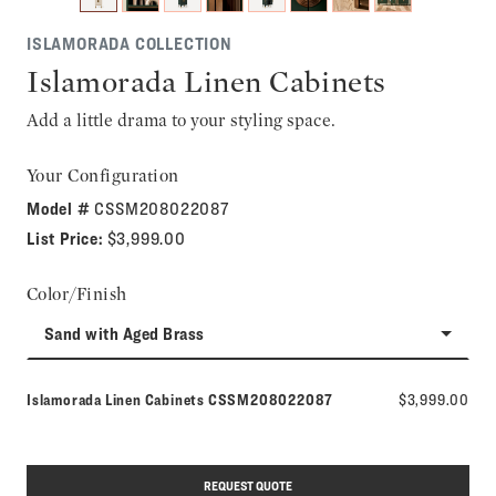
ISLAMORADA COLLECTION
Islamorada Linen Cabinets
Add a little drama to your styling space.
Your Configuration
Model #
CSSM208022087
List Price:
$3,999.00
Color/Finish
Sand with Aged Brass
Model number:
Islamorada Linen Cabinets
CSSM208022087
$3,999.00
REQUEST QUOTE