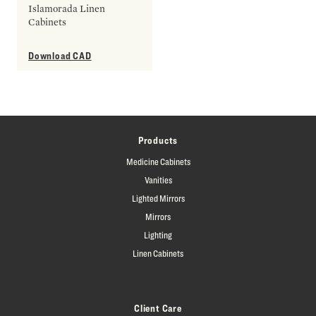
Islamorada Linen
Cabinets
Download CAD
Products
Medicine Cabinets
Vanities
Lighted Mirrors
Mirrors
Lighting
Linen Cabinets
Client Care