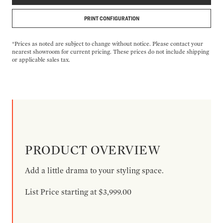
PRINT CONFIGURATION
*Prices as noted are subject to change without notice. Please contact your
nearest showroom for current pricing. These prices do not include shipping
or applicable sales tax.
PRODUCT OVERVIEW
Add a little drama to your styling space.
List Price starting at $3,999.00