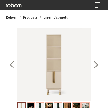
Skip to main content
Toggle
Robern
Products
Linen Cabinets
Previous Slide
Next S