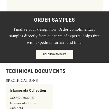
ORDER SAMPLES
Finalize your design now. Order complimentary
samples directly from our team of experts. Ships free
with expedited turnaround time.
COLORS & FINISHES
TECHNICAL DOCUMENTS
SPECIFICATIONS
Islamorada Collection
CSSM208022087
Islamorada Linen
Cabinets