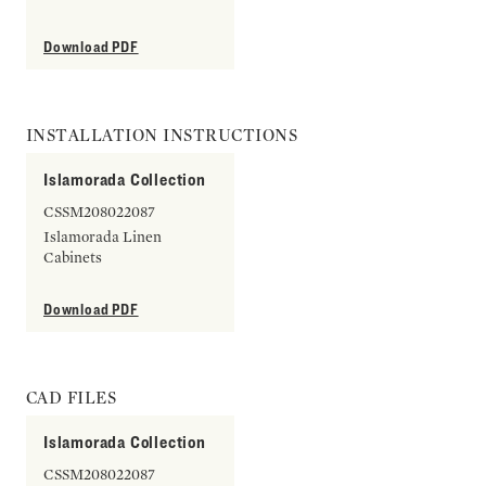
Download PDF
INSTALLATION INSTRUCTIONS
Islamorada Collection
CSSM208022087
Islamorada Linen
Cabinets
Download PDF
CAD FILES
Islamorada Collection
CSSM208022087