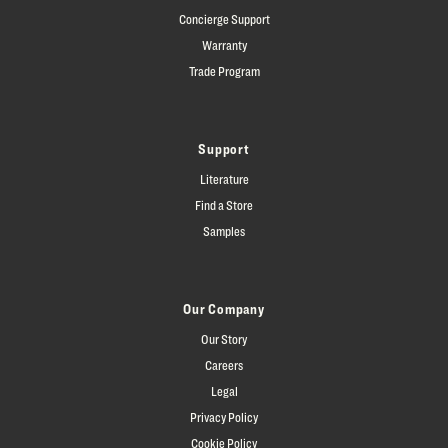
Concierge Support
Warranty
Trade Program
Support
Literature
Find a Store
Samples
Our Company
Our Story
Careers
Legal
Privacy Policy
Cookie Policy