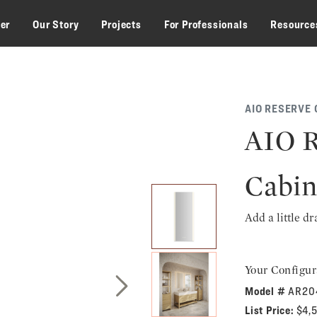
zer
Our Story
Projects
For Professionals
Resource
AIO RESERVE 
AIO R
Cabin
Add a little d
Your Configur
Model #
AR20
Next Slide
List Price:
$4,