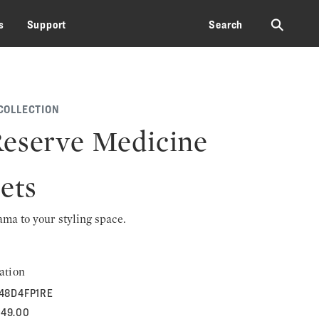
⚲
s
Support
Search
COLLECTION
eserve Medicine
ets
rama to your styling space.
ation
48D4FP1RE
549.00