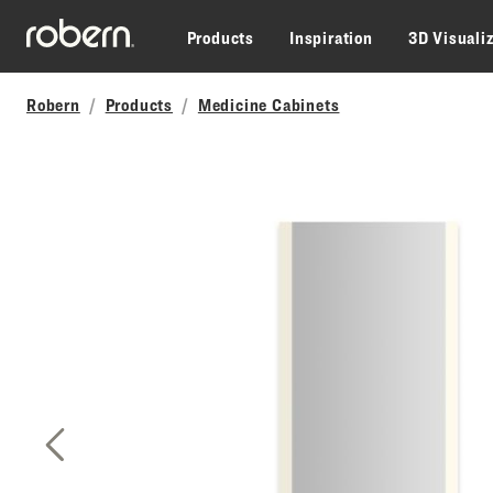
Skip to main content
Products
Inspiration
3D Visuali
Robern
Products
Medicine Cabinets
Previous Slide