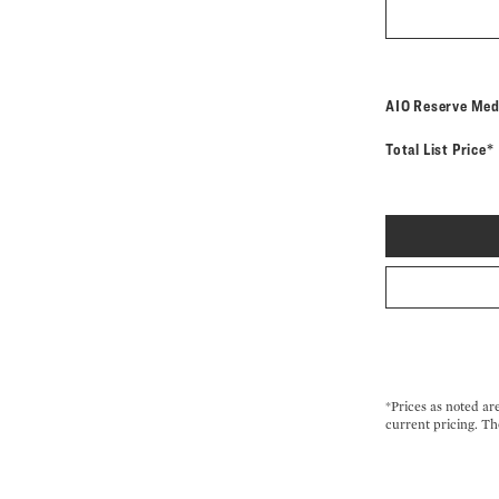
AIO Reserve Med
Total List Price*
*Prices as noted ar
current pricing. Th