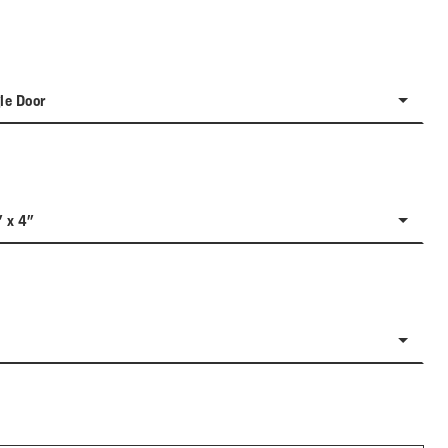
le Door
" x 4"