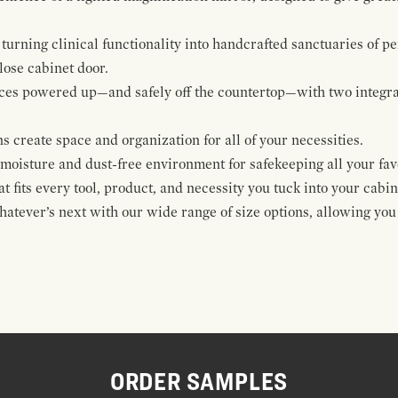
urning clinical functionality into handcrafted sanctuaries of pe
lose cabinet door.
ices powered up—and safely off the countertop—with two integra
s create space and organization for all of your necessities.
moisture and dust-free environment for safekeeping all your favo
 fits every tool, product, and necessity you tuck into your cabin
hatever’s next with our wide range of size options, allowing you
ORDER SAMPLES