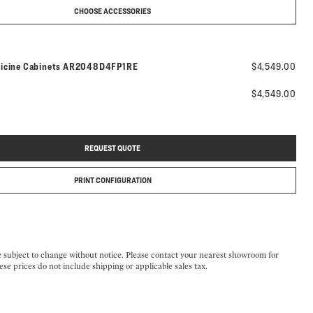
CHOOSE ACCESSORIES
Model number:
icine Cabinets
AR2048D4FP1RE
$4,549.00
$4,549.00
REQUEST QUOTE
PRINT CONFIGURATION
e subject to change without notice. Please contact your nearest showroom for
ese prices do not include shipping or applicable sales tax.