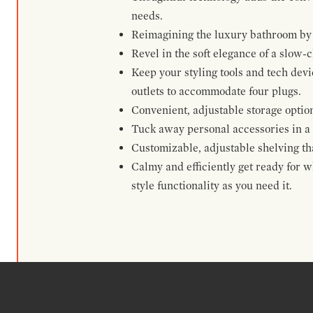
needs.
Reimagining the luxury bathroom by t
Revel in the soft elegance of a slow-c
Keep your styling tools and tech dev
outlets to accommodate four plugs.
Convenient, adjustable storage option
Tuck away personal accessories in a 
Customizable, adjustable shelving that
Calmy and efficiently get ready for w
style functionality as you need it.