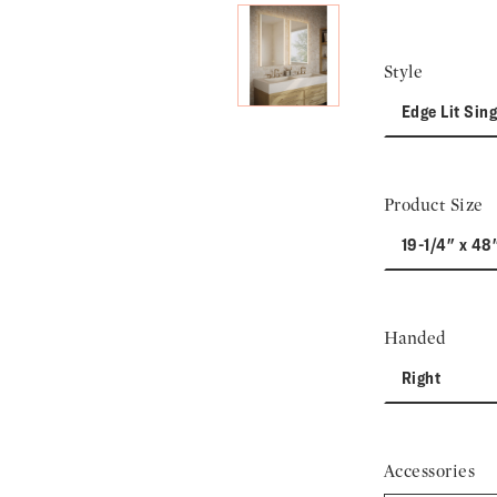
Style
Edge Lit Sing
Product Size
19-1/4" x 48
Handed
Right
Accessories