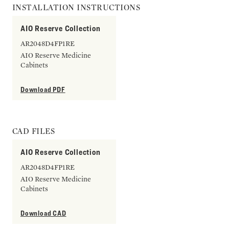
INSTALLATION INSTRUCTIONS
AIO Reserve Collection
AR2048D4FP1RE
AIO Reserve Medicine
Cabinets
Download PDF
CAD FILES
AIO Reserve Collection
AR2048D4FP1RE
AIO Reserve Medicine
Cabinets
Download CAD