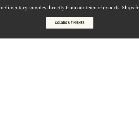
mplimentary samples directly from our team of experts. Ships f
COLORS & FINISHES