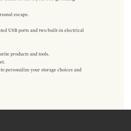
rsonal escape.
ted USB ports and two built-in electrical
rite products and tools.
et.
 to personalize your storage choices and