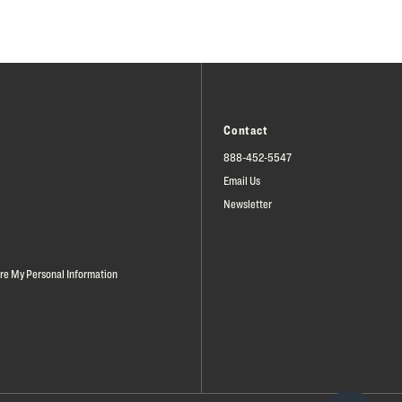
Contact
888-452-5547
Email Us
Newsletter
are My Personal Information