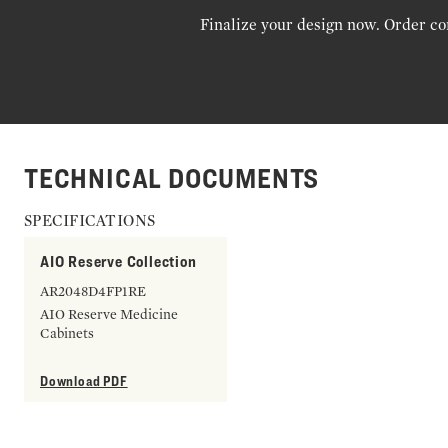
Finalize your design now. Order co
TECHNICAL DOCUMENTS
SPECIFICATIONS
AIO Reserve Collection
AR2048D4FP1RE
AIO Reserve Medicine
Cabinets
Download PDF