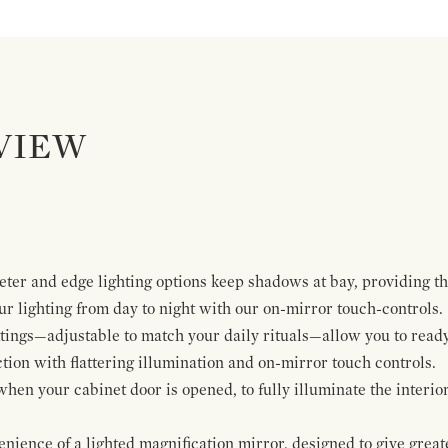
VIEW
ter and edge lighting options keep shadows at bay, providing the
ur lighting from day to night with our on-mirror touch-controls.
tings—adjustable to match your daily rituals—allow you to ready
tion with flattering illumination and on-mirror touch controls.
when your cabinet door is opened, to fully illuminate the interio
ience of a lighted magnification mirror, designed to give greater