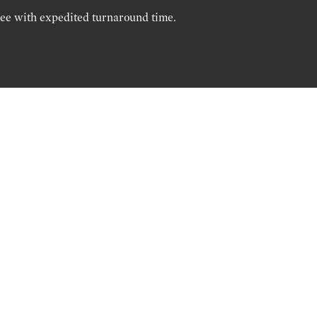
ree with expedited turnaround time.