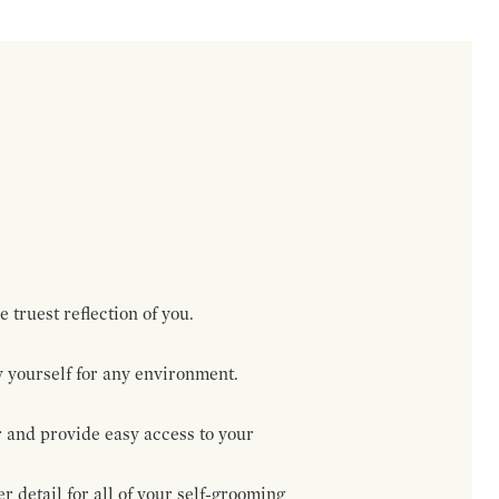
 truest reflection of you.
 yourself for any environment.
r and provide easy access to your
 detail for all of your self-grooming