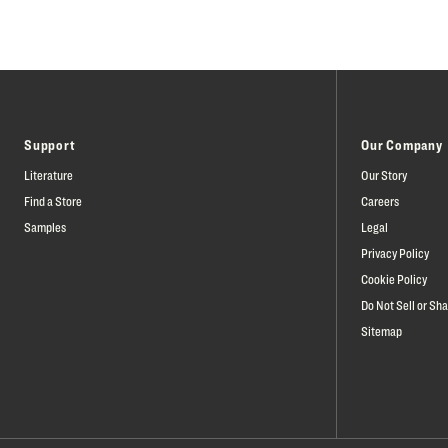
Support
Our Company
Literature
Our Story
Find a Store
Careers
Samples
Legal
Privacy Policy
Cookie Policy
Do Not Sell or Sh
Sitemap