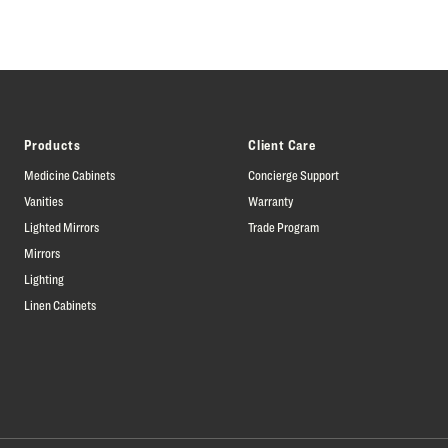
Products
Client Care
Medicine Cabinets
Concierge Support
Vanities
Warranty
Lighted Mirrors
Trade Program
Mirrors
Lighting
Linen Cabinets