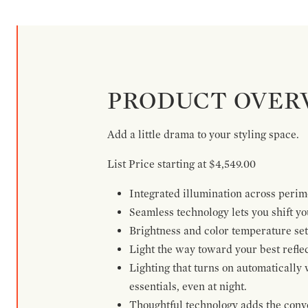
PRODUCT OVER
Add a little drama to your styling space.
List Price starting at $4,549.00
Integrated illumination across perime
Seamless technology lets you shift yo
Brightness and color temperature set
Light the way toward your best reflec
Lighting that turns on automatically 
essentials, even at night.
Thoughtful technology adds the conven