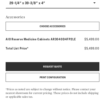
29-1/4" x 39-3/8" x 4"
Accessories
CHOOSE ACCESSORIES
Model number:
AIO Reserve Medicine Cabinets
AR3040D4FP2LE
$5,499.00
Total List Price*
$5,499.00
REQUEST QUOTE
PRINT CONFIGURATION
*Prices as noted are subject to change without notice. Please contact your
nearest showroom for current pricing. These prices do not include shipping
or applicable sales tax.