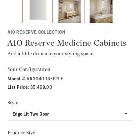
AIO RESERVE COLLECTION
AIO Reserve Medicine Cabinets
Add a little drama to your styling space.
Your Configuration
Model #
AR3040D4FP2LE
List Price:
$5,499.00
Style
Edge Lit Two Door
Product Size