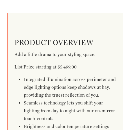
PRODUCT OVERVIEW
Add a little drama to your styling space.
List Price starting at $5,499.00
Integrated illumination across perimeter and
edge lighting options keep shadows at bay,
providing the truest reflection of you.
Seamless technology lets you shift your
lighting from day to night with our on-mirror
touch-controls.
Brightness and color temperature settings—