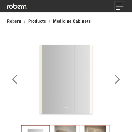
Skip to main content
Toggle
Robern
Products
Medicine Cabinets
Previous Slide
Next S