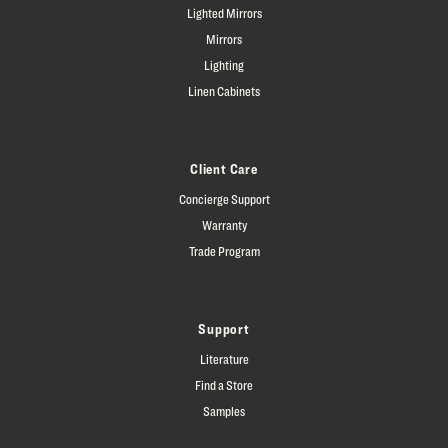
Lighted Mirrors
Mirrors
Lighting
Linen Cabinets
Client Care
Concierge Support
Warranty
Trade Program
Support
Literature
Find a Store
Samples