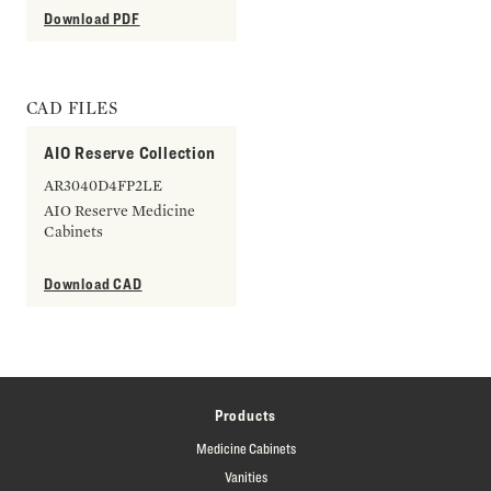
Download PDF
CAD FILES
AIO Reserve Collection
AR3040D4FP2LE
AIO Reserve Medicine
Cabinets
Download CAD
Products
Medicine Cabinets
Vanities