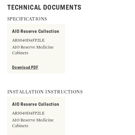
TECHNICAL DOCUMENTS
SPECIFICATIONS
AIO Reserve Collection
AR3040D4FP2LE
AIO Reserve Medicine
Cabinets
Download PDF
INSTALLATION INSTRUCTIONS
AIO Reserve Collection
AR3040D4FP2LE
AIO Reserve Medicine
Cabinets