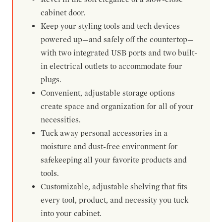
cabinet door.
Keep your styling tools and tech devices
powered up—and safely off the countertop—
with two integrated USB ports and two built-
in electrical outlets to accommodate four
plugs.
Convenient, adjustable storage options
create space and organization for all of your
necessities.
Tuck away personal accessories in a
moisture and dust-free environment for
safekeeping all your favorite products and
tools.
Customizable, adjustable shelving that fits
every tool, product, and necessity you tuck
into your cabinet.