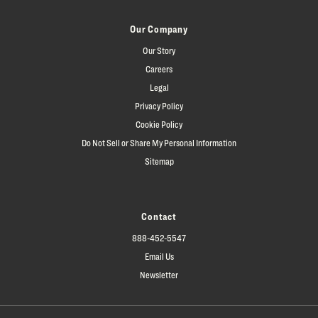
Our Company
Our Story
Careers
Legal
Privacy Policy
Cookie Policy
Do Not Sell or Share My Personal Information
Sitemap
Contact
888-452-5547
Email Us
Newsletter