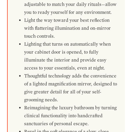
adjustable to match your daily rituals—allow
you to ready yourself for any environment.
Light the way toward your best reflection
with flattering illumination and on-mirror
touch controls.
Lighting that turns on automatically when
your cabinet door is opened, to fully
illuminate the interior and provide easy
access to your essentials, even at night.
Thoughtful technology adds the convenience
of a lighted magnification mirror, designed to
give greater detail for all of your self-
grooming needs.
Reimagining the luxury bathroom by turning
clinical functionality into handcrafted
sanctuaries of personal escape.
Revel in the soft elegance of a slow-close