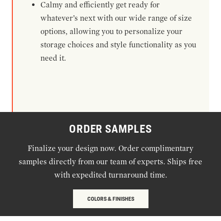
Calmy and efficiently get ready for
whatever’s next with our wide range of size
options, allowing you to personalize your
storage choices and style functionality as you
need it.
ORDER SAMPLES
Finalize your design now. Order complimentary
samples directly from our team of experts. Ships free
with expedited turnaround time.
COLORS & FINISHES