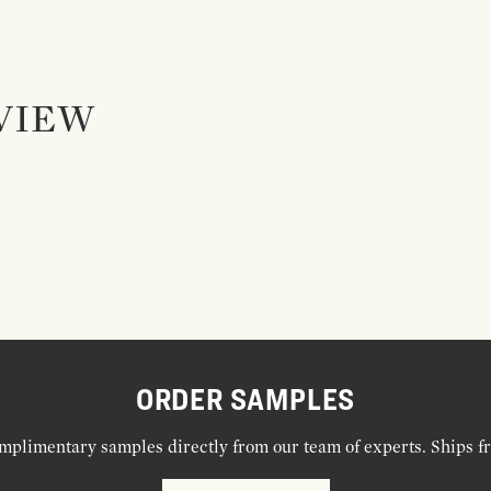
VIEW
ORDER SAMPLES
mplimentary samples directly from our team of experts. Ships f