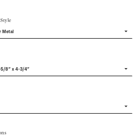
Style
r Metal
-5/8" x 4-3/4"
ons