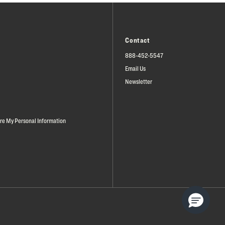
Contact
888-452-5547
Email Us
Newsletter
are My Personal Information