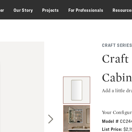
zer
Our Story
Projects
For Professionals
Resource
CRAFT SERIES
Craft
Cabin
Add a little d
Your Configur
Model #
CC24
Next Slide
List Price:
$2,