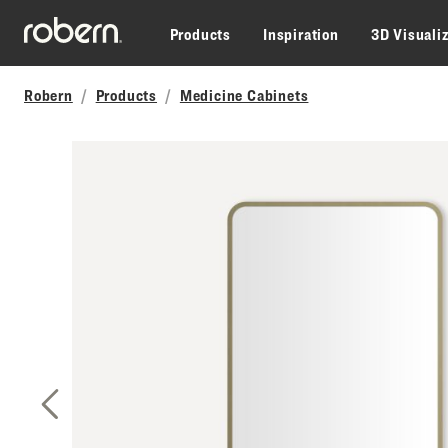
Skip to main content
Products
Inspiration
3D Visuali
Robern
Products
Medicine Cabinets
Previous Slide