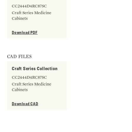
CC2444D4RC87SC
Craft Series Medicine
Cabinets
Download PDF
CAD FILES
Craft Series Collection
CC2444D4RC87SC
Craft Series Medicine
Cabinets
Download CAD