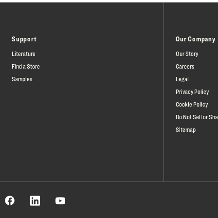
Support
Our Company
Literature
Our Story
Find a Store
Careers
Samples
Legal
Privacy Policy
Cookie Policy
Do Not Sell or Sh
Sitemap
Facebook
est
LinkedIn
YouTube