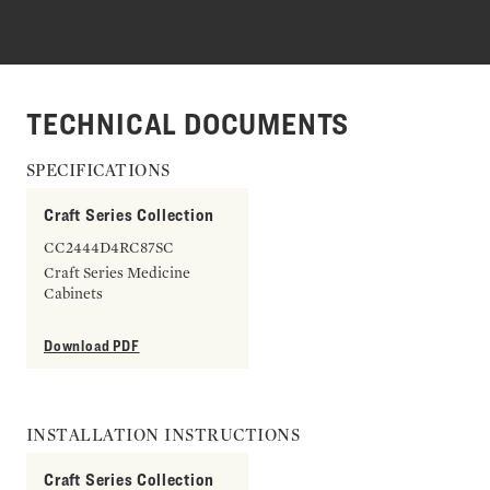
TECHNICAL DOCUMENTS
SPECIFICATIONS
Craft Series Collection
CC2444D4RC87SC
Craft Series Medicine
Cabinets
Download PDF
INSTALLATION INSTRUCTIONS
Craft Series Collection