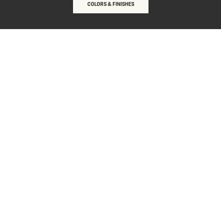
COLORS & FINISHES