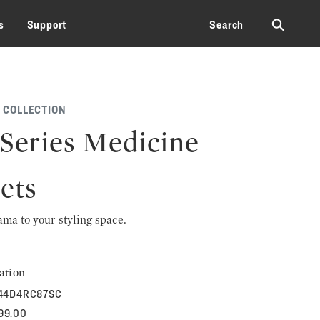
⚲
s
Support
Search
 COLLECTION
 Series Medicine
ets
rama to your styling space.
ation
44D4RC87SC
199.00