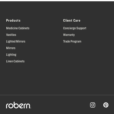
Products
Client Care
Medicine Cabinets
Concierge Support
Vanities
Warranty
Lighted Mirrors
Trade Program
Mirrors
Lighting
Linen Cabinets
Pinter
Instagram