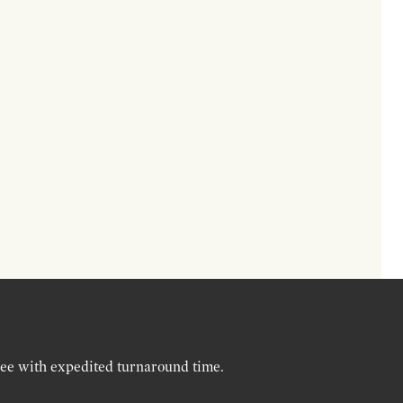
ree with expedited turnaround time.