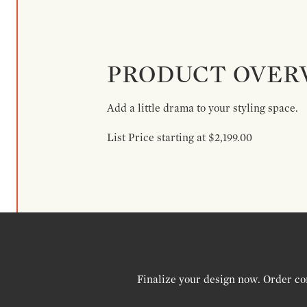
PRODUCT OVER
Add a little drama to your styling space.
List Price starting at $2,199.00
Finalize your design now. Order co