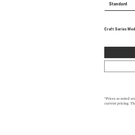
Standard
Craft Series Me
*Prices as noted ar
current pricing. Th