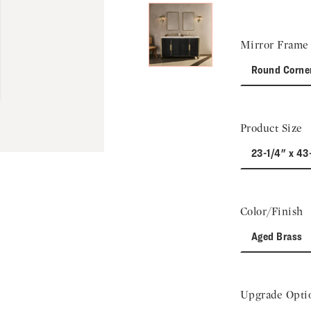
Mirror Frame 
Round Corne
Product Size
23-1/4" x 43
Color/Finish
Aged Brass
Upgrade Opti