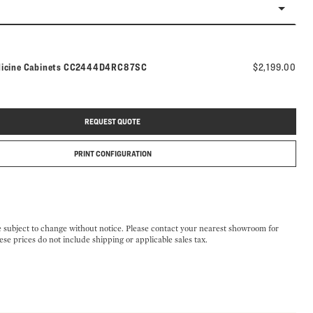
Model number:
dicine Cabinets
CC2444D4RC87SC
$2,199.00
REQUEST QUOTE
PRINT CONFIGURATION
e subject to change without notice. Please contact your nearest showroom for
ese prices do not include shipping or applicable sales tax.