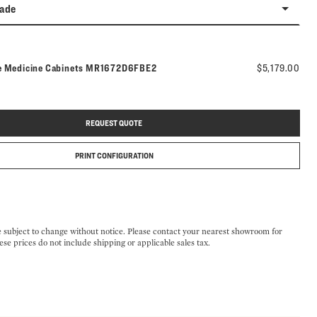
rade
Model number:
e Medicine Cabinets
MR1672D6FBE2
$5,179.00
REQUEST QUOTE
PRINT CONFIGURATION
e subject to change without notice. Please contact your nearest showroom for
ese prices do not include shipping or applicable sales tax.