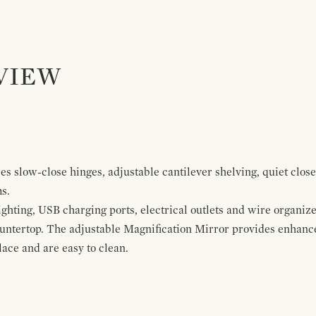
VIEW
s slow-close hinges, adjustable cantilever shelving, quiet close
ms.
ghting, USB charging ports, electrical outlets and wire organize
ountertop. The adjustable Magnification Mirror provides enhanc
ace and are easy to clean.