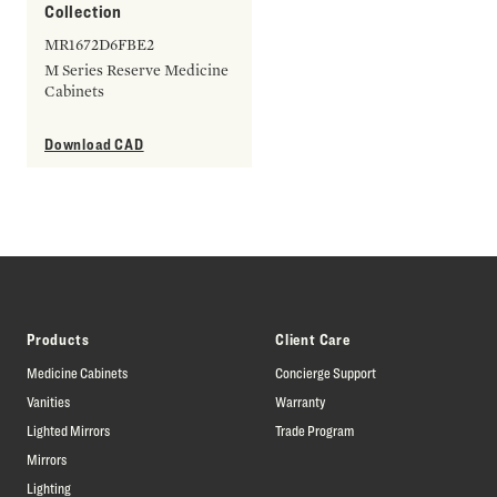
Collection
MR1672D6FBE2
M Series Reserve Medicine
Cabinets
Download CAD
Products
Client Care
Medicine Cabinets
Concierge Support
Vanities
Warranty
Lighted Mirrors
Trade Program
Mirrors
Lighting