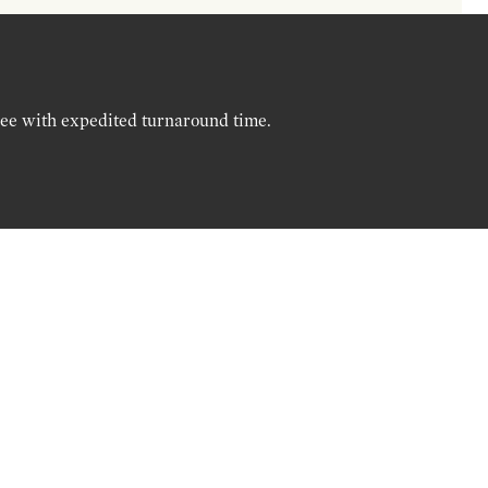
ree with expedited turnaround time.