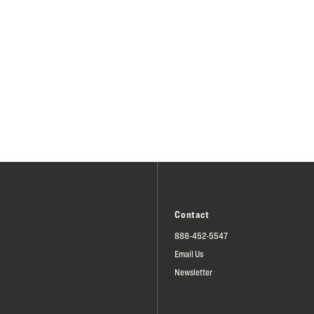
Contact
888-452-5547
Email Us
Newsletter