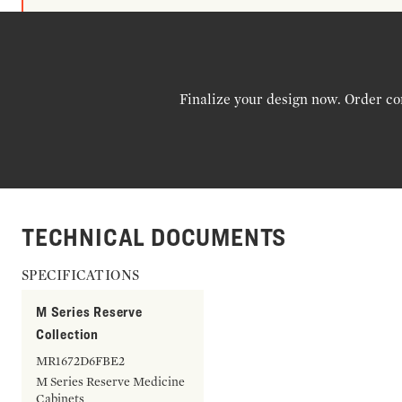
Finalize your design now. Order co
TECHNICAL DOCUMENTS
SPECIFICATIONS
M Series Reserve
Collection
MR1672D6FBE2
M Series Reserve Medicine
Cabinets