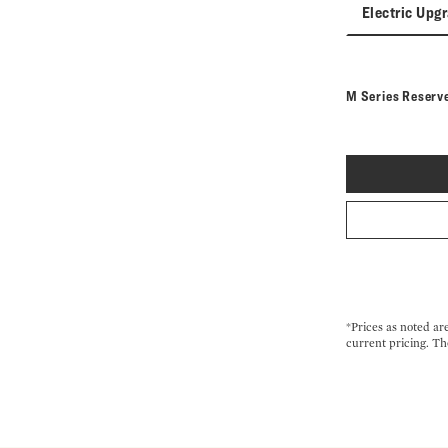
Electric Upg
M Series Reserv
*Prices as noted ar
current pricing. Th