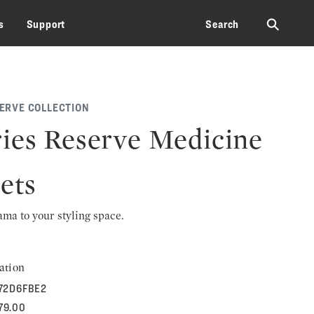
⚲
s
Support
Search
SERVE COLLECTION
ies Reserve Medicine
ets
rama to your styling space.
ation
72D6FBE2
179.00