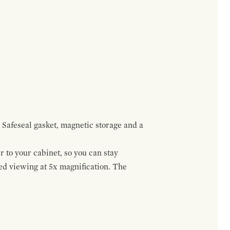
 Safeseal gasket, magnetic storage and a
r to your cabinet, so you can stay
ed viewing at 5x magnification. The