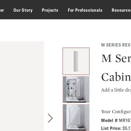
zer
Our Story
Projects
For Professionals
Resource
M SERIES RE
M Ser
Cabin
Add a little d
Your Configur
Model #
MR16
Next Slide
List Price:
$5,