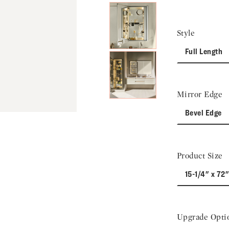
Style
Full Length
Mirror Edge
Bevel Edge
Product Size
15-1/4" x 72"
Upgrade Opti