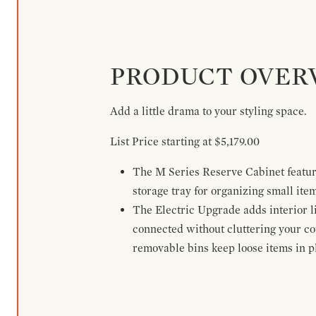
PRODUCT OVER
Add a little drama to your styling space.
List Price starting at $5,179.00
The M Series Reserve Cabinet feature
storage tray for organizing small ite
The Electric Upgrade adds interior li
connected without cluttering your c
removable bins keep loose items in pl