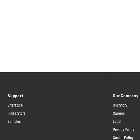
Support
Our Company
Literature
Our Story
Find a Store
Careers
Samples
Legal
Privacy Policy
Cookie Policy