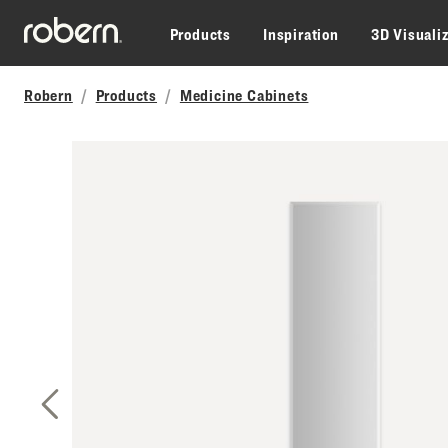
Skip to main content
Products
Inspiration
3D Visuali
Robern
Products
Medicine Cabinets
Previous Slide