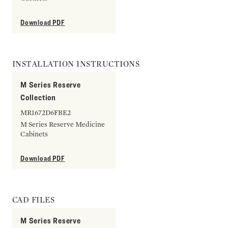
Download PDF
INSTALLATION INSTRUCTIONS
M Series Reserve
Collection
MR1672D6FBE2
M Series Reserve Medicine
Cabinets
Download PDF
CAD FILES
M Series Reserve