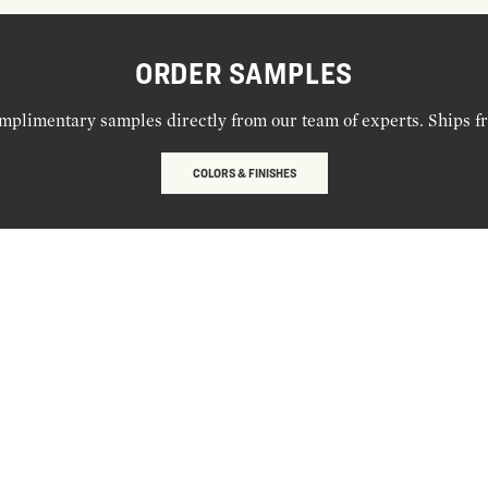
ORDER SAMPLES
mplimentary samples directly from our team of experts. Ships f
COLORS & FINISHES