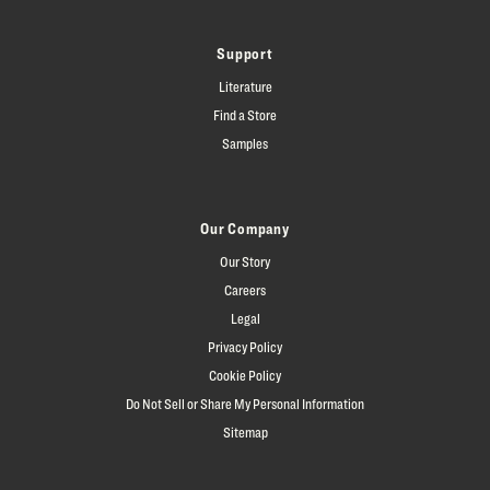
Support
Literature
Find a Store
Samples
Our Company
Our Story
Careers
Legal
Privacy Policy
Cookie Policy
Do Not Sell or Share My Personal Information
Sitemap