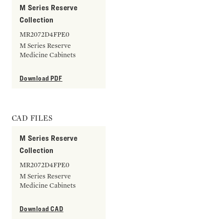
M Series Reserve
Collection
MR2072D4FPE0
M Series Reserve
Medicine Cabinets
Download PDF
CAD FILES
M Series Reserve
Collection
MR2072D4FPE0
M Series Reserve
Medicine Cabinets
Download CAD