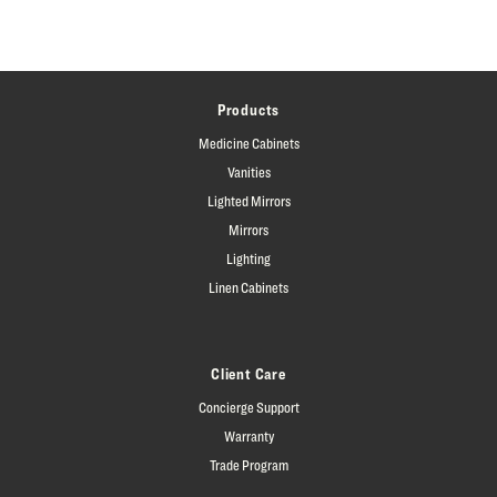
Products
Medicine Cabinets
Vanities
Lighted Mirrors
Mirrors
Lighting
Linen Cabinets
Client Care
Concierge Support
Warranty
Trade Program