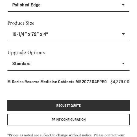
Polished Edge
Product Size
19-1/4" x 72" x 4"
Upgrade Options
Standard
Model number:
M Series Reserve Medicine Cabinets
MR2072D4FPE0
$4,279.00
REQUEST QUOTE
PRINT CONFIGURATION
*Prices as noted are subject to change without notice. Please contact your