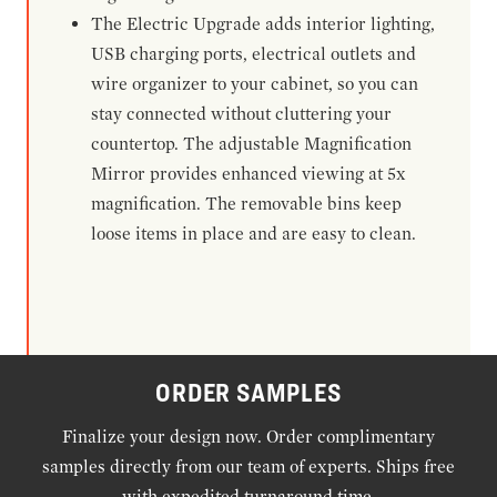
The Electric Upgrade adds interior lighting,
USB charging ports, electrical outlets and
wire organizer to your cabinet, so you can
stay connected without cluttering your
countertop. The adjustable Magnification
Mirror provides enhanced viewing at 5x
magnification. The removable bins keep
loose items in place and are easy to clean.
ORDER SAMPLES
Finalize your design now. Order complimentary
samples directly from our team of experts. Ships free
with expedited turnaround time.