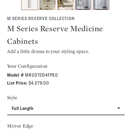
M SERIES RESERVE COLLECTION
M Series Reserve Medicine
Cabinets
Add a little drama to your styling space.
Your Configuration
Model #
MR2072D4FPE0
List Price:
$4,279.00
Style
Full Length
Mirror Edge