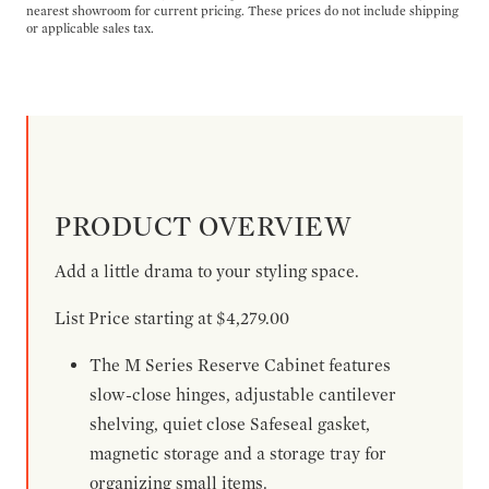
nearest showroom for current pricing. These prices do not include shipping
or applicable sales tax.
PRODUCT OVERVIEW
Add a little drama to your styling space.
List Price starting at $4,279.00
The M Series Reserve Cabinet features
slow-close hinges, adjustable cantilever
shelving, quiet close Safeseal gasket,
magnetic storage and a storage tray for
organizing small items.