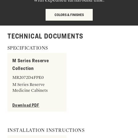
COLORS & FINISHES
TECHNICAL DOCUMENTS
SPECIFICATIONS
M Series Reserve
Collection
MR2072D4FPE0
M Series Reserve
Medicine Cabinets
Download PDF
INSTALLATION INSTRUCTIONS