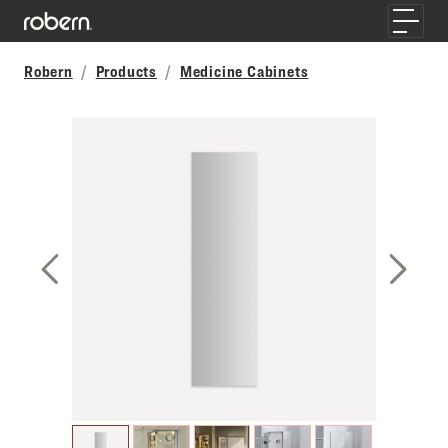
Skip to main content
Toggle
Robern
Products
Medicine Cabinets
Previous Slide
Next S