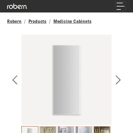
Skip to main content
Toggle
Robern
Products
Medicine Cabinets
Previous Slide
Next S