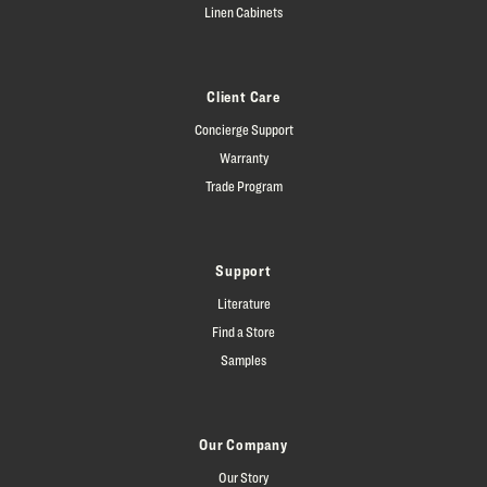
Linen Cabinets
Client Care
Concierge Support
Warranty
Trade Program
Support
Literature
Find a Store
Samples
Our Company
Our Story