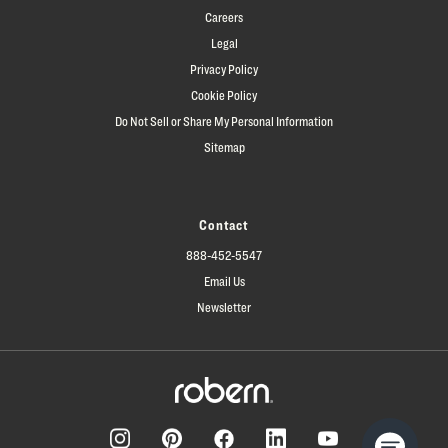
Careers
Legal
Privacy Policy
Cookie Policy
Do Not Sell or Share My Personal Information
Sitemap
Contact
888-452-5547
Email Us
Newsletter