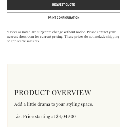
REQUEST QUOTE
PRINT CONFIGURATION
*Prices as noted are subject to change without notice. Please contact your
nearest showroom for current pricing. These prices do not include shipping
or applicable sales tax.
PRODUCT OVERVIEW
Add a little drama to your styling space.
List Price starting at $4,049.00