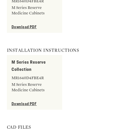
MR1640D4FBE4R
M Series Reserve
Medicine Cabinets
Download PDF
INSTALLATION INSTRUCTIONS
M Series Reserve
Collection
MR1640D4FBE4R
M Series Reserve
Medicine Cabinets
Download PDF
CAD FILES