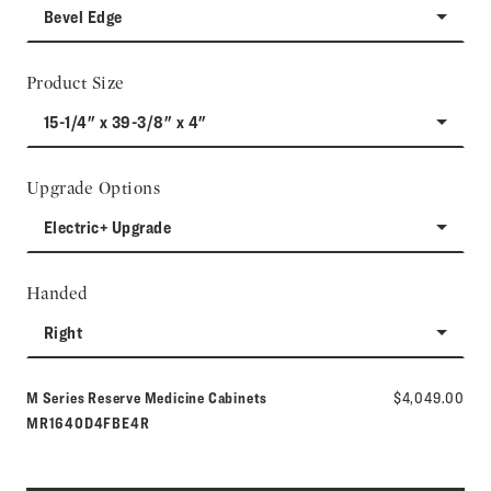
Bevel Edge
Product Size
15-1/4" x 39-3/8" x 4"
Upgrade Options
Electric+ Upgrade
Handed
Right
Model number:
M Series Reserve Medicine Cabinets
$4,049.00
MR1640D4FBE4R