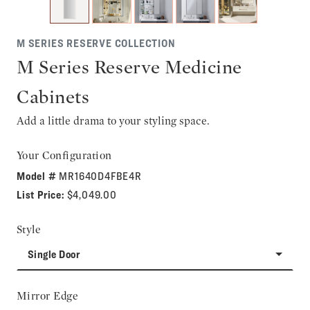
M SERIES RESERVE COLLECTION
M Series Reserve Medicine
Cabinets
Add a little drama to your styling space.
Your Configuration
Model #
MR1640D4FBE4R
List Price:
$4,049.00
Style
Single Door
Mirror Edge