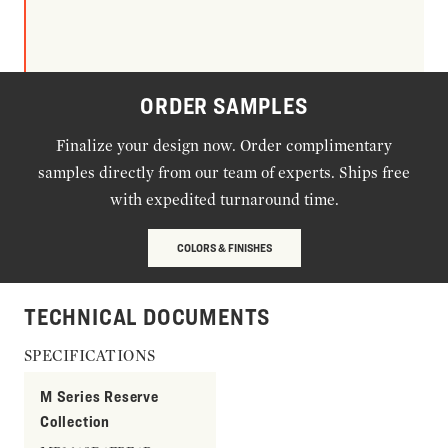
ORDER SAMPLES
Finalize your design now. Order complimentary
samples directly from our team of experts. Ships free
with expedited turnaround time.
COLORS & FINISHES
TECHNICAL DOCUMENTS
SPECIFICATIONS
M Series Reserve
Collection