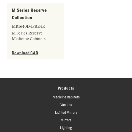
M Series Reserve
Collection
MR1640D4FBE4R
M Series Reserve
Medicine Cabinets
Download CAD
Products
Medicine Cabinets
Vanities
Lighted Mirrors
Mirrors
Lighting