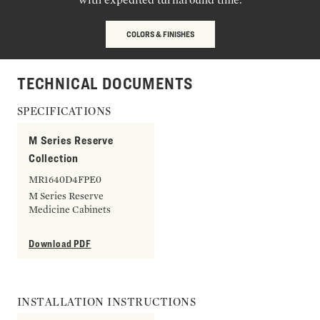
COLORS & FINISHES
TECHNICAL DOCUMENTS
SPECIFICATIONS
M Series Reserve
Collection
MR1640D4FPE0
M Series Reserve
Medicine Cabinets
Download PDF
INSTALLATION INSTRUCTIONS