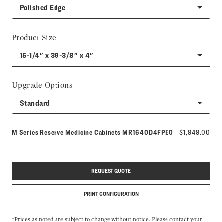
Polished Edge
Product Size
15-1/4" x 39-3/8" x 4"
Upgrade Options
Standard
Model number:
M Series Reserve Medicine Cabinets
MR1640D4FPE0
$1,949.00
REQUEST QUOTE
PRINT CONFIGURATION
*Prices as noted are subject to change without notice. Please contact your