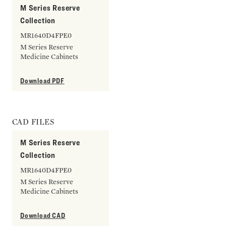
M Series Reserve
Collection
MR1640D4FPE0
M Series Reserve
Medicine Cabinets
Download PDF
CAD FILES
M Series Reserve
Collection
MR1640D4FPE0
M Series Reserve
Medicine Cabinets
Download CAD