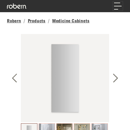
Skip to main content
Toggle
Robern
Products
Medicine Cabinets
Previous Slide
Next S