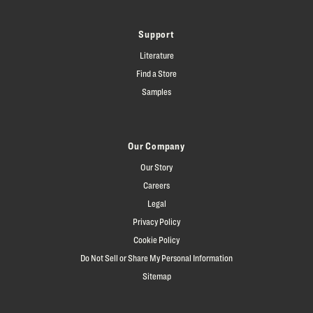
Support
Literature
Find a Store
Samples
Our Company
Our Story
Careers
Legal
Privacy Policy
Cookie Policy
Do Not Sell or Share My Personal Information
Sitemap