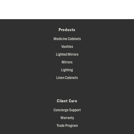
Products
Medicine Cabinets
Vanities
Lighted Mirrors
Mirrors
Lighting
Linen Cabinets
Client Care
Concierge Support
Warranty
Trade Program