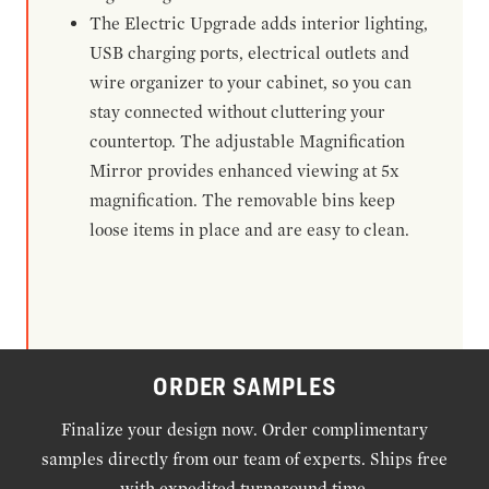
The Electric Upgrade adds interior lighting,
USB charging ports, electrical outlets and
wire organizer to your cabinet, so you can
stay connected without cluttering your
countertop. The adjustable Magnification
Mirror provides enhanced viewing at 5x
magnification. The removable bins keep
loose items in place and are easy to clean.
ORDER SAMPLES
Finalize your design now. Order complimentary
samples directly from our team of experts. Ships free
with expedited turnaround time.