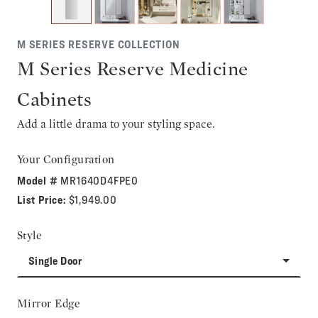
M SERIES RESERVE COLLECTION
M Series Reserve Medicine
Cabinets
Add a little drama to your styling space.
Your Configuration
Model #
MR1640D4FPE0
List Price:
$1,949.00
Style
Single Door
Mirror Edge