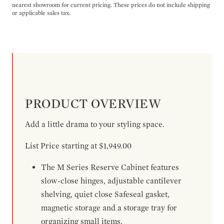
nearest showroom for current pricing. These prices do not include shipping
or applicable sales tax.
PRODUCT OVERVIEW
Add a little drama to your styling space.
List Price starting at $1,949.00
The M Series Reserve Cabinet features
slow-close hinges, adjustable cantilever
shelving, quiet close Safeseal gasket,
magnetic storage and a storage tray for
organizing small items.