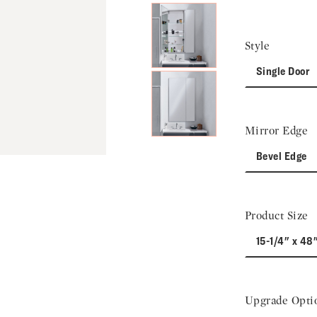
Style
Single Door
Mirror Edge
Bevel Edge
Product Size
15-1/4" x 48
Upgrade Opti