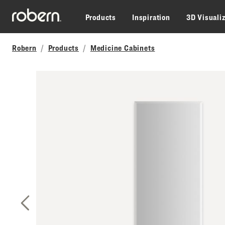
Skip to main content
Products
Inspiration
3D Visuali
Robern
Products
Medicine Cabinets
Previous Slide