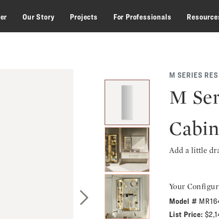
zer
Our Story
Projects
For Professionals
Resource
M SERIES RE
M Ser
Cabin
Add a little d
Your Configur
Model #
MR16
Next Slide
List Price:
$2,