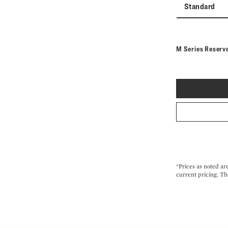
Standard
M Series Reserv
*Prices as noted ar
current pricing. Th