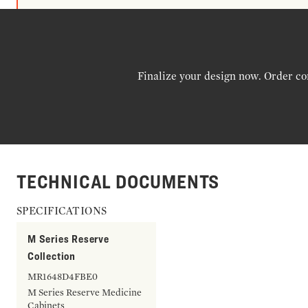
Finalize your design now. Order co
TECHNICAL DOCUMENTS
SPECIFICATIONS
M Series Reserve
Collection
MR1648D4FBE0
M Series Reserve Medicine
Cabinets