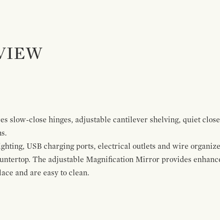
VIEW
s slow-close hinges, adjustable cantilever shelving, quiet close
ms.
ghting, USB charging ports, electrical outlets and wire organize
ountertop. The adjustable Magnification Mirror provides enhanc
ace and are easy to clean.