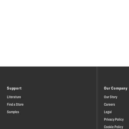
Support
Our Company
Literature
Our Story
Find a Store
Careers
Samples
Legal
Privacy Policy
Cookie Policy