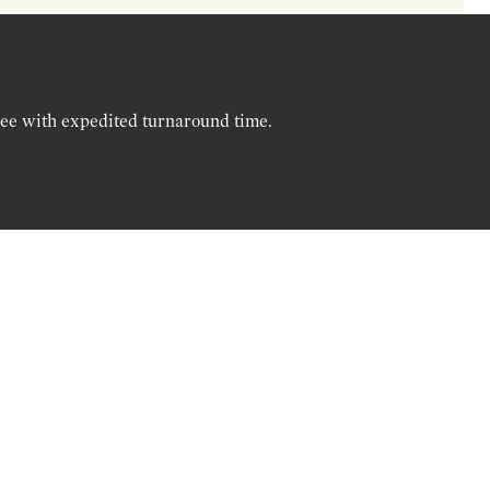
ree with expedited turnaround time.