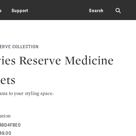
⚲
s
Support
Search
SERVE COLLECTION
ies Reserve Medicine
ets
rama to your styling space.
ation
48D4FBE0
149.00