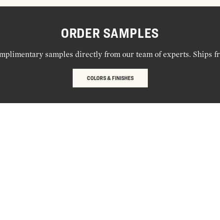
ORDER SAMPLES
mplimentary samples directly from our team of experts. Ships f
COLORS & FINISHES