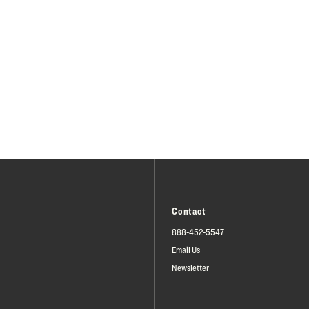
Contact
888-452-5547
Email Us
Newsletter