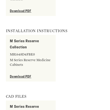
Download PDF
INSTALLATION INSTRUCTIONS
M Series Reserve
Collection
MR1648D4FBE0
M Series Reserve Medicine
Cabinets
Download PDF
CAD FILES
M Series Reserve