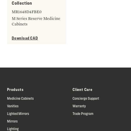
Collection
MR1648D4FBE0
M Series Reserve Medicine
Cabinets
Download CAD
Products
Client Care
Medicine Cabinets
Concierge Support
Vanities
Warranty
Lighted Mirrors
Trade Program
Mirrors
Lighting