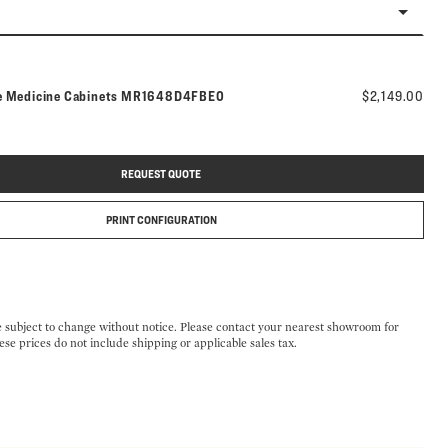
Model number:
e Medicine Cabinets
MR1648D4FBE0
$2,149.00
REQUEST QUOTE
PRINT CONFIGURATION
e subject to change without notice. Please contact your nearest showroom for
ese prices do not include shipping or applicable sales tax.