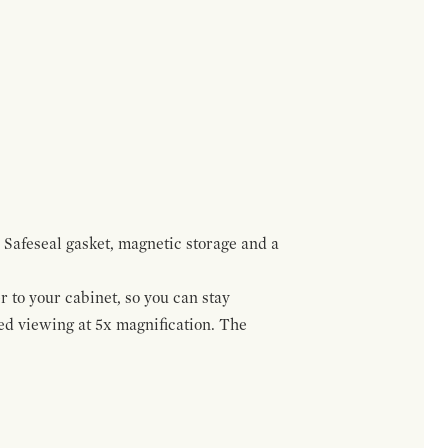
 Safeseal gasket, magnetic storage and a
r to your cabinet, so you can stay
ed viewing at 5x magnification. The