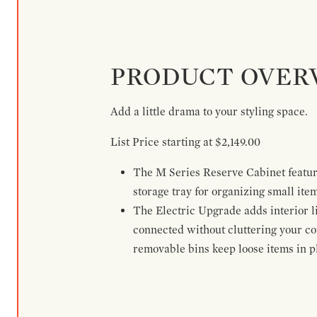
PRODUCT OVER
Add a little drama to your styling space.
List Price starting at $2,149.00
The M Series Reserve Cabinet feature
storage tray for organizing small ite
The Electric Upgrade adds interior li
connected without cluttering your c
removable bins keep loose items in pl