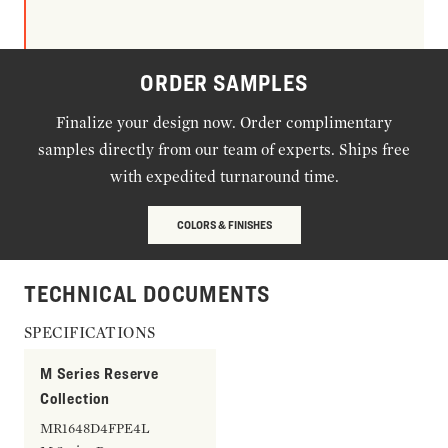
ORDER SAMPLES
Finalize your design now. Order complimentary
samples directly from our team of experts. Ships free
with expedited turnaround time.
COLORS & FINISHES
TECHNICAL DOCUMENTS
SPECIFICATIONS
M Series Reserve
Collection
MR1648D4FPE4L