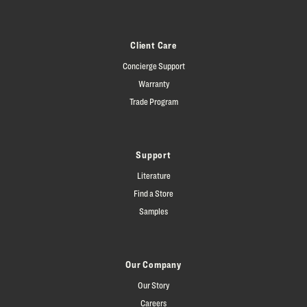
Client Care
Concierge Support
Warranty
Trade Program
Support
Literature
Find a Store
Samples
Our Company
Our Story
Careers