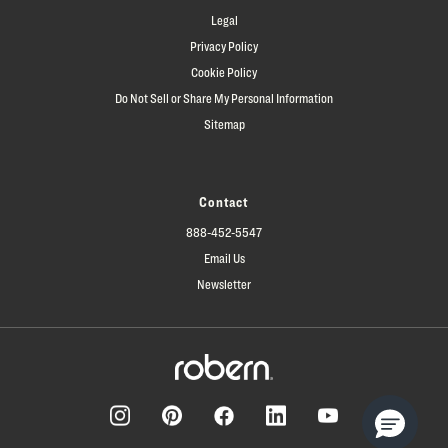
Legal
Privacy Policy
Cookie Policy
Do Not Sell or Share My Personal Information
Sitemap
Contact
888-452-5547
Email Us
Newsletter
Facebook
Pinterest
Instagram
LinkedIn
YouTube