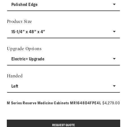
Polished Edge
Product Size
15-1/4" x 48" x 4"
Upgrade Options
Electric+ Upgrade
Handed
Left
Model number:
M Series Reserve Medicine Cabinets
MR1648D4FPE4L
$4,279.00
REQUEST QUOTE