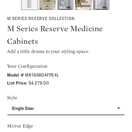
M SERIES RESERVE COLLECTION
M Series Reserve Medicine
Cabinets
Add a little drama to your styling space.
Your Configuration
Model #
MR1648D4FPE4L
List Price:
$4,279.00
Style
Single Door
Mirror Edge