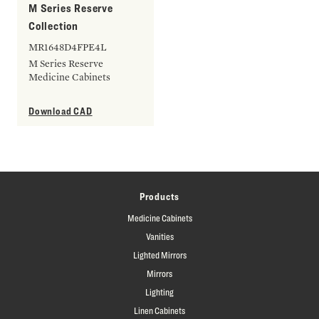
M Series Reserve
Collection
MR1648D4FPE4L
M Series Reserve
Medicine Cabinets
Download CAD
Products
Medicine Cabinets
Vanities
Lighted Mirrors
Mirrors
Lighting
Linen Cabinets