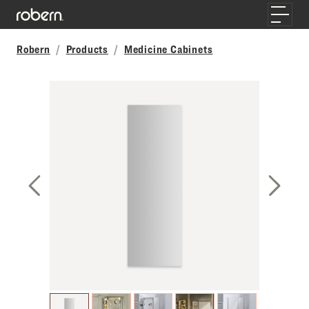
Skip to main content
Toggle
Robern
Products
Medicine Cabinets
Previous Slide
Next S