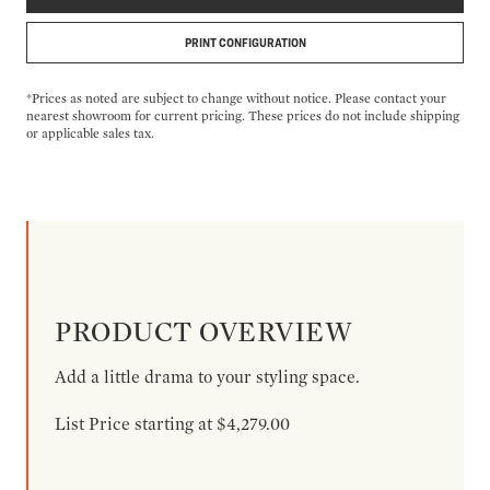
PRINT CONFIGURATION
*Prices as noted are subject to change without notice. Please contact your
nearest showroom for current pricing. These prices do not include shipping
or applicable sales tax.
PRODUCT OVERVIEW
Add a little drama to your styling space.
List Price starting at $4,279.00