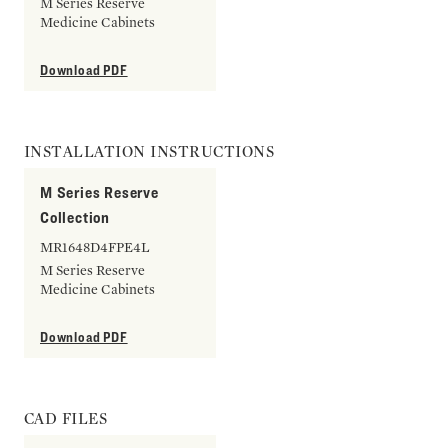
M Series Reserve
Medicine Cabinets
Download PDF
INSTALLATION INSTRUCTIONS
M Series Reserve
Collection
MR1648D4FPE4L
M Series Reserve
Medicine Cabinets
Download PDF
CAD FILES