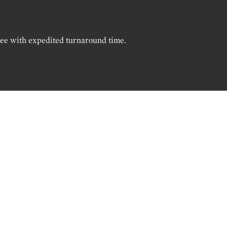
ree with expedited turnaround time.