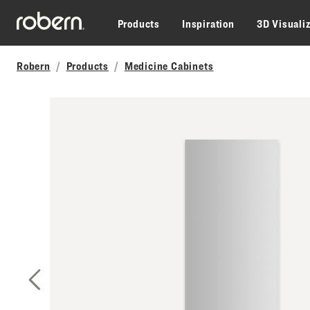
Skip to main content
Products
Inspiration
3D Visuali
Robern
Products
Medicine Cabinets
Previous Slide