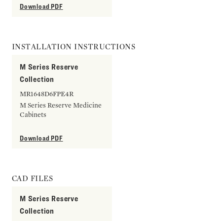
Download PDF
INSTALLATION INSTRUCTIONS
M Series Reserve
Collection
MR1648D6FPE4R
M Series Reserve Medicine
Cabinets
Download PDF
CAD FILES
M Series Reserve
Collection