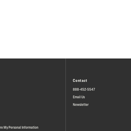
Contact
888-452-5547
Email Us
Newsletter
are My Personal Information