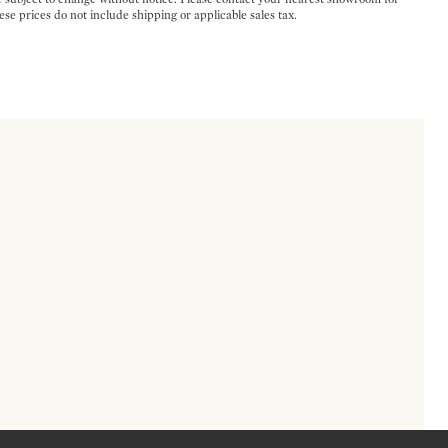
ese prices do not include shipping or applicable sales tax.