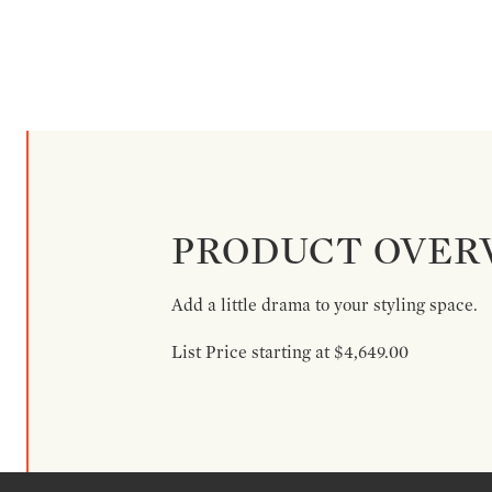
PRODUCT OVER
Add a little drama to your styling space.
List Price starting at $4,649.00