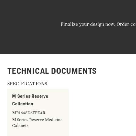
Finalize your design now. Order co
TECHNICAL DOCUMENTS
SPECIFICATIONS
M Series Reserve
Collection
MR1648D6FPE4R
M Series Reserve Medicine
Cabinets