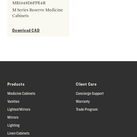
MR1648D6FPE4R
M Series Reserve Medicine
Cabinets
Download CAD
Products
Client Care
Medicine Cabinets
Concierge Support
Vanities
Warranty
Lighted Mirrors
Trade Program
Mirrors
Lighting
Linen Cabinets