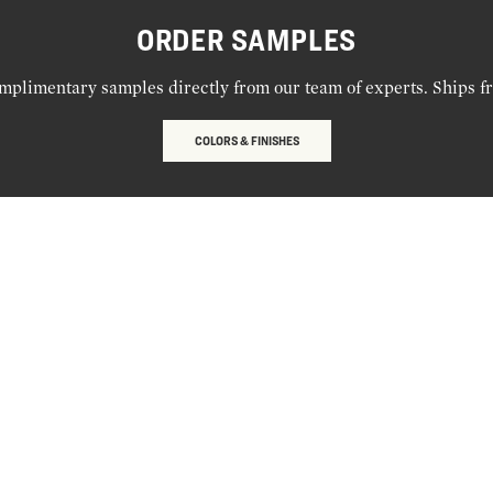
ORDER SAMPLES
mplimentary samples directly from our team of experts. Ships f
COLORS & FINISHES