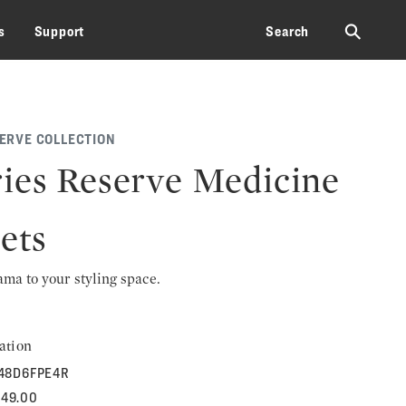
⚲
s
Support
Search
SERVE COLLECTION
ies Reserve Medicine
ets
rama to your styling space.
ation
48D6FPE4R
649.00