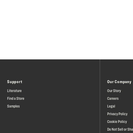
Support
Our Company
Literature
Our Story
Find a Store
Careers
Samples
Legal
Privacy Policy
Cookie Policy
Do Not Sell or Sh