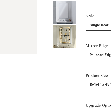
Style
Single Door
Mirror Edge
Polished Edg
Product Size
15-1/4" x 48
Upgrade Opti