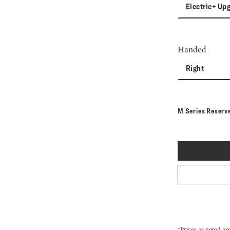
Electric+ Up
Handed
Right
M Series Reserv
*Prices as noted ar