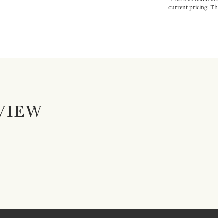
current pricing. Th
VIEW