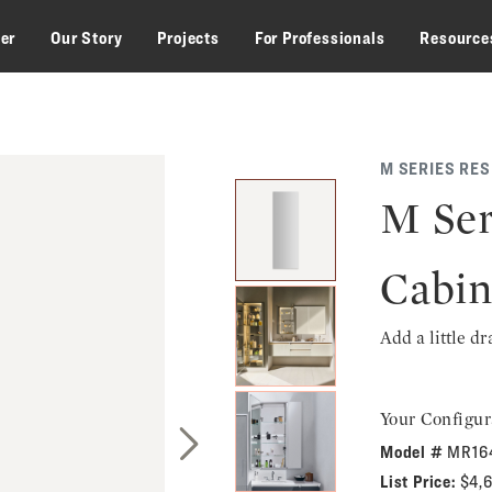
zer
Our Story
Projects
For Professionals
Resource
M SERIES RE
M Ser
Cabin
Add a little d
Your Configur
Model #
MR16
Next Slide
List Price:
$4,