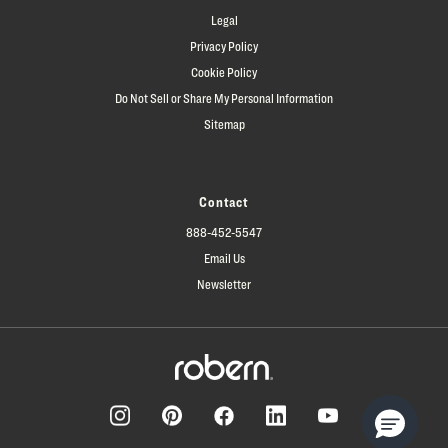
Legal
Privacy Policy
Cookie Policy
Do Not Sell or Share My Personal Information
Sitemap
Contact
888-452-5547
Email Us
Newsletter
Facebook
Pinterest
Instagram
LinkedIn
YouTube