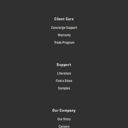
Client Care
Concierge Support
Warranty
Trade Program
Support
Literature
Find a Store
Samples
Our Company
Our Story
Careers