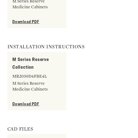
M Series Reserve
Medicine Cabinets
Download PDF
INSTALLATION INSTRUCTIONS
M Series Reserve
Collection
MR2030D4FBE4L
M Series Reserve
Medicine Cabinets
Download PDF
CAD FILES