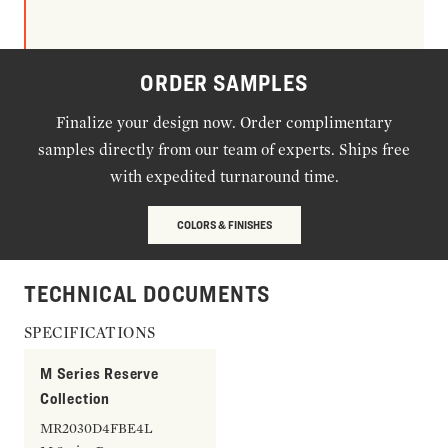
ORDER SAMPLES
Finalize your design now. Order complimentary
samples directly from our team of experts. Ships free
with expedited turnaround time.
COLORS & FINISHES
TECHNICAL DOCUMENTS
SPECIFICATIONS
M Series Reserve
Collection
MR2030D4FBE4L