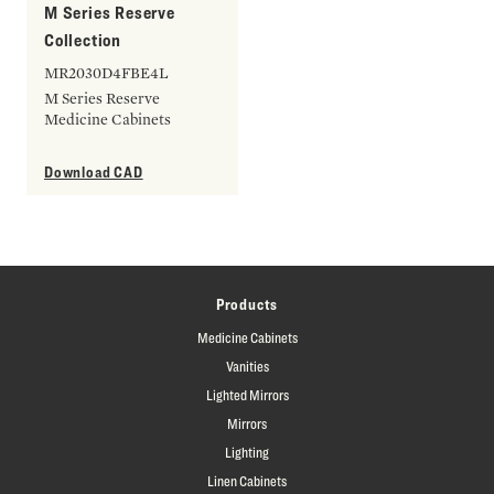
M Series Reserve
Collection
MR2030D4FBE4L
M Series Reserve
Medicine Cabinets
Download CAD
Products
Medicine Cabinets
Vanities
Lighted Mirrors
Mirrors
Lighting
Linen Cabinets