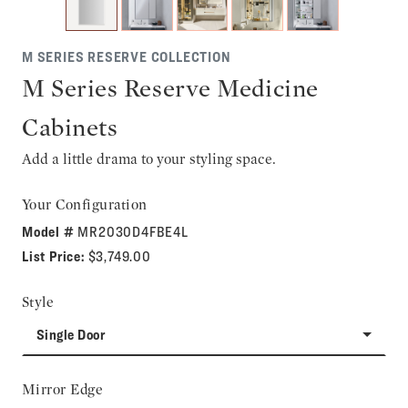
M SERIES RESERVE COLLECTION
M Series Reserve Medicine
Cabinets
Add a little drama to your styling space.
Your Configuration
Model #
MR2030D4FBE4L
List Price:
$3,749.00
Style
Single Door
Mirror Edge