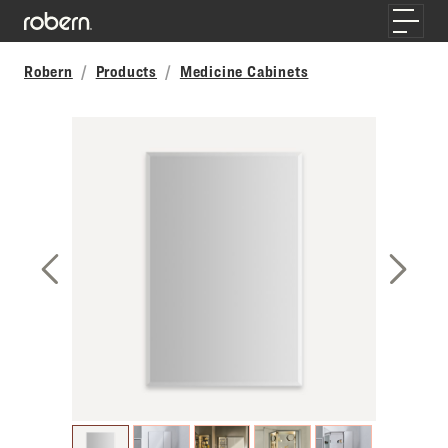
Skip to main content
Toggle
Robern
Products
Medicine Cabinets
Previous Slide
Next S