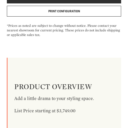
PRINT CONFIGURATION
*Prices as noted are subject to change without notice. Please contact your
nearest showroom for current pricing. These prices do not include shipping
or applicable sales tax.
PRODUCT OVERVIEW
Add a little drama to your styling space.
List Price starting at $3,749.00