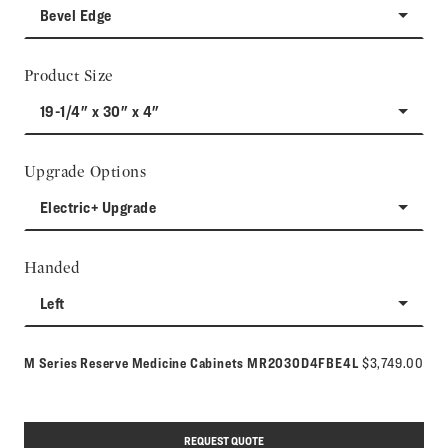
Bevel Edge
Product Size
19-1/4" x 30" x 4"
Upgrade Options
Electric+ Upgrade
Handed
Left
Model number:
M Series Reserve Medicine Cabinets
MR2030D4FBE4L
$3,749.00
REQUEST QUOTE