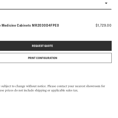
Model number:
e Medicine Cabinets
MR2030D4FPE0
$1,729.00
REQUEST QUOTE
PRINT CONFIGURATION
e subject to change without notice. Please contact your nearest showroom for
ese prices do not include shipping or applicable sales tax.