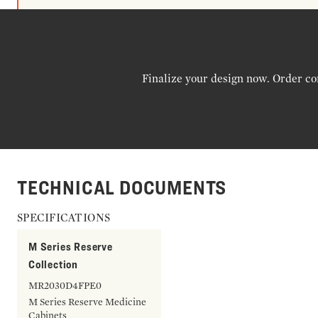
Finalize your design now. Order co
TECHNICAL DOCUMENTS
SPECIFICATIONS
M Series Reserve
Collection
MR2030D4FPE0
M Series Reserve Medicine
Cabinets