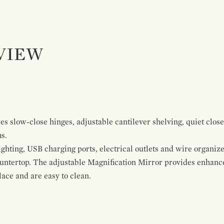
VIEW
s slow-close hinges, adjustable cantilever shelving, quiet close
ms.
ghting, USB charging ports, electrical outlets and wire organize
ountertop. The adjustable Magnification Mirror provides enhanc
ace and are easy to clean.