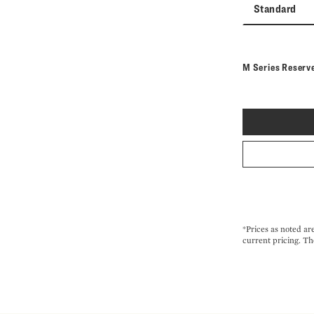
Standard
M Series Reserv
*Prices as noted ar
current pricing. Th