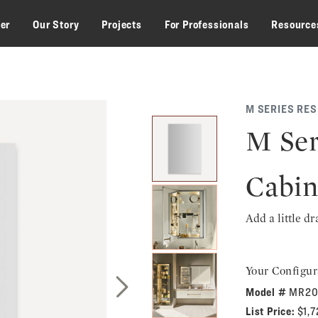
zer
Our Story
Projects
For Professionals
Resource
M SERIES RE
M Ser
Cabin
Add a little d
Your Configur
Model #
MR20
Next Slide
List Price:
$1,