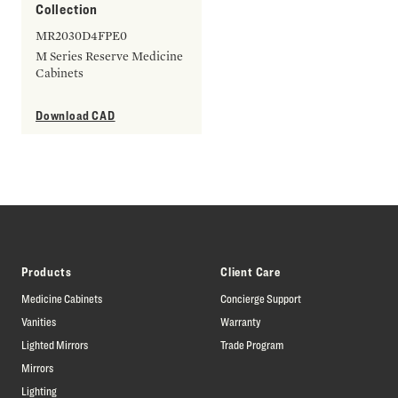
Collection
MR2030D4FPE0
M Series Reserve Medicine
Cabinets
Download CAD
Products
Client Care
Medicine Cabinets
Concierge Support
Vanities
Warranty
Lighted Mirrors
Trade Program
Mirrors
Lighting