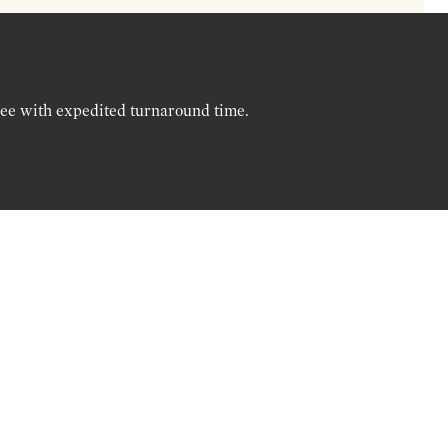
ree with expedited turnaround time.