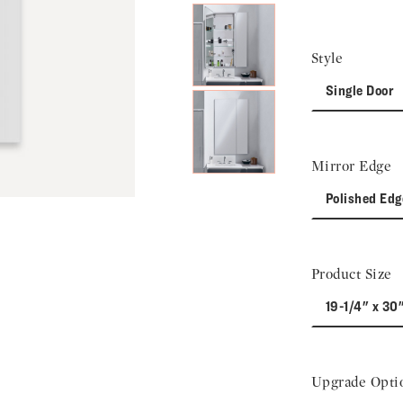
Style
Single Door
Mirror Edge
Polished Edg
Product Size
19-1/4" x 30
Upgrade Opti