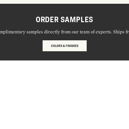
ORDER SAMPLES
mplimentary samples directly from our team of experts. Ships f
COLORS & FINISHES