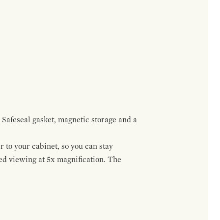
 Safeseal gasket, magnetic storage and a
r to your cabinet, so you can stay
ed viewing at 5x magnification. The