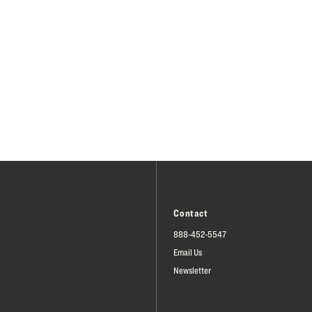
Contact
888-452-5547
Email Us
Newsletter