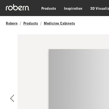
Skip to main content
Products
Inspiration
3D Visuali
Robern
Products
Medicine Cabinets
Previous Slide