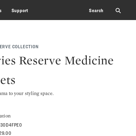
⚲
s
Support
Search
SERVE COLLECTION
ies Reserve Medicine
ets
rama to your styling space.
ation
30D4FPE0
729.00