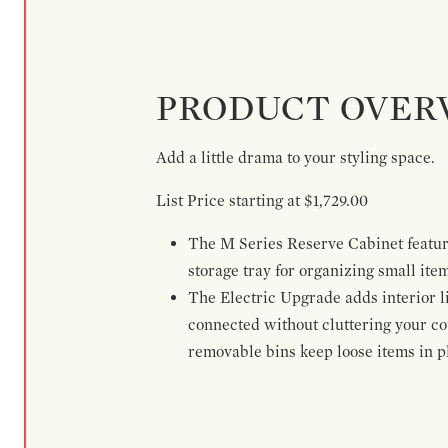
PRODUCT OVER
Add a little drama to your styling space.
List Price starting at $1,729.00
The M Series Reserve Cabinet feature
storage tray for organizing small ite
The Electric Upgrade adds interior li
connected without cluttering your c
removable bins keep loose items in pl