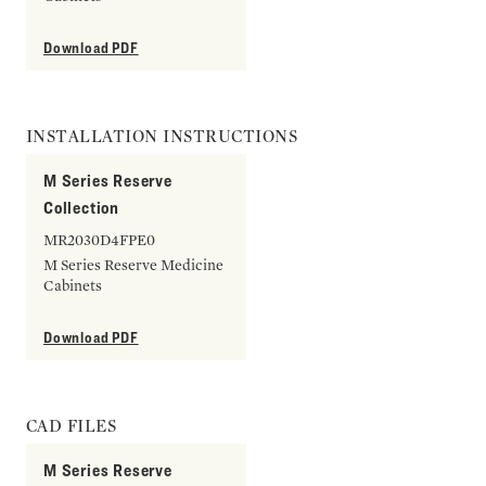
Download PDF
INSTALLATION INSTRUCTIONS
M Series Reserve
Collection
MR2030D4FPE0
M Series Reserve Medicine
Cabinets
Download PDF
CAD FILES
M Series Reserve