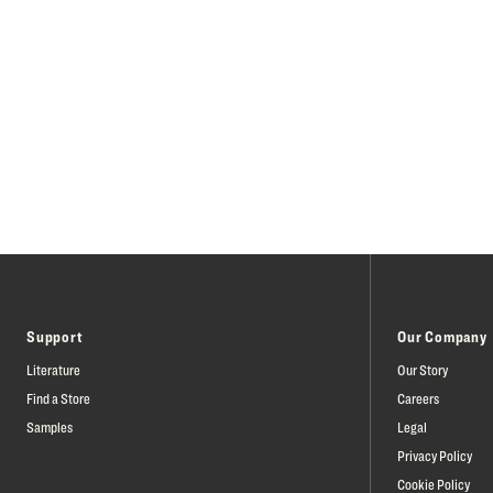
Support
Our Company
Literature
Our Story
Find a Store
Careers
Samples
Legal
Privacy Policy
Cookie Policy