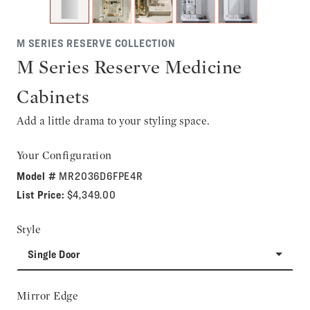
M SERIES RESERVE COLLECTION
M Series Reserve Medicine
Cabinets
Add a little drama to your styling space.
Your Configuration
Model #
MR2036D6FPE4R
List Price:
$4,349.00
Style
Single Door
Mirror Edge