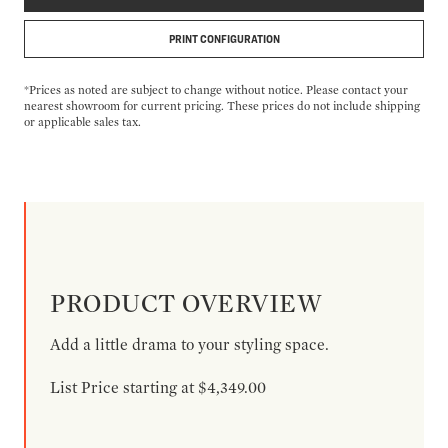
PRINT CONFIGURATION
*Prices as noted are subject to change without notice. Please contact your
nearest showroom for current pricing. These prices do not include shipping
or applicable sales tax.
PRODUCT OVERVIEW
Add a little drama to your styling space.
List Price starting at $4,349.00