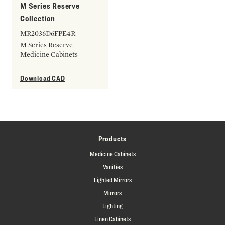
M Series Reserve
Collection
MR2036D6FPE4R
M Series Reserve
Medicine Cabinets
Download CAD
Products
Medicine Cabinets
Vanities
Lighted Mirrors
Mirrors
Lighting
Linen Cabinets