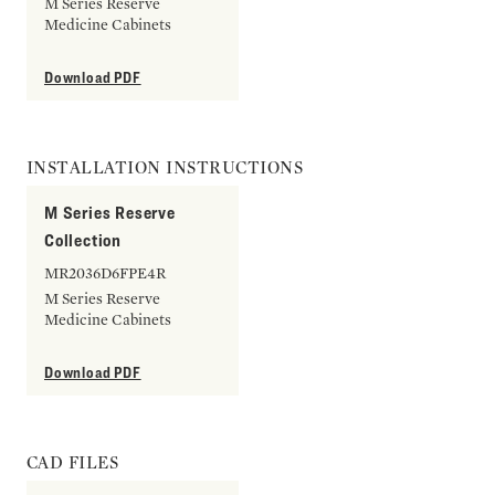
M Series Reserve
Medicine Cabinets
Download PDF
INSTALLATION INSTRUCTIONS
M Series Reserve
Collection
MR2036D6FPE4R
M Series Reserve
Medicine Cabinets
Download PDF
CAD FILES