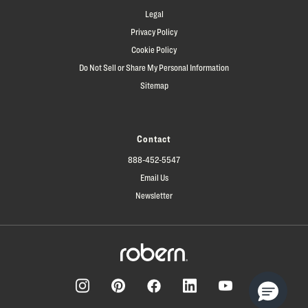
Legal
Privacy Policy
Cookie Policy
Do Not Sell or Share My Personal Information
Sitemap
Contact
888-452-5547
Email Us
Newsletter
Facebook
Pinterest
Instagram
LinkedIn
YouTube