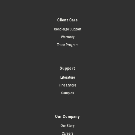
Client Care
Concierge Support
Warranty
Trade Program
Support
Literature
Find a Store
Samples
Our Company
Our Story
Careers