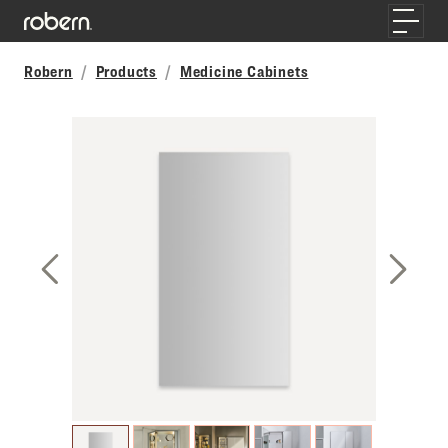
Skip to main content
Toggle
Robern
Products
Medicine Cabinets
Previous Slide
Next S