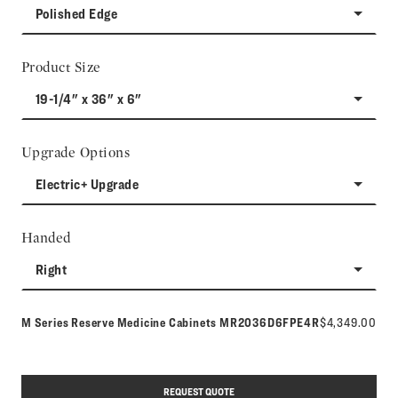
Polished Edge
Product Size
19-1/4" x 36" x 6"
Upgrade Options
Electric+ Upgrade
Handed
Right
Model number:
M Series Reserve Medicine Cabinets
MR2036D6FPE4R
$4,349.00
REQUEST QUOTE