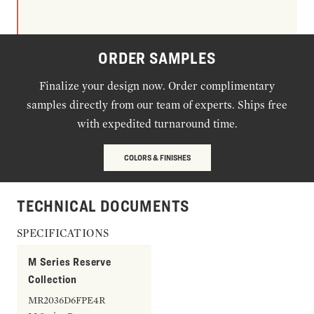
ORDER SAMPLES
Finalize your design now. Order complimentary
samples directly from our team of experts. Ships free
with expedited turnaround time.
COLORS & FINISHES
TECHNICAL DOCUMENTS
SPECIFICATIONS
M Series Reserve
Collection
MR2036D6FPE4R