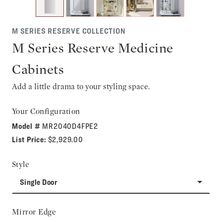
M SERIES RESERVE COLLECTION
M Series Reserve Medicine
Cabinets
Add a little drama to your styling space.
Your Configuration
Model #
MR2040D4FPE2
List Price:
$2,929.00
Style
Single Door
Mirror Edge