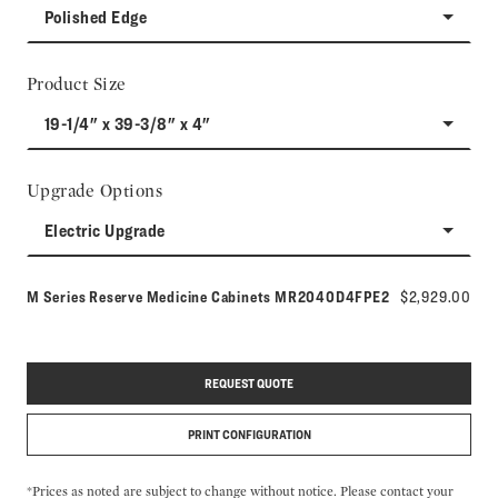
Polished Edge
Product Size
19-1/4" x 39-3/8" x 4"
Upgrade Options
Electric Upgrade
Model number:
M Series Reserve Medicine Cabinets
MR2040D4FPE2
$2,929.00
REQUEST QUOTE
PRINT CONFIGURATION
*Prices as noted are subject to change without notice. Please contact your