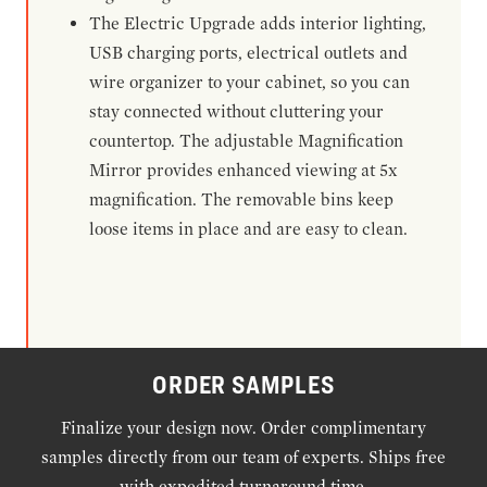
The Electric Upgrade adds interior lighting,
USB charging ports, electrical outlets and
wire organizer to your cabinet, so you can
stay connected without cluttering your
countertop. The adjustable Magnification
Mirror provides enhanced viewing at 5x
magnification. The removable bins keep
loose items in place and are easy to clean.
ORDER SAMPLES
Finalize your design now. Order complimentary
samples directly from our team of experts. Ships free
with expedited turnaround time.