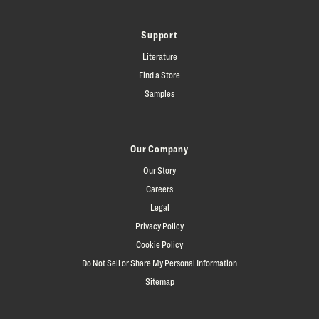
Support
Literature
Find a Store
Samples
Our Company
Our Story
Careers
Legal
Privacy Policy
Cookie Policy
Do Not Sell or Share My Personal Information
Sitemap