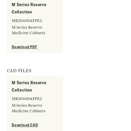
M Series Reserve
Collection
MR2040D4FPE2
M Series Reserve
Medicine Cabinets
Download PDF
CAD FILES
M Series Reserve
Collection
MR2040D4FPE2
M Series Reserve
Medicine Cabinets
Download CAD