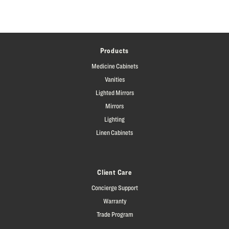
Products
Medicine Cabinets
Vanities
Lighted Mirrors
Mirrors
Lighting
Linen Cabinets
Client Care
Concierge Support
Warranty
Trade Program