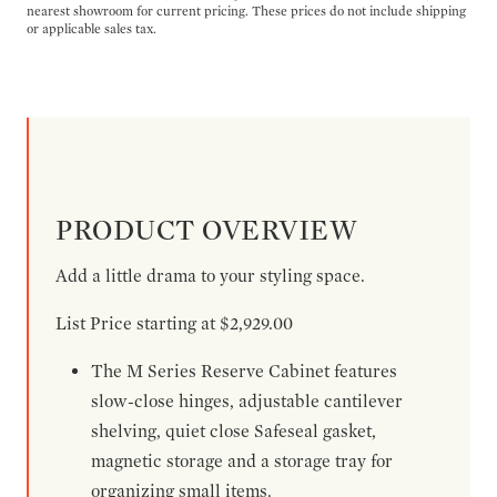
nearest showroom for current pricing. These prices do not include shipping
or applicable sales tax.
PRODUCT OVERVIEW
Add a little drama to your styling space.
List Price starting at $2,929.00
The M Series Reserve Cabinet features
slow-close hinges, adjustable cantilever
shelving, quiet close Safeseal gasket,
magnetic storage and a storage tray for
organizing small items.