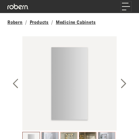
Skip to main content
Toggle
Robern
Products
Medicine Cabinets
Previous Slide
Next S