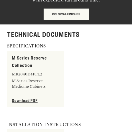
COLORS & FINISHES
TECHNICAL DOCUMENTS
SPECIFICATIONS
M Series Reserve
Collection
MR2040D4FPE2
M Series Reserve
Medicine Cabinets
Download PDF
INSTALLATION INSTRUCTIONS