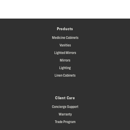
Products
Medicine Cabinets
Vanities
Lighted Mirrors
Mirrors
Lighting
Linen Cabinets
Client Care
Concierge Support
Warranty
Trade Program