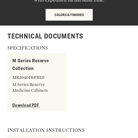
COLORS & FINISHES
TECHNICAL DOCUMENTS
SPECIFICATIONS
M Series Reserve
Collection
MR2040D6FBE0
M Series Reserve
Medicine Cabinets
Download PDF
INSTALLATION INSTRUCTIONS