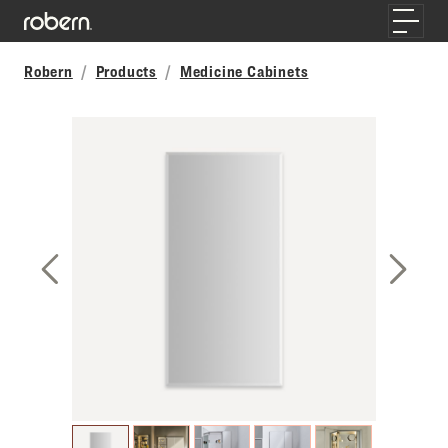
Skip to main content
Toggle
Robern
Products
Medicine Cabinets
Previous Slide
Next S