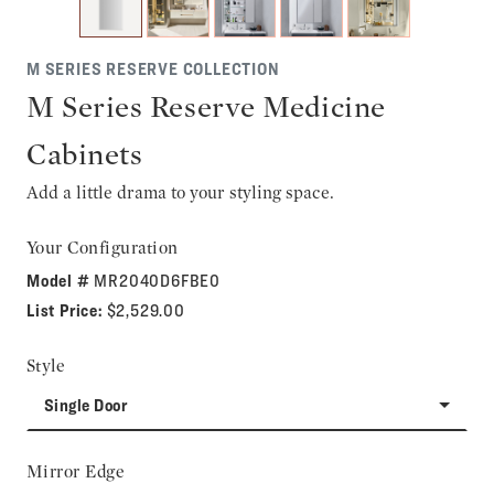
M SERIES RESERVE COLLECTION
M Series Reserve Medicine
Cabinets
Add a little drama to your styling space.
Your Configuration
Model #
MR2040D6FBE0
List Price:
$2,529.00
Style
Single Door
Mirror Edge