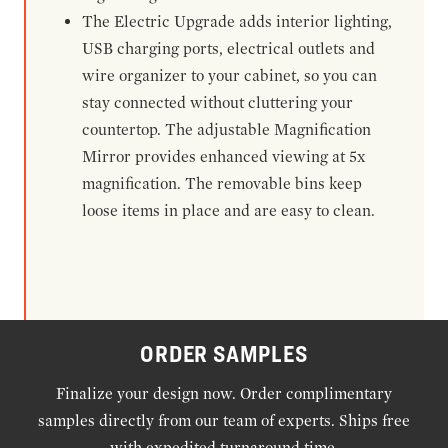
The Electric Upgrade adds interior lighting,
USB charging ports, electrical outlets and
wire organizer to your cabinet, so you can
stay connected without cluttering your
countertop. The adjustable Magnification
Mirror provides enhanced viewing at 5x
magnification. The removable bins keep
loose items in place and are easy to clean.
ORDER SAMPLES
Finalize your design now. Order complimentary
samples directly from our team of experts. Ships free
with expedited turnaround time.