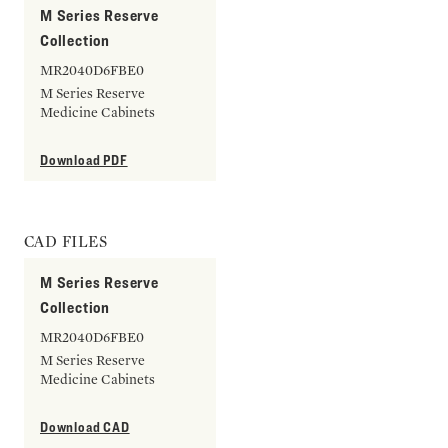
M Series Reserve
Collection
MR2040D6FBE0
M Series Reserve
Medicine Cabinets
Download PDF
CAD FILES
M Series Reserve
Collection
MR2040D6FBE0
M Series Reserve
Medicine Cabinets
Download CAD