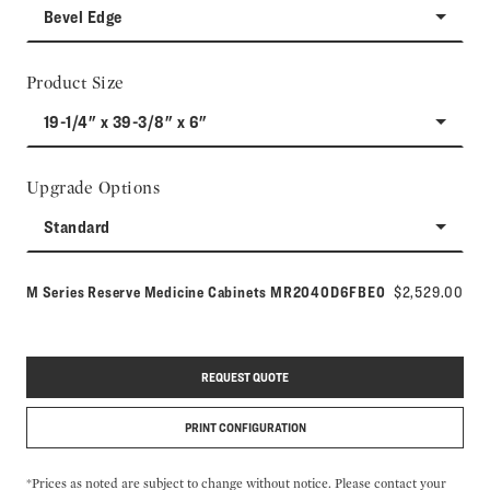
Bevel Edge
Product Size
19-1/4" x 39-3/8" x 6"
Upgrade Options
Standard
Model number:
M Series Reserve Medicine Cabinets
MR2040D6FBE0
$2,529.00
REQUEST QUOTE
PRINT CONFIGURATION
*Prices as noted are subject to change without notice. Please contact your