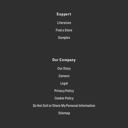
Support
Literature
Find a Store
Samples
Our Company
Our Story
Careers
Legal
Privacy Policy
Cookie Policy
Do Not Sell or Share My Personal Information
Sitemap