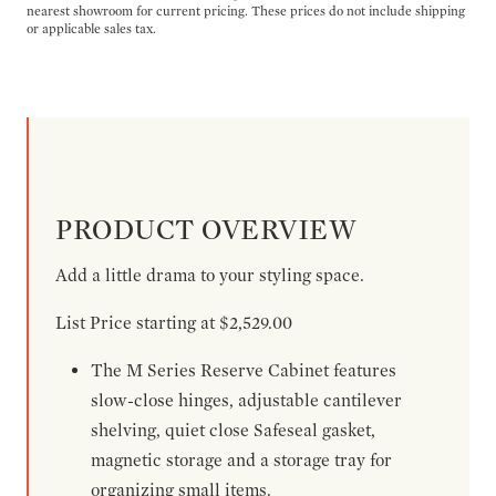
nearest showroom for current pricing. These prices do not include shipping
or applicable sales tax.
PRODUCT OVERVIEW
Add a little drama to your styling space.
List Price starting at $2,529.00
The M Series Reserve Cabinet features
slow-close hinges, adjustable cantilever
shelving, quiet close Safeseal gasket,
magnetic storage and a storage tray for
organizing small items.