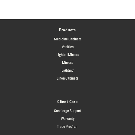
Products
Medicine Cabinets
Vanities
Lighted Mirrors
Mirrors
Lighting
Linen Cabinets
Client Care
Concierge Support
Warranty
Trade Program