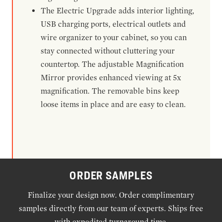
The Electric Upgrade adds interior lighting,
USB charging ports, electrical outlets and
wire organizer to your cabinet, so you can
stay connected without cluttering your
countertop. The adjustable Magnification
Mirror provides enhanced viewing at 5x
magnification. The removable bins keep
loose items in place and are easy to clean.
ORDER SAMPLES
Finalize your design now. Order complimentary
samples directly from our team of experts. Ships free
with expedited turnaround time.