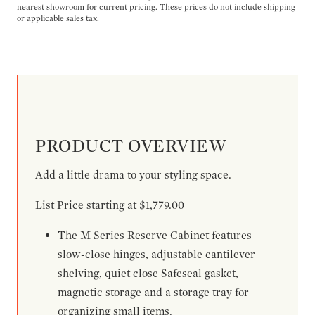
nearest showroom for current pricing. These prices do not include shipping
or applicable sales tax.
PRODUCT OVERVIEW
Add a little drama to your styling space.
List Price starting at $1,779.00
The M Series Reserve Cabinet features
slow-close hinges, adjustable cantilever
shelving, quiet close Safeseal gasket,
magnetic storage and a storage tray for
organizing small items.