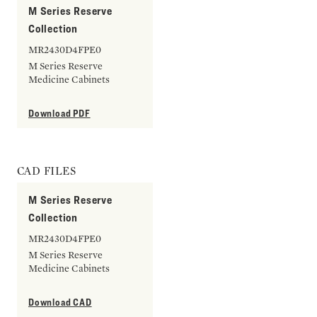
M Series Reserve
Collection
MR2430D4FPE0
M Series Reserve
Medicine Cabinets
Download PDF
CAD FILES
M Series Reserve
Collection
MR2430D4FPE0
M Series Reserve
Medicine Cabinets
Download CAD