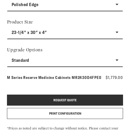
Polished Edge
Product Size
23-1/4" x 30" x 4"
Upgrade Options
Standard
Model number:
M Series Reserve Medicine Cabinets
MR2430D4FPE0
$1,779.00
REQUEST QUOTE
PRINT CONFIGURATION
*Prices as noted are subject to change without notice. Please contact your