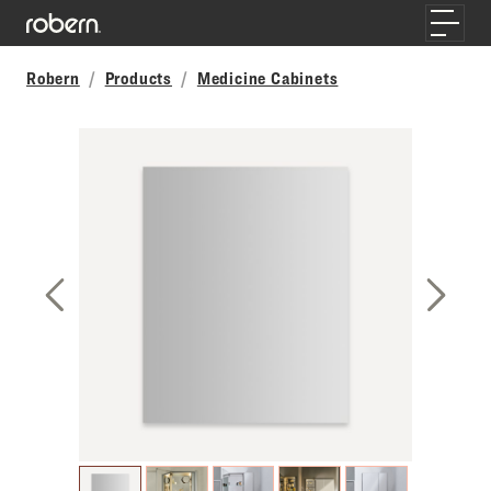
Skip to main content
Toggle
Robern
Products
Medicine Cabinets
Previous Slide
Next S