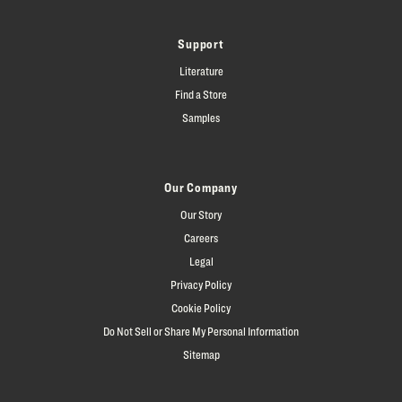
Support
Literature
Find a Store
Samples
Our Company
Our Story
Careers
Legal
Privacy Policy
Cookie Policy
Do Not Sell or Share My Personal Information
Sitemap