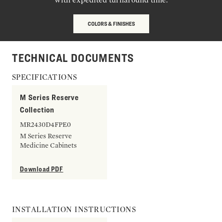
COLORS & FINISHES
TECHNICAL DOCUMENTS
SPECIFICATIONS
M Series Reserve
Collection
MR2430D4FPE0
M Series Reserve
Medicine Cabinets
Download PDF
INSTALLATION INSTRUCTIONS