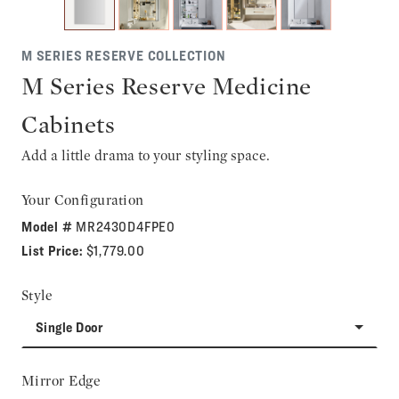
M SERIES RESERVE COLLECTION
M Series Reserve Medicine
Cabinets
Add a little drama to your styling space.
Your Configuration
Model #
MR2430D4FPE0
List Price:
$1,779.00
Style
Single Door
Mirror Edge